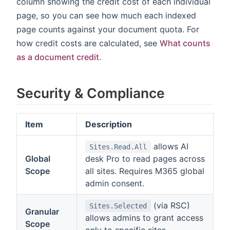
column showing the credit cost of each individual
page, so you can see how much each indexed
page counts against your document quota. For
how credit costs are calculated, see
What counts
as a document credit
.
Security & Compliance
Item
Description
allows AI
Sites.Read.All
Global
desk Pro to read pages across
Scope
all sites. Requires M365 global
admin consent.
(via RSC)
Sites.Selected
Granular
allows admins to grant access
Scope