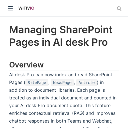
Managing SharePoint
Pages in AI desk Pro
dow)
Overview
ow)
AI desk Pro can now index and read SharePoint
Pages (
,
,
) in
SitePage
NewsPage
Article
addition to document libraries. Each page is
treated as an individual document and counted in
your AI desk Pro document quota. This feature
enriches contextual retrieval (RAG) and improves
chatbot responses in both Teams and Webchat,