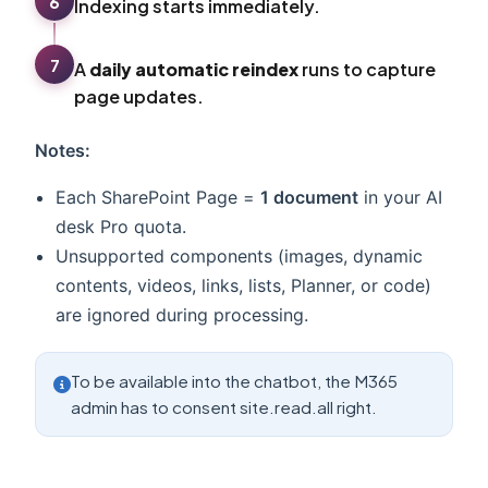
6
Indexing starts immediately.
7
A
daily automatic reindex
runs to capture
page updates.
Notes:
Each SharePoint Page =
1 document
in your AI
desk Pro quota.
Unsupported components (images, dynamic
contents, videos, links, lists, Planner, or code)
are ignored during processing.
To be available into the chatbot, the M365
admin has to consent site.read.all right.