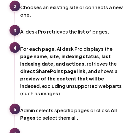
2
Chooses an existing site or connects a new
one.
3
AI desk Pro retrieves the list of pages.
4
For each page, AI desk Pro displays the
page name, site, indexing status, last
indexing date, and actions
, retrieves the
direct SharePoint page link
, and shows a
preview of the content that will be
indexed
, excluding unsupported webparts
(such as images).
5
Admin selects specific pages or clicks
All
Pages
to select them all.