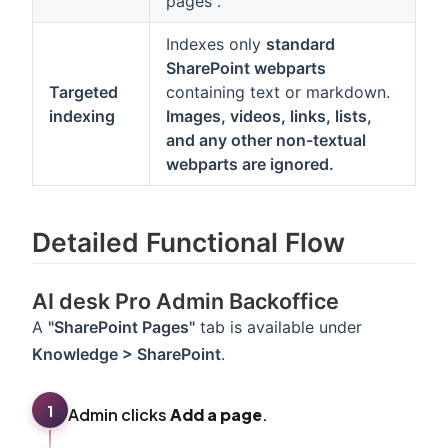
pages".
Indexes only
standard
SharePoint webparts
Targeted
containing text or markdown.
indexing
Images, videos, links, lists,
and any other non-textual
webparts are ignored.
Detailed Functional Flow
AI desk Pro Admin Backoffice
A
"SharePoint Pages"
tab is available under
Knowledge > SharePoint
.
1
Admin clicks
Add a page
.