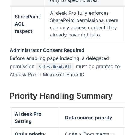
only to specific sites.
AI desk Pro fully enforces
SharePoint
SharePoint permissions, users
ACL
can only access content they
respect
already have rights to.
Administrator Consent Required
Before enabling page indexing, a delegated
permission
must be granted to
Sites.Read.All
AI desk Pro in Microsoft Entra ID.
Priority Handling Summary
AI desk Pro
Data source priority
Setting
QnAs priority
QnAs > Documents =