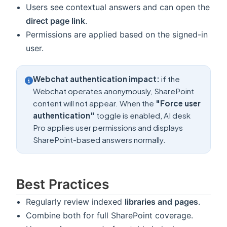
Users see contextual answers and can open the
direct page link
.
Permissions are applied based on the signed-in
user.
Webchat authentication impact:
if the
Webchat operates anonymously, SharePoint
content will not appear. When the
"Force user
authentication"
toggle is enabled, AI desk
Pro applies user permissions and displays
SharePoint-based answers normally.
Best Practices
Regularly review indexed
libraries and pages
.
Combine both for full SharePoint coverage.