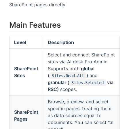
SharePoint pages directly.
Main Features
Level
Description
Select and connect SharePoint
sites via AI desk Pro Admin.
SharePoint
Supports both
global
Sites
(
)
and
Sites.Read.All
granular (
via
Sites.Selected
RSC)
scopes.
Browse, preview, and select
specific pages, treating them
SharePoint
as data sources equal to
Pages
documents. You can select "all