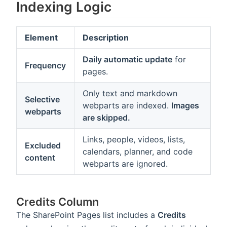
Indexing Logic
Element
Description
Daily automatic update
for
Frequency
pages.
Only text and markdown
Selective
webparts are indexed.
Images
webparts
are skipped.
Links, people, videos, lists,
Excluded
calendars, planner, and code
content
webparts are ignored.
Credits Column
The SharePoint Pages list includes a
Credits