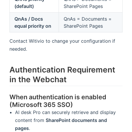
(default)
SharePoint Pages
QnAs / Docs
QnAs = Documents =
equal priority on
SharePoint Pages
Contact Witivio to change your configuration if
needed.
Authentication Requirement
in the Webchat
When authentication is enabled
(Microsoft 365 SSO)
AI desk Pro can securely retrieve and display
content from
SharePoint documents and
pages
.