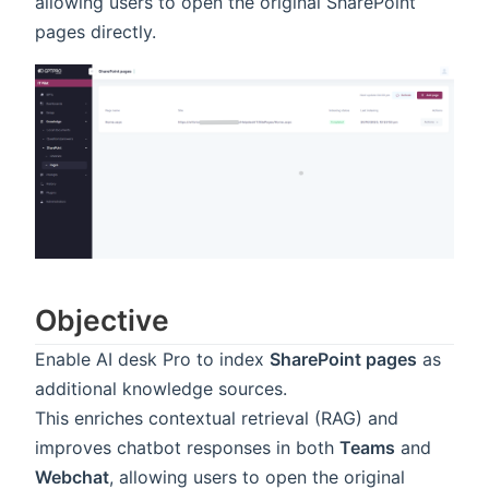
allowing users to open the original SharePoint
pages directly.
Objective
Enable AI desk Pro to index
SharePoint pages
as
additional knowledge sources.
This enriches contextual retrieval (RAG) and
improves chatbot responses in both
Teams
and
Webchat
, allowing users to open the original