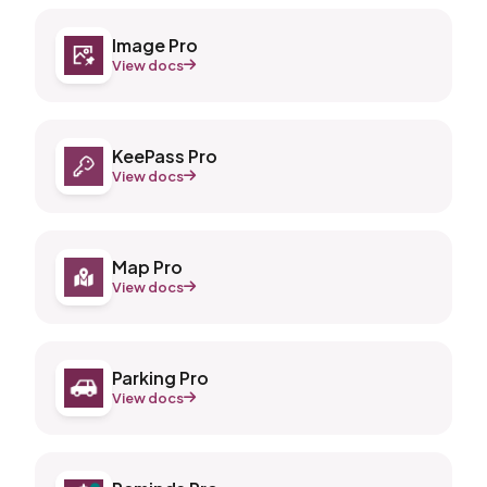
Image Pro
View docs
KeePass Pro
View docs
Map Pro
View docs
Parking Pro
View docs