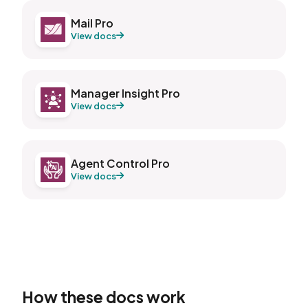
Mail Pro
View docs
Manager Insight Pro
View docs
Agent Control Pro
View docs
How these docs work