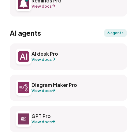
Reminds Pro
View docs
AI agents
6 agents
AI desk Pro
View docs
Diagram Maker Pro
View docs
GPT Pro
View docs