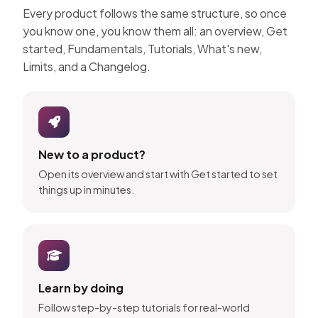
Every product follows the same structure, so once
you know one, you know them all: an overview, Get
started, Fundamentals, Tutorials, What's new,
Limits, and a Changelog.
New to a product?
Open its overview and start with Get started to set
things up in minutes.
Learn by doing
Follow step-by-step tutorials for real-world