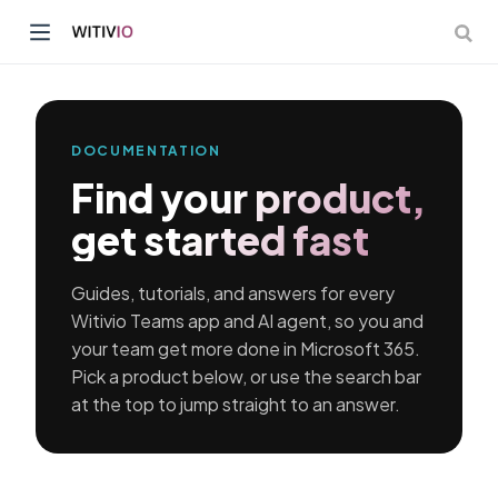
DOCUMENTATION
Find your product,
dow)
get started fast
ow)
Guides, tutorials, and answers for every
Witivio Teams app and AI agent, so you and
your team get more done in Microsoft 365.
Pick a product below, or use the search bar
at the top to jump straight to an answer.