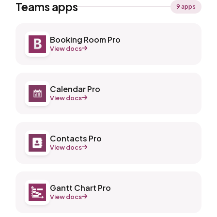
Teams apps
9 apps
Booking Room Pro
View docs
Calendar Pro
View docs
Contacts Pro
View docs
Gantt Chart Pro
View docs