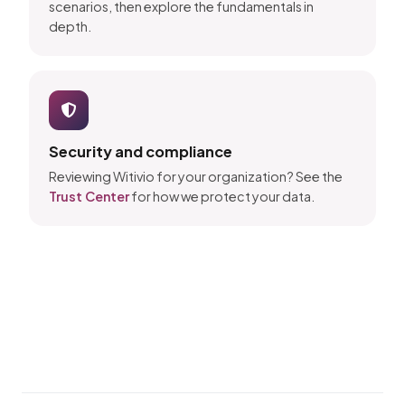
scenarios, then explore the fundamentals in
depth.
Security and compliance
Reviewing Witivio for your organization? See the
Trust Center
for how we protect your data.