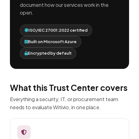
document how our services work in the
open.
ISO/IEC 27001:2022 certified
Built on Microsoft Azure
Encrypted by default
What this Trust Center covers
Everything a security, IT, or procurement team
needs to evaluate Witivio, in one place.