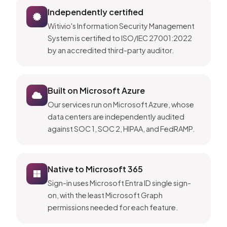
Independently certified
Witivio's Information Security Management
System is certified to ISO/IEC 27001:2022
by an accredited third-party auditor.
Built on Microsoft Azure
Our services run on Microsoft Azure, whose
data centers are independently audited
against SOC 1, SOC 2, HIPAA, and FedRAMP.
Native to Microsoft 365
Sign-in uses Microsoft Entra ID single sign-
on, with the least Microsoft Graph
permissions needed for each feature.