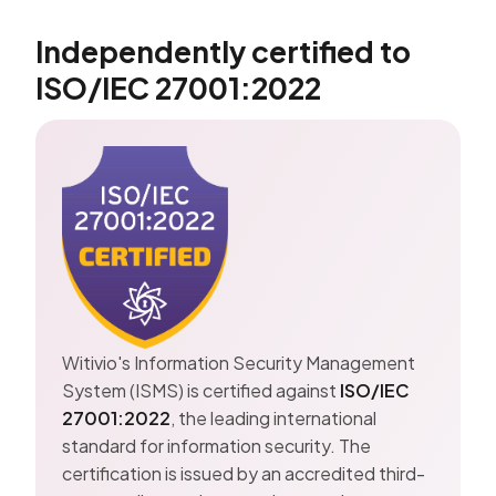
Independently certified to
ISO/IEC 27001:2022
Witivio's Information Security Management
System (ISMS) is certified against
ISO/IEC
27001:2022
, the leading international
standard for information security. The
certification is issued by an accredited third-