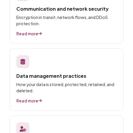
Communication and network security
Encryption in transit, network flows, and DDoS
protection.
Read more
Data management practices
How your data is stored, protected, retained, and
deleted.
Read more