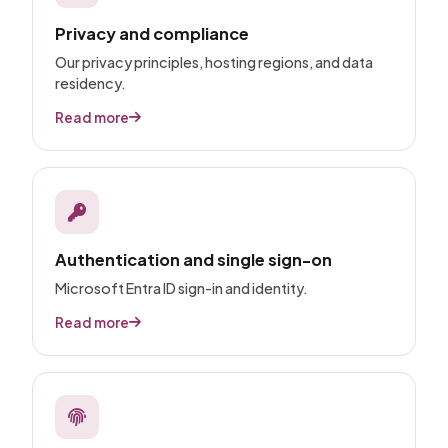
Privacy and compliance
Our privacy principles, hosting regions, and data
residency.
Read more
Authentication and single sign-on
Microsoft Entra ID sign-in and identity.
Read more