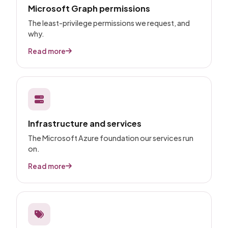
Microsoft Graph permissions
The least-privilege permissions we request, and
why.
Read more
Infrastructure and services
The Microsoft Azure foundation our services run
on.
Read more