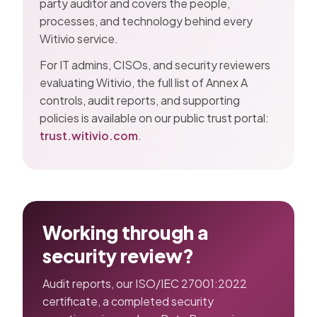
party auditor and covers the people,
processes, and technology behind every
Witivio service.
For IT admins, CISOs, and security reviewers
evaluating Witivio, the full list of Annex A
controls, audit reports, and supporting
policies is available on our public trust portal:
trust.witivio.com
.
Working through a
security review?
Audit reports, our ISO/IEC 27001:2022
certificate, a completed security