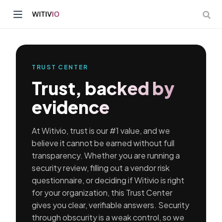
TRUST CENTER
Trust, backed by
dow)
evidence
ow)
At Witivio, trust is our #1 value, and we
believe it cannot be earned without full
transparency. Whether you are running a
security review, filling out a vendor risk
questionnaire, or deciding if Witivio is right
for your organization, this Trust Center
gives you clear, verifiable answers. Security
through obscurity is a weak control, so we