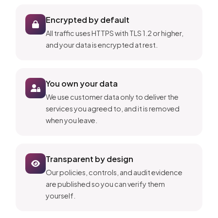
Encrypted by default
All traffic uses HTTPS with TLS 1.2 or higher,
and your data is encrypted at rest.
You own your data
We use customer data only to deliver the
services you agreed to, and it is removed
when you leave.
Transparent by design
Our policies, controls, and audit evidence
are published so you can verify them
yourself.