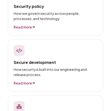
Security policy
How we govern security across people,
processes, and technology.
Read more
Secure development
How security is built into our engineering and
release process.
Read more