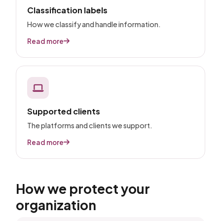
Classification labels
How we classify and handle information.
Read more
Supported clients
The platforms and clients we support.
Read more
How we protect your
organization