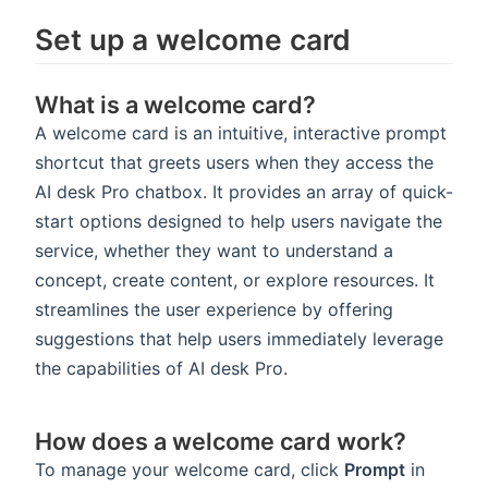
Set up a welcome card
What is a welcome card?
A welcome card is an intuitive, interactive prompt
shortcut that greets users when they access the
AI desk Pro chatbox. It provides an array of quick-
start options designed to help users navigate the
service, whether they want to understand a
concept, create content, or explore resources. It
streamlines the user experience by offering
suggestions that help users immediately leverage
the capabilities of AI desk Pro.
How does a welcome card work?
To manage your welcome card, click
Prompt
in