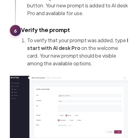
button. Your new prompt is added to AI desk
Pro and available for use.
Verify the prompt
6
To verify that your prompt was added, type
I
start with AI desk Pro
on the welcome
card. Your new prompt should be visible
among the available options.