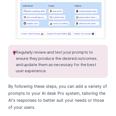
Regularly review and test your prompts to
ensure they produce the desired outcomes,
and update them as necessary for the best
user experience.
By following these steps, you can add a variety of
prompts to your AI desk Pro system, tailoring the
AI's responses to better suit your needs or those
of your users.