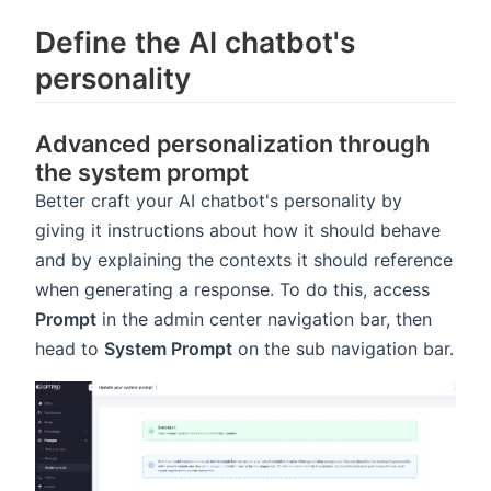
Define the AI chatbot's
personality
Advanced personalization through
the system prompt
Better craft your AI chatbot's personality by
giving it instructions about how it should behave
and by explaining the contexts it should reference
when generating a response. To do this, access
Prompt
in the admin center navigation bar, then
head to
System Prompt
on the sub navigation bar.