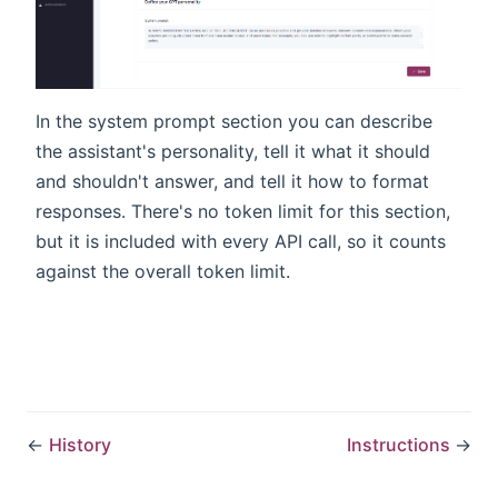
In the system prompt section you can describe
the assistant's personality, tell it what it should
and shouldn't answer, and tell it how to format
responses. There's no token limit for this section,
but it is included with every API call, so it counts
against the overall token limit.
←
History
Instructions
→