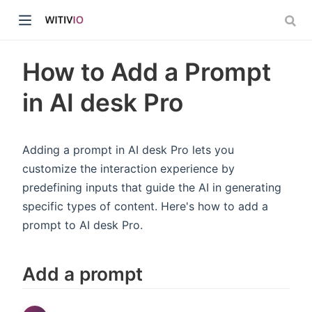
How to Add a Prompt
in AI desk Pro
dow)
Adding a prompt in AI desk Pro lets you
customize the interaction experience by
ow)
predefining inputs that guide the AI in generating
specific types of content. Here's how to add a
prompt to AI desk Pro.
Add a prompt