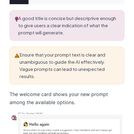
A good title is concise but descriptive enough
to give users a clear indication of what the
prompt will generate.
Ensure that your prompt text is clear and
unambiguous to guide the AI effectively.
Vague prompts can lead to unexpected
results.
The welcome card shows your new prompt
among the available options.