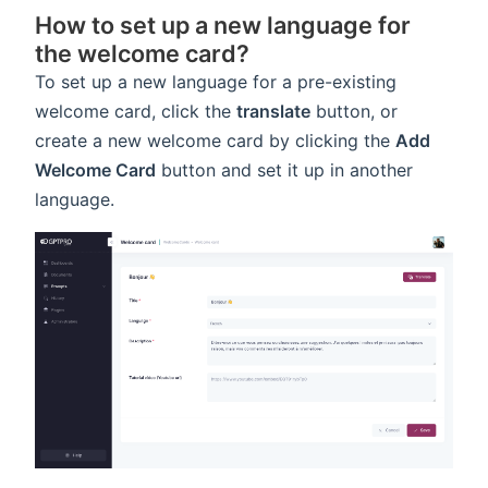
How to set up a new language for
the welcome card?
To set up a new language for a pre-existing
welcome card, click the
translate
button, or
create a new welcome card by clicking the
Add
Welcome Card
button and set it up in another
language.