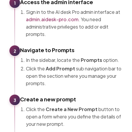
Access the admin interface
1
Sign in to the AI desk Pro admin interface at
admin.aidesk-pro.com
. You need
administrative privileges to add or edit
prompts.
Navigate to Prompts
2
In the sidebar, locate the
Prompts
option.
Click the
Add Prompt
sub navigation bar to
open the section where you manage your
prompts.
Create a new prompt
3
Click the
Create a New Prompt
button to
open a form where you define the details of
your new prompt.