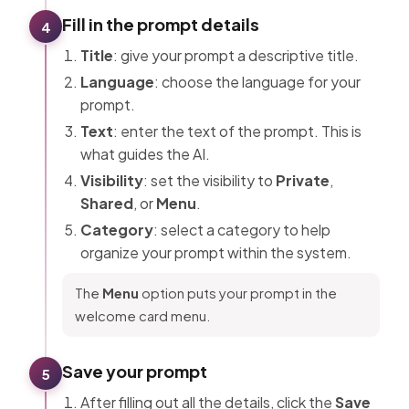
Fill in the prompt details
4
Title
: give your prompt a descriptive title.
Language
: choose the language for your
prompt.
Text
: enter the text of the prompt. This is
what guides the AI.
Visibility
: set the visibility to
Private
,
Shared
, or
Menu
.
Category
: select a category to help
organize your prompt within the system.
The
Menu
option puts your prompt in the
welcome card menu.
Save your prompt
5
After filling out all the details, click the
Save