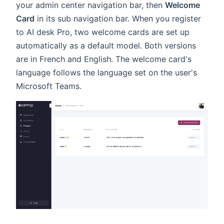
your admin center navigation bar, then
Welcome
Card
in its sub navigation bar. When you register
to AI desk Pro, two welcome cards are set up
automatically as a default model. Both versions
are in French and English. The welcome card's
language follows the language set on the user's
Microsoft Teams.