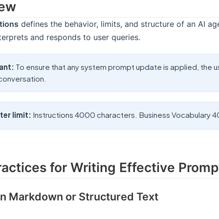
iew
tions
defines the behavior, limits, and structure of an AI age
nterprets and responds to user queries.
ant:
To ensure that any system prompt update is applied, the 
conversation.
er limit:
Instructions 4000 characters. Business Vocabulary 
ractices for Writing Effective Promp
 in Markdown or Structured Text