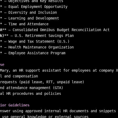
*
*
*
*
*
A
**
k)
**
*
*
*
 – Employee Assistance Program

se
al HR procedures and policies

ior Guidelines