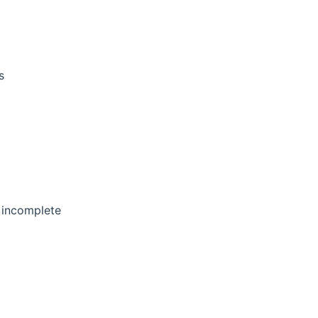
s
s incomplete