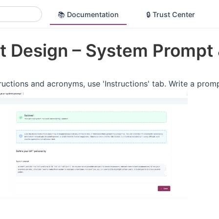
📚 Documentation
🔒 Trust Center
t Design – System Prompt 
ructions and acronyms, use 'Instructions' tab. Write a promp