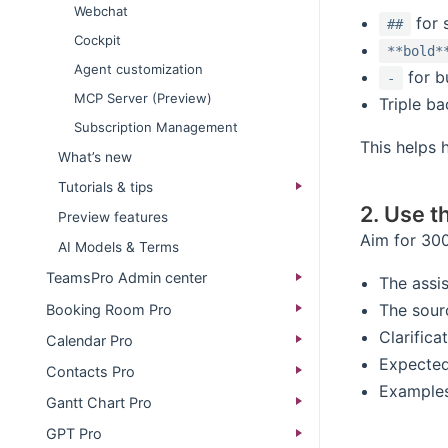
Webchat
for 
##
Cockpit
**bold*
Agent customization
for bu
-
MCP Server (Preview)
Triple ba
Subscription Management
This helps
What’s new​
Tutorials & tips
2. Use t
Preview features
Aim for 300
AI Models & Terms
TeamsPro Admin center
The assis
The sour
Booking Room Pro
Clarifica
Calendar Pro
Expected
Contacts Pro
Examples 
Gantt Chart Pro
GPT Pro