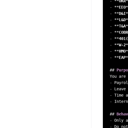
-
**
OKR
*
-
**
EEO
*
-
**
D&I
*
-
**
L&D
*
-
**
T&A
*
-
**
COBR
-
**
401(
-
**
W-2
*
-
**
HMO
*
-
**
EAP
*
##
 Purpo
-
-
-
-
 Intern
##
 Behav
-
-