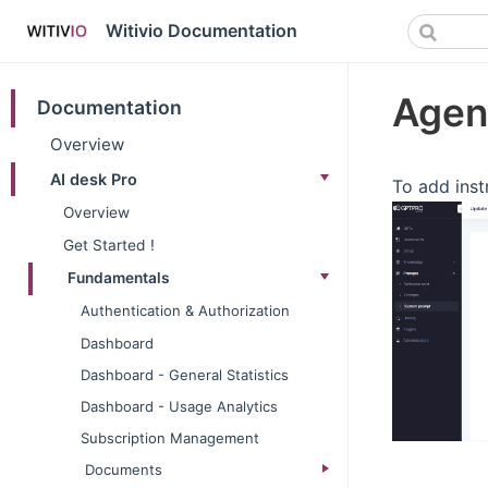
Witivio Documentation
Agen
Documentation
Overview
AI desk Pro
To add inst
Overview
Get Started !
Fundamentals
Authentication & Authorization
Dashboard
Dashboard - General Statistics
Dashboard - Usage Analytics
Subscription Management
Documents