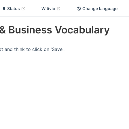
(opens new window)
(opens new window)
🔋 Status
Witivio
🌎 Change language
& Business Vocabulary
t and think to click on 'Save'.