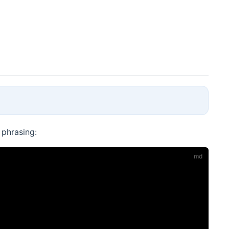
 phrasing: