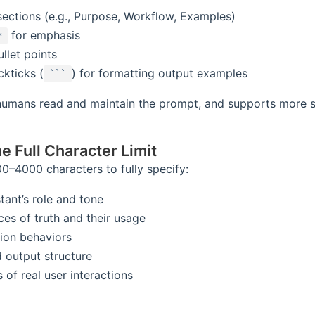
sections (e.g., Purpose, Workflow, Examples)
for emphasis
*
llet points
ckticks (
) for formatting output examples
```
 humans read and maintain the prompt, and supports more 
he Full Character Limit
0–4000 characters to fully specify:
tant’s role and tone
ces of truth and their usage
tion behaviors
 output structure
of real user interactions