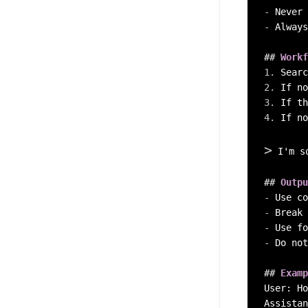
-
-
 Always
##
 Workf
1.
2.
3.
 If th
4.
 If no
>
 I'm s
##
 Outpu
-
-
-
-
 Do not
##
 Examp
User: Ho
Assistan