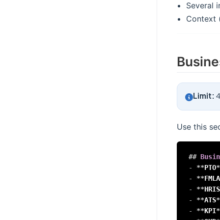
Several i
Context (
Busine
Limit:
4
Use this se
##
 Busin
-
**
PTO
*
-
**
FMLA
-
**
HRIS
-
**
ATS
*
-
**
KPI
*