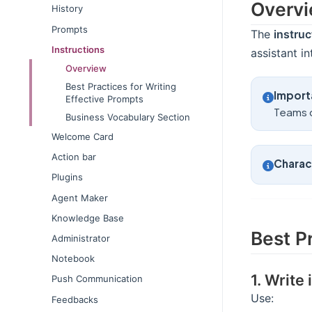
Overv
History
Prompts
The
instruc
Instructions
assistant i
Overview
Best Practices for Writing
Import
Effective Prompts
Teams 
Business Vocabulary Section
Welcome Card
Action bar
Charact
Plugins
Agent Maker
Knowledge Base
Best P
Administrator
Notebook
1. Write
Push Communication
Use:
Feedbacks