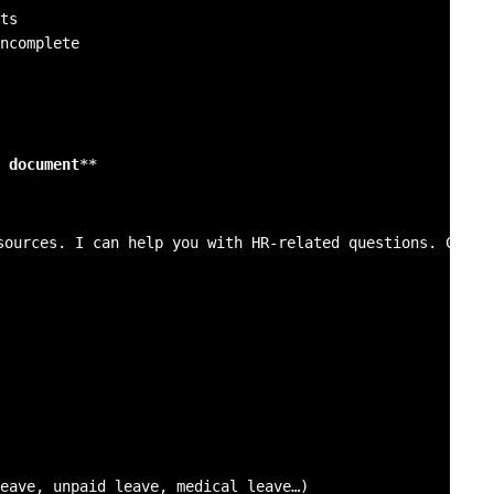
ncomplete

 document
**
sources. I can help you with HR-related questions. Could 
eave, unpaid leave, medical leave…)
