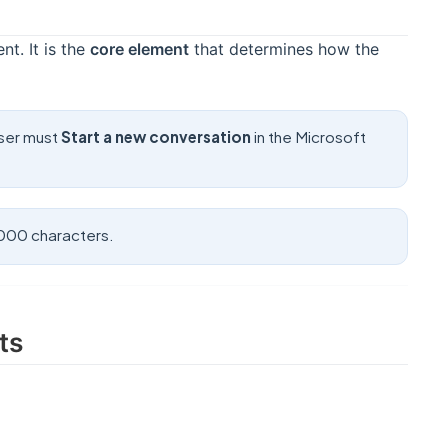
nt. It is the
core element
that determines how the
user must
Start a new conversation
in the Microsoft
4000 characters.
ts