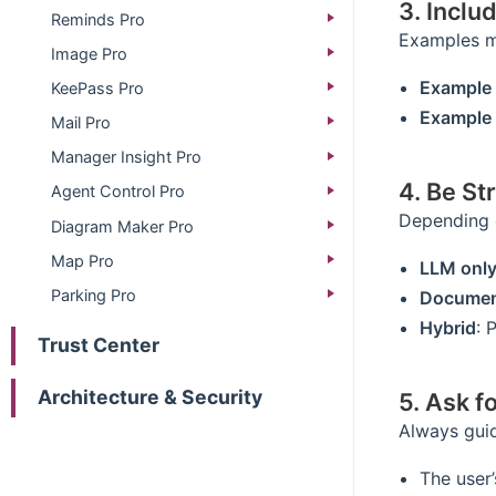
3. Inclu
Reminds Pro
Examples ma
Image Pro
Example 
KeePass Pro
Example 
Mail Pro
Manager Insight Pro
4. Be St
Agent Control Pro
Depending o
Diagram Maker Pro
Map Pro
LLM onl
Parking Pro
Documen
Hybrid
: 
Trust Center
Architecture & Security
5. Ask fo
Always guid
The user’