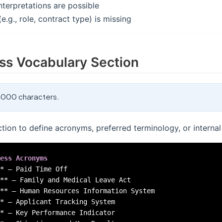
nterpretations are possible
e.g., role, contract type) is missing
ss Vocabulary Section
000 characters.
ction to define acronyms, preferred terminology, or internal
ess Acronyms
*
**
**
*
*