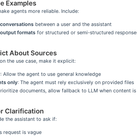
de Examples
ke agents more reliable. Include:
conversations
between a user and the assistant
output formats
for structured or semi-structured response
rict About Sources
n the use case, make it explicit:
y
: Allow the agent to use general knowledge
ts only
: The agent must rely exclusively on provided files
Prioritize documents, allow fallback to LLM when content i
r Clarification
e the assistant to ask if:
s request is vague