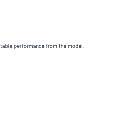
stable performance from the model.