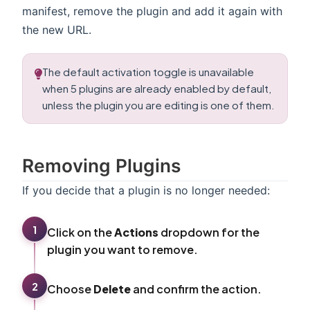
manifest, remove the plugin and add it again with
the new URL.
The default activation toggle is unavailable
when 5 plugins are already enabled by default,
unless the plugin you are editing is one of them.
Removing Plugins
If you decide that a plugin is no longer needed:
1
Click on the
Actions
dropdown for the
plugin you want to remove.
2
Choose
Delete
and confirm the action.