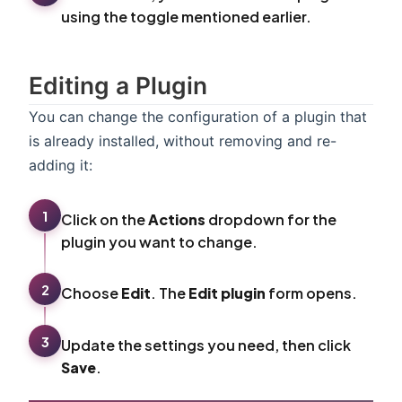
using the toggle mentioned earlier.
Editing a Plugin
You can change the configuration of a plugin that
is already installed, without removing and re-
adding it:
1
Click on the
Actions
dropdown for the
plugin you want to change.
2
Choose
Edit
. The
Edit plugin
form opens.
3
Update the settings you need, then click
Save
.