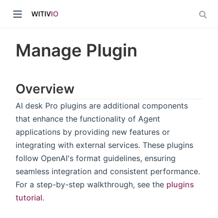
Manage Plugin
Overview
dow)
AI desk Pro plugins are additional components
that enhance the functionality of Agent
ow)
applications by providing new features or
integrating with external services. These plugins
follow OpenAI's format guidelines, ensuring
seamless integration and consistent performance.
For a step-by-step walkthrough, see the
plugins
tutorial
.