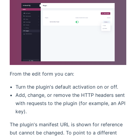
From the edit form you can:
Turn the plugin's default activation on or off.
Add, change, or remove the HTTP headers sent
with requests to the plugin (for example, an API
key).
The plugin's manifest URL is shown for reference
but cannot be changed. To point to a different