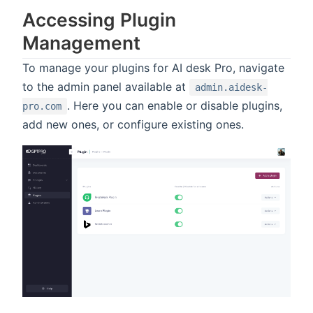
Accessing Plugin
Management
To manage your plugins for AI desk Pro, navigate
to the admin panel available at
admin.aidesk-
. Here you can enable or disable plugins,
pro.com
add new ones, or configure existing ones.