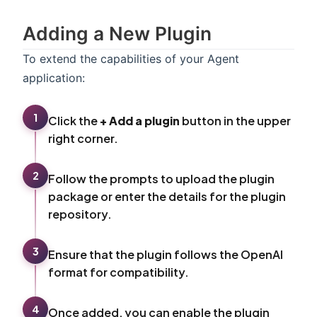
Adding a New Plugin
To extend the capabilities of your Agent
application:
1
Click the
+ Add a plugin
button in the upper
right corner.
2
Follow the prompts to upload the plugin
package or enter the details for the plugin
repository.
3
Ensure that the plugin follows the OpenAI
format for compatibility.
4
Once added, you can enable the plugin