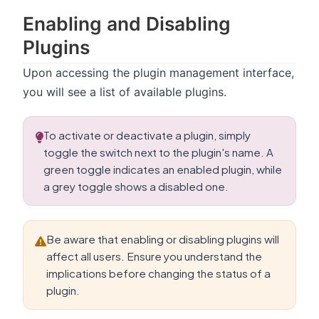
Enabling and Disabling
Plugins
Upon accessing the plugin management interface,
you will see a list of available plugins.
To activate or deactivate a plugin, simply
toggle the switch next to the plugin's name. A
green toggle indicates an enabled plugin, while
a grey toggle shows a disabled one.
Be aware that enabling or disabling plugins will
affect all users. Ensure you understand the
implications before changing the status of a
plugin.