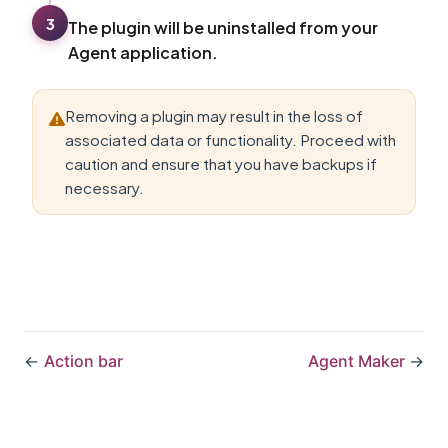
3
The plugin will be uninstalled from your
Agent application.
Removing a plugin may result in the loss of
associated data or functionality. Proceed with
caution and ensure that you have backups if
necessary.
←
Action bar
Agent Maker
→