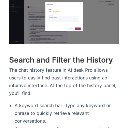
Search and Filter the History
The chat history feature in AI desk Pro allows
users to easily find past interactions using an
intuitive interface. At the top of the history panel,
you'll find:
A keyword search bar: Type any keyword or
phrase to quickly retrieve relevant
conversations.