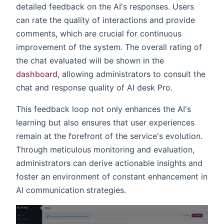
detailed feedback on the AI's responses. Users
can rate the quality of interactions and provide
comments, which are crucial for continuous
improvement of the system. The overall rating of
the chat evaluated will be shown in the
dashboard
, allowing administrators to consult the
chat and response quality of AI desk Pro.
This feedback loop not only enhances the AI's
learning but also ensures that user experiences
remain at the forefront of the service's evolution.
Through meticulous monitoring and evaluation,
administrators can derive actionable insights and
foster an environment of constant enhancement in
AI communication strategies.