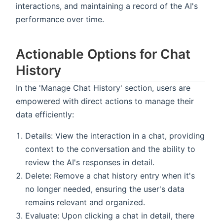
interactions, and maintaining a record of the AI's
performance over time.
Actionable Options for Chat
History
In the 'Manage Chat History' section, users are
empowered with direct actions to manage their
data efficiently:
Details: View the interaction in a chat, providing
context to the conversation and the ability to
review the AI's responses in detail.
Delete: Remove a chat history entry when it's
no longer needed, ensuring the user's data
remains relevant and organized.
Evaluate: Upon clicking a chat in detail, there