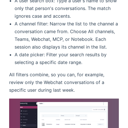
A user search box: Type a user's name to show
only that person's conversations. The match
ignores case and accents.
A channel filter: Narrow the list to the channel a
conversation came from. Choose All channels,
Teams, Webchat, MCP, or Notebook. Each
session also displays its channel in the list.
A date picker: Filter your search results by
selecting a specific date range.
All filters combine, so you can, for example,
review only the Webchat conversations of a
specific user during last week.