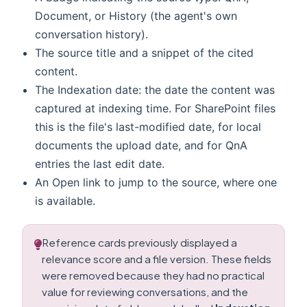
Document, or History (the agent's own
conversation history).
The source title and a snippet of the cited
content.
The Indexation date: the date the content was
captured at indexing time. For SharePoint files
this is the file's last-modified date, for local
documents the upload date, and for QnA
entries the last edit date.
An Open link to jump to the source, where one
is available.
Reference cards previously displayed a
relevance score and a file version. These fields
were removed because they had no practical
value for reviewing conversations, and the