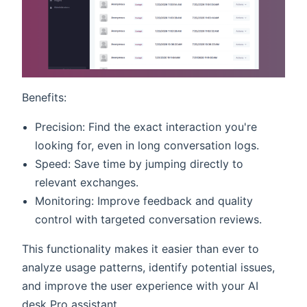
Benefits:
Precision: Find the exact interaction you're
looking for, even in long conversation logs.
Speed: Save time by jumping directly to
relevant exchanges.
Monitoring: Improve feedback and quality
control with targeted conversation reviews.
This functionality makes it easier than ever to
analyze usage patterns, identify potential issues,
and improve the user experience with your AI
desk Pro assistant.