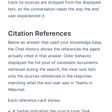
track its sources are stripped from the displayed
text, so the conversation reads the way the end
user experienced it.
Citation References
Below an answer that used your knowledge base,
the Chat History shows the references the agent
actually cited in that answer. Older behavior
displayed the full pool of candidate documents
retrieved during the search; the view now lists
only the sources referenced in the response,
matching what the end user saw in Teams or
Webchat.
Each reference card shows:
A badge indicating the source type: QnA,