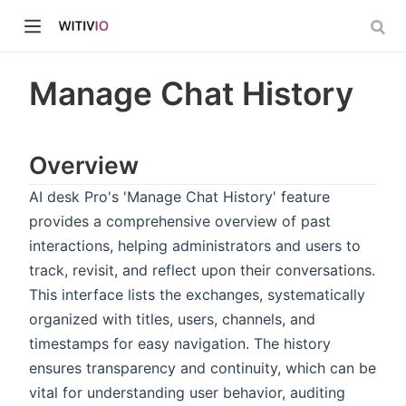
Manage Chat History
Overview
dow)
AI desk Pro's 'Manage Chat History' feature
provides a comprehensive overview of past
ow)
interactions, helping administrators and users to
track, revisit, and reflect upon their conversations.
This interface lists the exchanges, systematically
organized with titles, users, channels, and
timestamps for easy navigation. The history
ensures transparency and continuity, which can be
vital for understanding user behavior, auditing