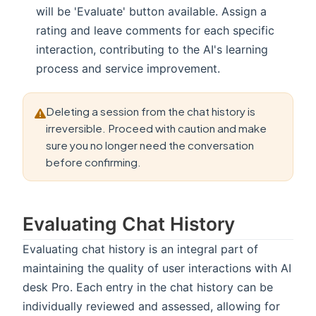
will be 'Evaluate' button available. Assign a
rating and leave comments for each specific
interaction, contributing to the AI's learning
process and service improvement.
Deleting a session from the chat history is
irreversible. Proceed with caution and make
sure you no longer need the conversation
before confirming.
Evaluating Chat History
Evaluating chat history is an integral part of
maintaining the quality of user interactions with AI
desk Pro. Each entry in the chat history can be
individually reviewed and assessed, allowing for