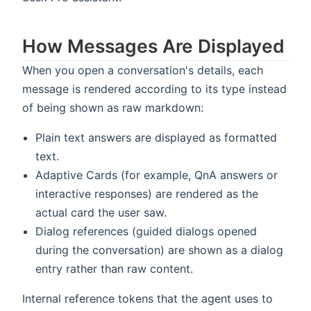
How Messages Are Displayed
When you open a conversation's details, each
message is rendered according to its type instead
of being shown as raw markdown:
Plain text answers are displayed as formatted
text.
Adaptive Cards (for example, QnA answers or
interactive responses) are rendered as the
actual card the user saw.
Dialog references (guided dialogs opened
during the conversation) are shown as a dialog
entry rather than raw content.
Internal reference tokens that the agent uses to