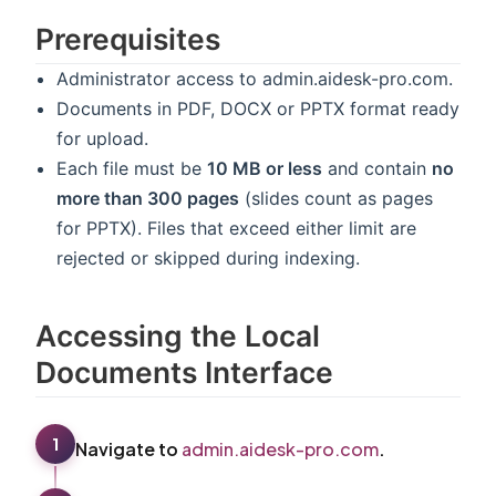
Prerequisites
Administrator access to admin.aidesk-pro.com.
Documents in PDF, DOCX or PPTX format ready
for upload.
Each file must be
10 MB or less
and contain
no
more than 300 pages
(slides count as pages
for PPTX). Files that exceed either limit are
rejected or skipped during indexing.
Accessing the Local
Documents Interface
1
Navigate to
admin.aidesk-pro.com
.