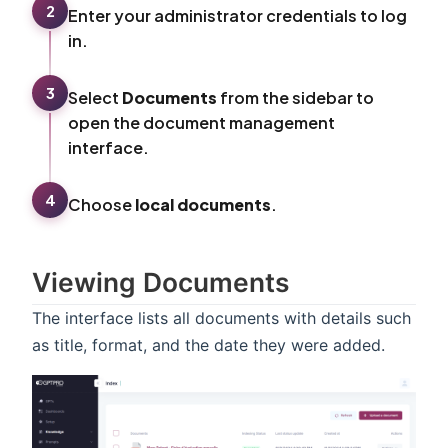
2
Enter your administrator credentials to log
in.
3
Select
Documents
from the sidebar to
open the document management
interface.
4
Choose
local documents
.
Viewing Documents
The interface lists all documents with details such
as title, format, and the date they were added.