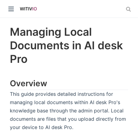
Managing Local
Documents in AI desk
Pro
dow)
ow)
Overview
This guide provides detailed instructions for
managing local documents within AI desk Pro's
knowledge base through the admin portal. Local
documents are files that you upload directly from
your device to AI desk Pro.