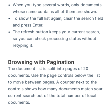
When you type several words, only documents
whose name contains all of them are shown.
To show the full list again, clear the search field
and press Enter.
The refresh button keeps your current search,
so you can check processing status without
retyping it.
Browsing with Pagination
The document list is split into pages of 20
documents. Use the page controls below the list
to move between pages. A counter next to the
controls shows how many documents match your
current search out of the total number of local
documents.