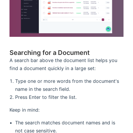
Searching for a Document
A search bar above the document list helps you
find a document quickly in a large set:
Type one or more words from the document's
name in the search field.
Press Enter to filter the list.
Keep in mind:
The search matches document names and is
not case sensitive.