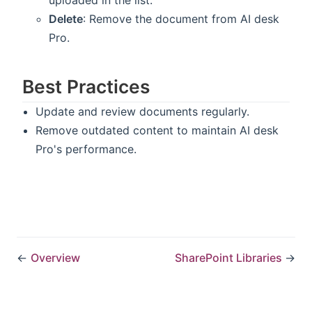
uploaded in the list.
Delete
: Remove the document from AI desk
Pro.
Best Practices
Update and review documents regularly.
Remove outdated content to maintain AI desk
Pro's performance.
←
Overview
SharePoint Libraries
→