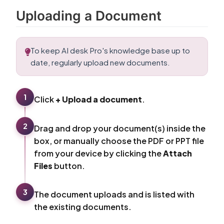
Uploading a Document
To keep AI desk Pro's knowledge base up to
date, regularly upload new documents.
1
Click
+ Upload a document
.
2
Drag and drop your document(s) inside the
box, or manually choose the PDF or PPT file
from your device by clicking the
Attach
Files
button.
3
The document uploads and is listed with
the existing documents.