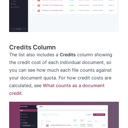
Credits Column
The list also includes a
Credits
column showing
the credit cost of each individual document, so
you can see how much each file counts against
your document quota. For how credit costs are
calculated, see
What counts as a document
credit
.