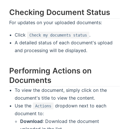
Checking Document Status
For updates on your uploaded documents:
Click
.
Check my documents status
A detailed status of each document's upload
and processing will be displayed.
Performing Actions on
Documents
To view the document, simply click on the
document's title to view the content.
Use the
dropdown next to each
Actions
document to:
Download
: Download the document