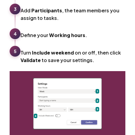
3
Add
Participants
, the team members you
assign to tasks.
4
Define your
Working hours
.
5
Turn
Include weekend
on or off, then click
Validate
to save your settings.