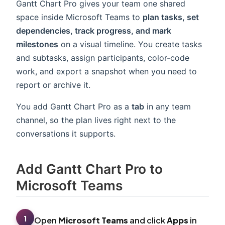
Gantt Chart Pro gives your team one shared
space inside Microsoft Teams to
plan tasks, set
dependencies, track progress, and mark
milestones
on a visual timeline. You create tasks
and subtasks, assign participants, color-code
work, and export a snapshot when you need to
report or archive it.
You add Gantt Chart Pro as a
tab
in any team
channel, so the plan lives right next to the
conversations it supports.
Add Gantt Chart Pro to
Microsoft Teams
1
Open
Microsoft Teams
and click
Apps
in