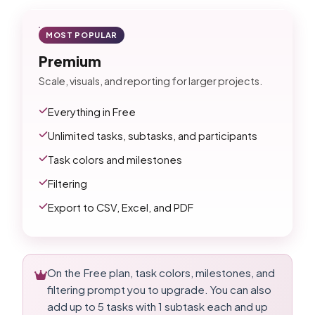
MOST POPULAR
Premium
Scale, visuals, and reporting for larger projects.
Everything in Free
Unlimited tasks, subtasks, and participants
Task colors and milestones
Filtering
Export to CSV, Excel, and PDF
On the Free plan, task colors, milestones, and
filtering prompt you to upgrade. You can also
add up to 5 tasks with 1 subtask each and up