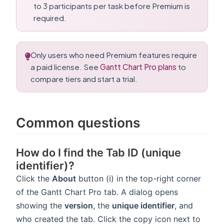
to 3 participants per task before Premium is
required.
Only users who need Premium features require
a paid license. See
Gantt Chart Pro plans
to
compare tiers and start a trial.
Common questions
How do I find the Tab ID (unique
identifier)?
Click the
About
button (ℹ️) in the top-right corner
of the Gantt Chart Pro tab. A dialog opens
showing the
version
, the
unique identifier
, and
who created the tab. Click the copy icon next to