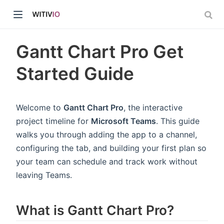
Gantt Chart Pro Get
Started Guide
dow)
Welcome to
Gantt Chart Pro
, the interactive
project timeline for
Microsoft Teams
. This guide
ow)
walks you through adding the app to a channel,
configuring the tab, and building your first plan so
your team can schedule and track work without
leaving Teams.
What is Gantt Chart Pro?