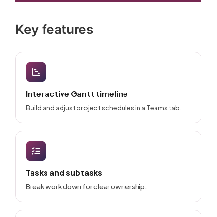
Key features
Interactive Gantt timeline
Build and adjust project schedules in a Teams tab.
Tasks and subtasks
Break work down for clear ownership.