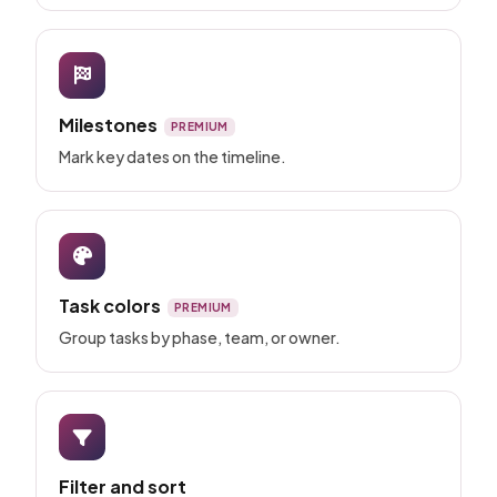
Milestones
PREMIUM
Mark key dates on the timeline.
Task colors
PREMIUM
Group tasks by phase, team, or owner.
Filter and sort