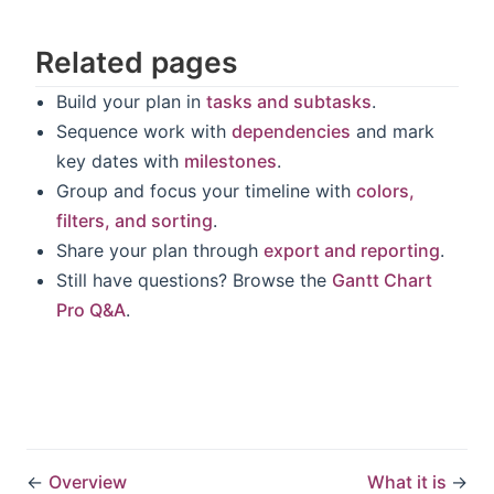
Related pages
Build your plan in
tasks and subtasks
.
Sequence work with
dependencies
and mark
key dates with
milestones
.
Group and focus your timeline with
colors,
filters, and sorting
.
Share your plan through
export and reporting
.
Still have questions? Browse the
Gantt Chart
Pro Q&A
.
←
Overview
What it is
→