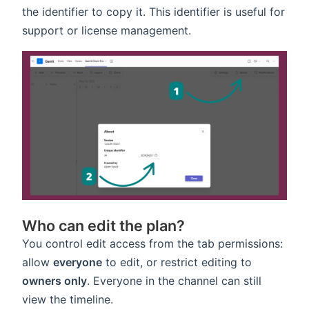
the identifier to copy it. This identifier is useful for
support or license management.
Who can edit the plan?
You control edit access from the tab permissions:
allow
everyone
to edit, or restrict editing to
owners only
. Everyone in the channel can still
view the timeline.