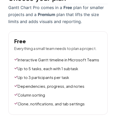
Gantt Chart Pro comes in a
Free
plan for smaller
projects and a
Premium
plan that lifts the size
limits and adds visuals and reporting.
Free
Everything a small team needs to plan a project.
Interactive Gantt timeline in Microsoft Teams
Up to 5 tasks, each with 1 subtask
Up to 3 participants per task
Dependencies, progress, and notes
Column sorting
Clone, notifications, and tab settings