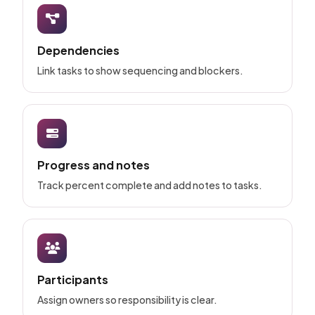
Dependencies
Link tasks to show sequencing and blockers.
Progress and notes
Track percent complete and add notes to tasks.
Participants
Assign owners so responsibility is clear.