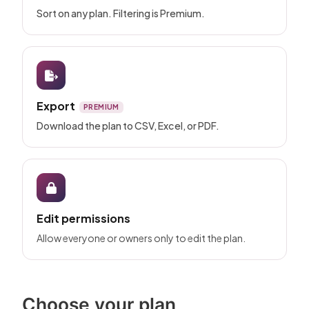
Sort on any plan. Filtering is Premium.
Export
PREMIUM
Download the plan to CSV, Excel, or PDF.
Edit permissions
Allow everyone or owners only to edit the plan.
Choose your plan