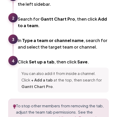
the left sidebar.
2
Search for
Gantt Chart Pro
, then click
Add
to a team
.
3
In
Type a team or channel name
, search for
and select the target team or channel.
4
Click
Set up a tab
, then click
Save
.
You can also add it from inside a channel.
Click
+ Add a tab
at the top, then search for
Gantt Chart Pro
.
To stop other members from removing the tab,
adjust the team tab permissions. See the