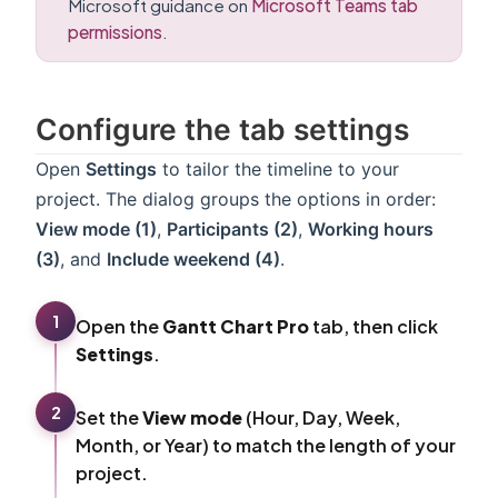
Microsoft guidance on
Microsoft Teams tab
permissions
.
Configure the tab settings
Open
Settings
to tailor the timeline to your
project. The dialog groups the options in order:
View mode (1)
,
Participants (2)
,
Working hours
(3)
, and
Include weekend (4)
.
1
Open the
Gantt Chart Pro
tab, then click
Settings
.
2
Set the
View mode
(Hour, Day, Week,
Month, or Year) to match the length of your
project.