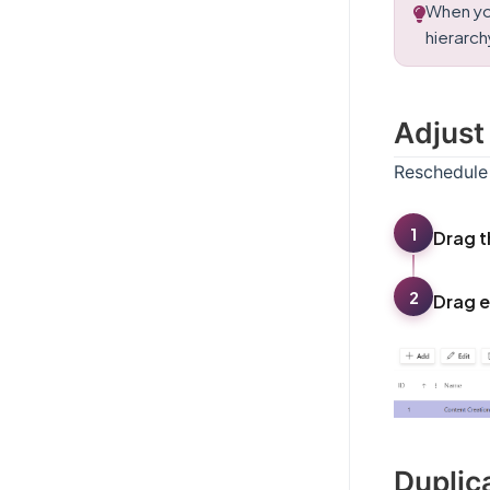
When yo
hierarchy
Adjust
Reschedule 
1
Drag t
2
Drag e
Duplic