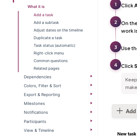
1
Click
What it is
Add a task
2
On th
Add a subtask
work i
Adjust dates on the timeline
Duplicate a task
Task status (automatic)
3
Use t
Right-click menu
Common questions
4
Click
Related pages
Dependencies
Keep 
Colors, Filter & Sort
makes
Export & Reporting
Milestones
Notifications
Participants
View & Timeline