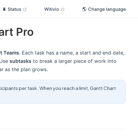
(opens new window)
(opens new window)
🔋 Status
Witivio
🌎 Change language
art Pro
ft Teams
. Each task has a name, a start and end date,
 Use
subtasks
to break a larger piece of work into
ar as the plan grows.
icipants per task. When you reach a limit, Gantt Chart