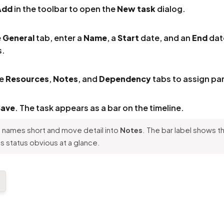
Add
in the toolbar to open the
New task
dialog.
e
General
tab, enter a
Name
, a
Start
date, and an
End
dat
s.
he
Resources
,
Notes
, and
Dependency
tabs to assign par
Save
. The task appears as a bar on the timeline.
names short and move detail into
Notes
. The bar label shows 
 status obvious at a glance.