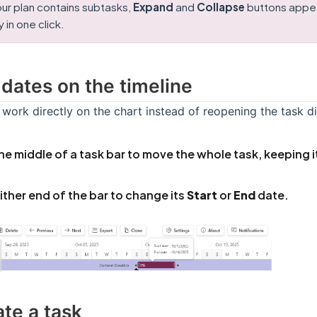
ur plan contains subtasks,
Expand
and
Collapse
buttons appear
 in one click.
 dates on the timeline
work directly on the chart instead of reopening the task di
he middle of a task bar to move the whole task, keeping i
ither end of the bar to change its
Start
or
End
date.
ate a task