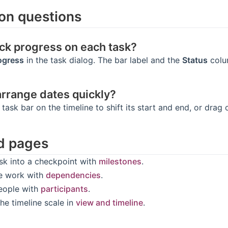
n questions
ack progress on each task?
ogress
in the task dialog. The bar label and the
Status
colum
arrange dates quickly?
 task bar on the timeline to shift its start and end, or drag
d pages
ask into a checkpoint with
milestones
.
e work with
dependencies
.
eople with
participants
.
he timeline scale in
view and timeline
.