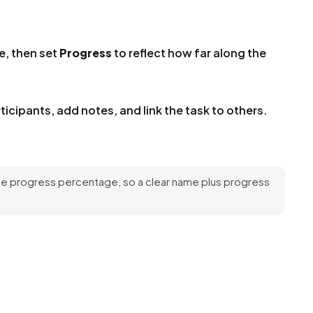
e, then set
Progress
to reflect how far along the
ticipants, add notes, and link the task to others.
the progress percentage, so a clear name plus progress