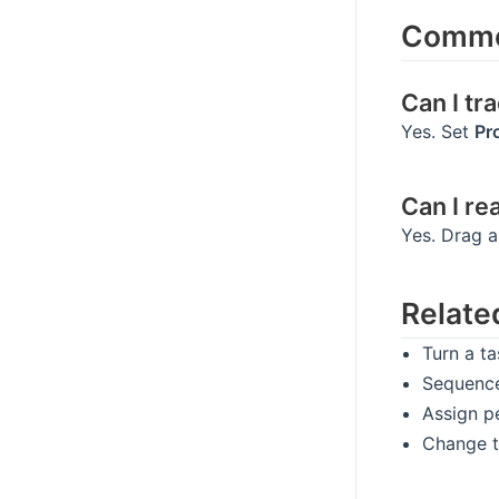
Commo
Can I tr
Yes. Set
Pr
Can I re
Yes. Drag a
Relate
Turn a t
Sequenc
Assign p
Change t