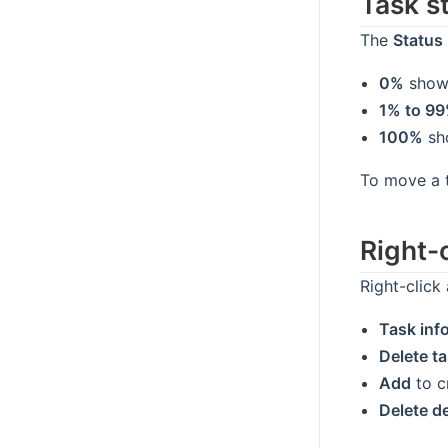
Task s
The
Status
0%
show
1% to 9
100%
sh
To move a 
Right-
Right-click
Task inf
Delete t
Add
to cr
Delete 