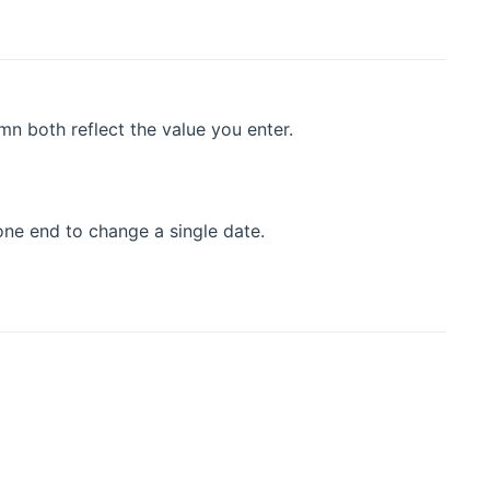
n both reflect the value you enter.
 one end to change a single date.