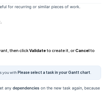
eful for recurring or similar pieces of work.
t.
want, then click
Validate
to create it, or
Cancel
to
ts you with
Please select a task in your Gantt chart
.
Set any
dependencies
on the new task again, because