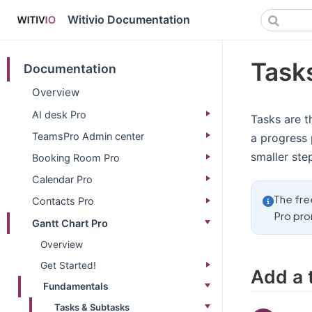
Witivio Documentation
Tasks
Documentation
Overview
AI desk Pro
Tasks are t
TeamsPro Admin center
a progress 
smaller ste
Booking Room Pro
Calendar Pro
The fre
Contacts Pro
Pro pro
Gantt Chart Pro
Overview
Get Started!
Add a 
Fundamentals
Tasks & Subtasks