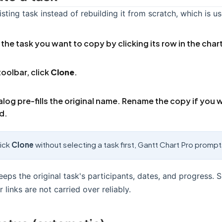
sting task instead of rebuilding it from scratch, which is us
 the task you want to copy by clicking its row in the char
toolbar, click
Clone
.
alog pre-fills the original name. Rename the copy if you 
d.
lick
Clone
without selecting a task first, Gantt Chart Pro promp
eps the original task's participants, dates, and progress. 
links are not carried over reliably.