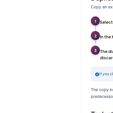
Copy an exi
1
Select
2
In the 
3
The di
discar
If you c
The copy ke
predecessor 