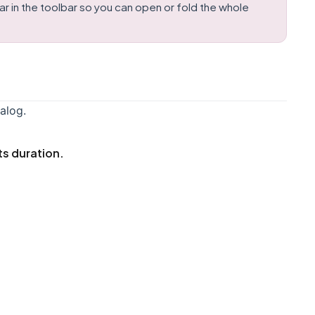
 in the toolbar so you can open or fold the whole
alog.
ts duration.