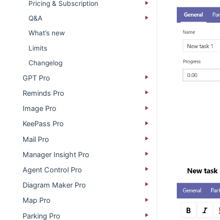
Pricing & Subscription
Q&A
What’s new​
Limits
Changelog​
GPT Pro
Reminds Pro
Image Pro
KeePass Pro
Mail Pro
Manager Insight Pro
Agent Control Pro
Diagram Maker Pro
Map Pro
Parking Pro