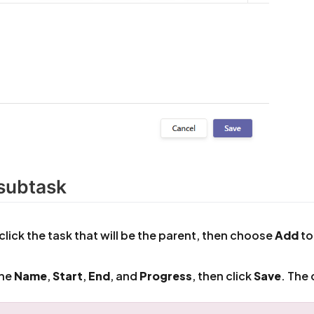
subtask
click the task that will be the parent, then choose
Add
to
 the
Name
,
Start
,
End
, and
Progress
, then click
Save
. The 