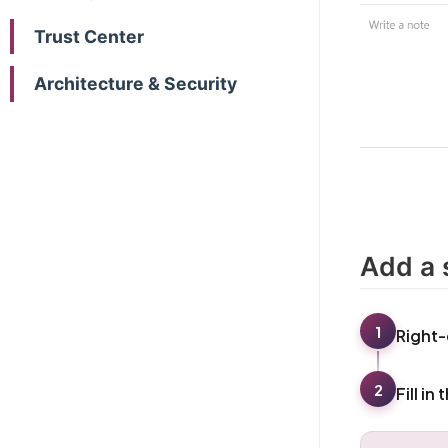
Trust Center
Architecture & Security
Add a 
1
Right-
2
Fill in