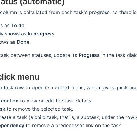
tatus (automatic)
column is calculated from each task's progress, so there is
s as
To do
.
9%
shows as
In progress
.
ows as
Done
.
task between statuses, update its
Progress
in the task dia
click menu
 a task row to open its context menu, which gives quick acc
ormation
to view or edit the task details.
ask
to remove the selected task.
eate a task (a child task, that is, a subtask, under the row 
dependency
to remove a predecessor link on the task.