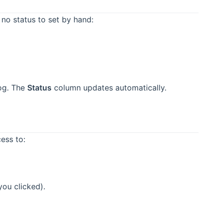
 no status to set by hand:
log. The
Status
column updates automatically.
ess to:
you clicked).