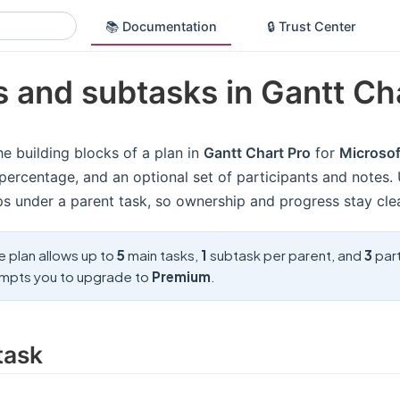
📚 Documentation
🔒 Trust Center
 and subtasks in Gantt Ch
he building blocks of a plan in
Gantt Chart Pro
for
Microso
percentage, and an optional set of participants and notes.
ps under a parent task, so ownership and progress stay cle
e plan allows up to
5
main tasks,
1
subtask per parent, and
3
part
mpts you to upgrade to
Premium
.
task