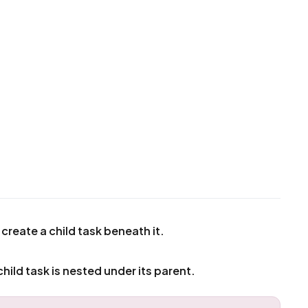
 create a child task beneath it.
child task is nested under its parent.