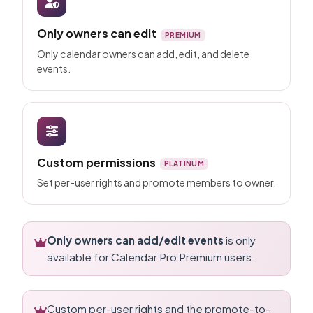
Only owners can edit
PREMIUM
Only calendar owners can add, edit, and delete
events.
Custom permissions
PLATINUM
Set per-user rights and promote members to owner.
Only owners can add/edit events
is only
available for Calendar Pro Premium users.
Custom per-user rights and the promote-to-