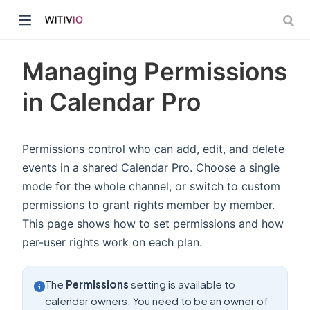
Managing Permissions
in Calendar Pro
dow)
Permissions control who can add, edit, and delete
events in a shared Calendar Pro. Choose a single
ow)
mode for the whole channel, or switch to custom
permissions to grant rights member by member.
This page shows how to set permissions and how
per-user rights work on each plan.
The
Permissions
setting is available to
calendar owners. You need to be an owner of