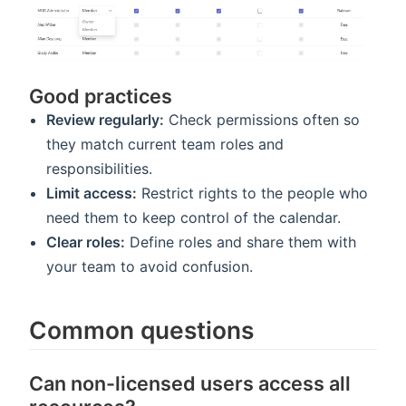
Good practices
Review regularly:
Check permissions often so
they match current team roles and
responsibilities.
Limit access:
Restrict rights to the people who
need them to keep control of the calendar.
Clear roles:
Define roles and share them with
your team to avoid confusion.
Common questions
Can non-licensed users access all