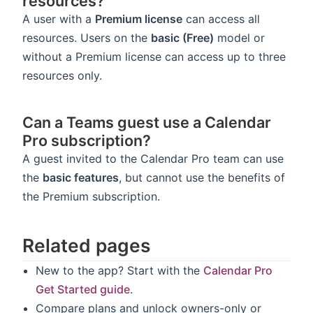
resources?
A user with a
Premium license
can access all
resources. Users on the
basic (Free)
model or
without a Premium license can access up to three
resources only.
Can a Teams guest use a Calendar
Pro subscription?
A guest invited to the Calendar Pro team can use
the
basic features
, but cannot use the benefits of
the Premium subscription.
Related pages
New to the app? Start with the
Calendar Pro
Get Started guide
.
Compare plans and unlock owners-only or