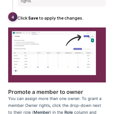
rights.
4
Click
Save
to apply the changes.
Promote a member to owner
You can assign more than one owner. To grant a
member Owner rights, click the drop-down next
to their role (
Member
) in the
Role
column and