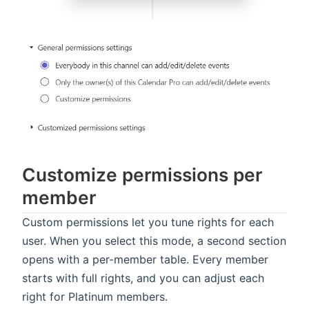
Customize permissions per
member
Custom permissions let you tune rights for each
user. When you select this mode, a second section
opens with a per-member table. Every member
starts with full rights, and you can adjust each
right for Platinum members.