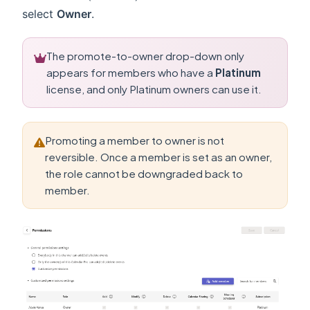
select
Owner
.
The promote-to-owner drop-down only
appears for members who have a
Platinum
license, and only Platinum owners can use it.
Promoting a member to owner is not
reversible. Once a member is set as an owner,
the role cannot be downgraded back to
member.