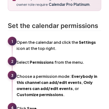
owner role require
Calendar Pro Platinum
.
Set the calendar permissions
1
Open the calendar and click the
Settings
icon at the top right.
2
Select
Permissions
from the menu.
3
Choose a permission mode:
Everybody in
this channel can add/edit events
,
Only
owners can add/edit events
, or
Customize permissions
.
4
Click
Save
.