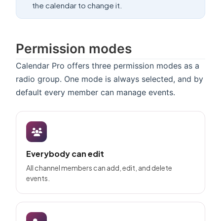
the calendar to change it.
Permission modes
Calendar Pro offers three permission modes as a
radio group. One mode is always selected, and by
default every member can manage events.
Everybody can edit
All channel members can add, edit, and delete
events.