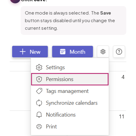
One mode is always selected. The
Save
button stays disabled until you change the
current setting.