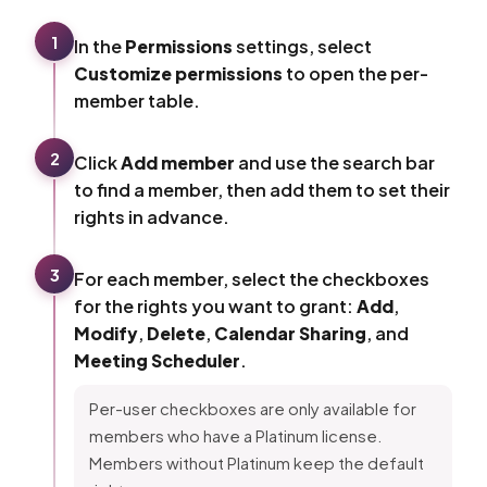
1
In the
Permissions
settings, select
Customize permissions
to open the per-
member table.
2
Click
Add member
and use the search bar
to find a member, then add them to set their
rights in advance.
3
For each member, select the checkboxes
for the rights you want to grant:
Add
,
Modify
,
Delete
,
Calendar Sharing
, and
Meeting Scheduler
.
Per-user checkboxes are only available for
members who have a Platinum license.
Members without Platinum keep the default