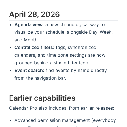
April 28, 2026
Agenda view:
a new chronological way to
visualize your schedule, alongside Day, Week,
and Month.
Centralized filters:
tags, synchronized
calendars, and time zone settings are now
grouped behind a single filter icon.
Event search:
find events by name directly
from the navigation bar.
Earlier capabilities
Calendar Pro also includes, from earlier releases:
Advanced permission management (everybody