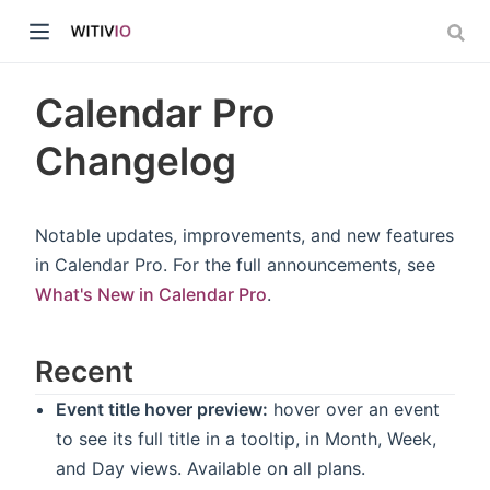
Calendar Pro
Changelog
dow)
Notable updates, improvements, and new features
in Calendar Pro. For the full announcements, see
ow)
What's New in Calendar Pro
.
Recent
Event title hover preview:
hover over an event
to see its full title in a tooltip, in Month, Week,
and Day views. Available on all plans.