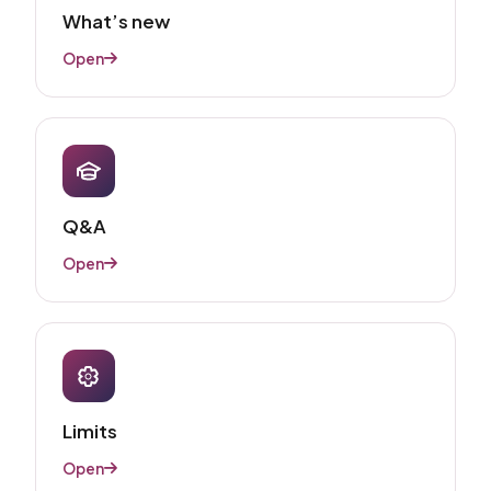
What’s new
Open
Q&A
Open
Limits
Open