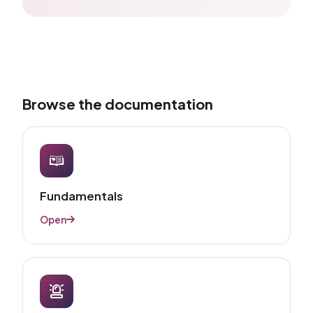
Browse the documentation
Fundamentals​
Open