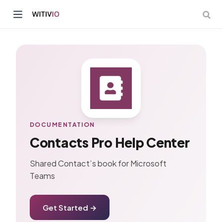
dow)
ow)
DOCUMENTATION
Contacts Pro Help Center
Shared Contact’s book for Microsoft
Teams
Get Started →