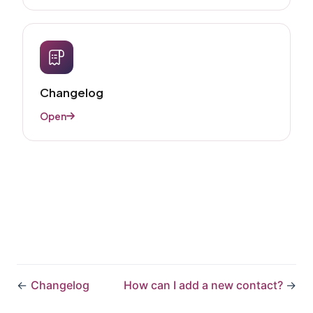
Changelog
Open
←
Changelog​
How can I add a new contact?
→