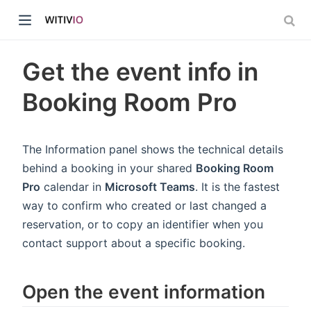
Get the event info in
Booking Room Pro
dow)
The Information panel shows the technical details
behind a booking in your shared
Booking Room
ow)
Pro
calendar in
Microsoft Teams
. It is the fastest
way to confirm who created or last changed a
reservation, or to copy an identifier when you
contact support about a specific booking.
Open the event information