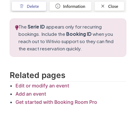
The
Serie ID
appears only for recurring
bookings. Include the
Booking ID
when you
reach out to Witivio support so they can find
the exact reservation quickly.
Related pages
Edit or modify an event
Add an event
Get started with Booking Room Pro