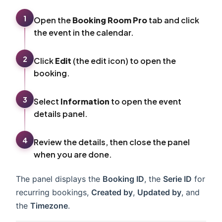
1
Open the
Booking Room Pro
tab and click
the event in the calendar.
2
Click
Edit
(the edit icon) to open the
booking.
3
Select
Information
to open the event
details panel.
4
Review the details, then close the panel
when you are done.
The panel displays the
Booking ID
, the
Serie ID
for
recurring bookings,
Created by
,
Updated by
, and
the
Timezone
.