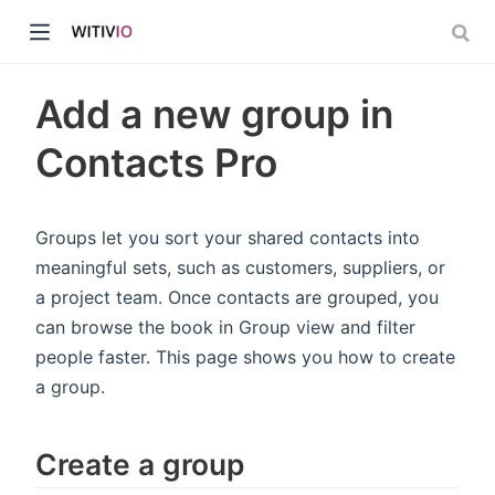
Add a new group in
Contacts Pro
dow)
Groups let you sort your shared contacts into
meaningful sets, such as customers, suppliers, or
ow)
a project team. Once contacts are grouped, you
can browse the book in Group view and filter
people faster. This page shows you how to create
a group.
Create a group