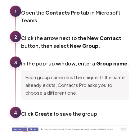
1
Open the
Contacts Pro
tab in Microsoft
Teams.
2
Click the arrow next to the
New Contact
button, then select
New Group
.
3
In the pop-up window, enter a
Group name
.
Each group name must be unique. If the name
already exists, Contacts Pro asks you to
choose a different one.
4
Click
Create
to save the group.