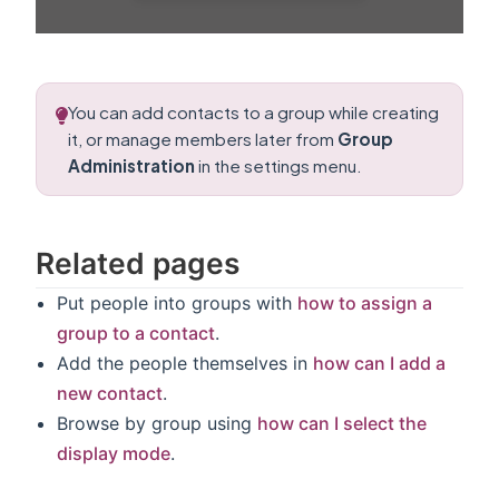
You can add contacts to a group while creating
it, or manage members later from
Group
Administration
in the settings menu.
Related pages
Put people into groups with
how to assign a
group to a contact
.
Add the people themselves in
how can I add a
new contact
.
Browse by group using
how can I select the
display mode
.