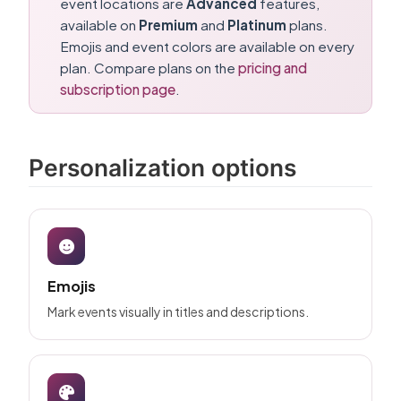
event locations are
Advanced
features,
available on
Premium
and
Platinum
plans.
Emojis and event colors are available on every
plan. Compare plans on the
pricing and
subscription page
.
Personalization options
Emojis
Mark events visually in titles and descriptions.