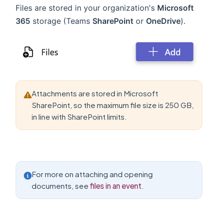
Files are stored in your organization's
Microsoft
365
storage (Teams
SharePoint
or
OneDrive
).
Attachments are stored in Microsoft
SharePoint, so the maximum file size is 250 GB,
in line with SharePoint limits.
For more on attaching and opening
documents, see
files in an event
.