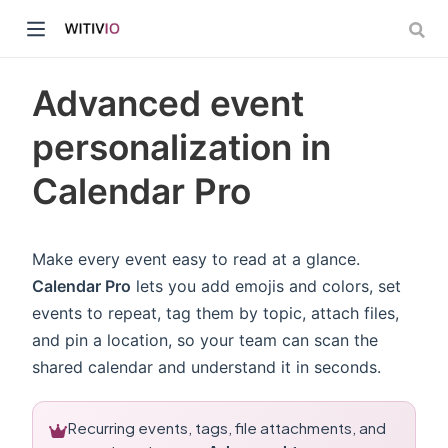
Advanced event
personalization in
Calendar Pro
dow)
ow)
Make every event easy to read at a glance.
Calendar Pro
lets you add emojis and colors, set
events to repeat, tag them by topic, attach files,
and pin a location, so your team can scan the
shared calendar and understand it in seconds.
Recurring events, tags, file attachments, and