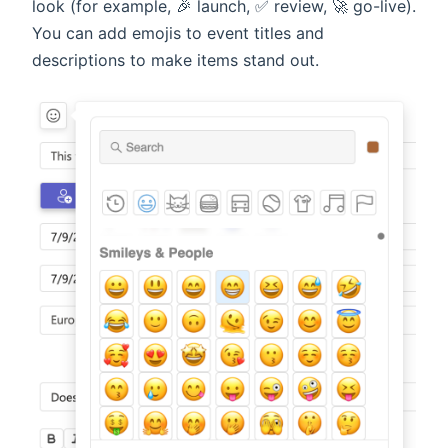
look (for example, 🎉 launch, ✅ review, 🚀 go-live).
You can add emojis to event titles and
descriptions to make items stand out.