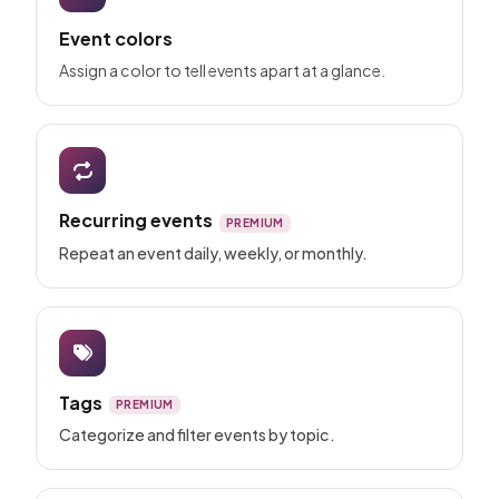
Event colors
Assign a color to tell events apart at a glance.
Recurring events
PREMIUM
Repeat an event daily, weekly, or monthly.
Tags
PREMIUM
Categorize and filter events by topic.