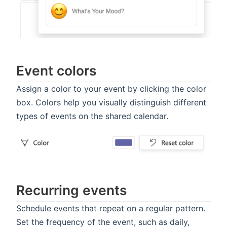
Event colors
Assign a color to your event by clicking the color
box. Colors help you visually distinguish different
types of events on the shared calendar.
Recurring events
Schedule events that repeat on a regular pattern.
Set the frequency of the event, such as daily,