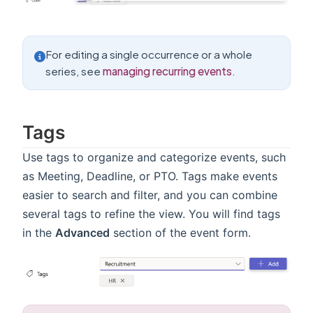
For editing a single occurrence or a whole
series, see
managing recurring events
.
Tags
Use tags to organize and categorize events, such
as Meeting, Deadline, or PTO. Tags make events
easier to search and filter, and you can combine
several tags to refine the view. You will find tags
in the
Advanced
section of the event form.