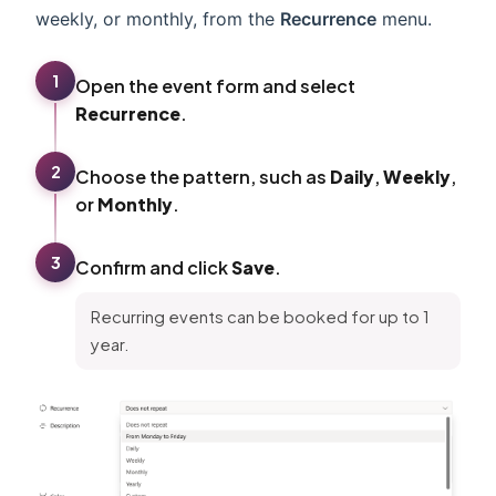
weekly, or monthly, from the
Recurrence
menu.
1
Open the event form and select
Recurrence
.
2
Choose the pattern, such as
Daily
,
Weekly
,
or
Monthly
.
3
Confirm and click
Save
.
Recurring events can be booked for up to 1
year.