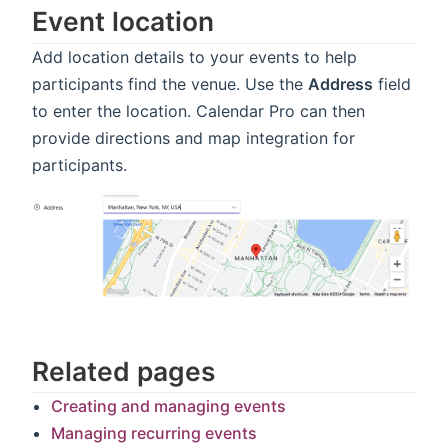
Event location
Add location details to your events to help
participants find the venue. Use the
Address
field
to enter the location. Calendar Pro can then
provide directions and map integration for
participants.
Related pages
Creating and managing events
Managing recurring events