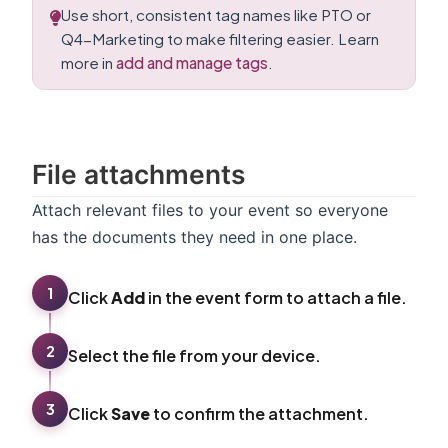
Use short, consistent tag names like PTO or
Q4-Marketing to make filtering easier. Learn
more in
add and manage tags
.
File attachments
Attach relevant files to your event so everyone
has the documents they need in one place.
1
Click
Add
in the event form to attach a file.
2
Select the file from your device.
3
Click
Save
to confirm the attachment.