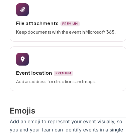
File attachments
PREMIUM
Keep documents with the event in Microsoft 365.
Event location
PREMIUM
Add an address for directions and maps.
Emojis
Add an emoji to represent your event visually, so
you and your team can identify events in a single