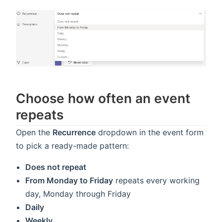
Choose how often an event
repeats
Open the
Recurrence
dropdown in the event form
to pick a ready-made pattern:
Does not repeat
From Monday to Friday
repeats every working
day, Monday through Friday
Daily
Weekly