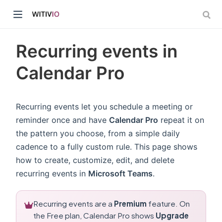
Recurring events in
Calendar Pro
dow)
Recurring events let you schedule a meeting or
reminder once and have
Calendar Pro
repeat it on
ow)
the pattern you choose, from a simple daily
cadence to a fully custom rule. This page shows
how to create, customize, edit, and delete
recurring events in
Microsoft Teams
.
Recurring events are a
Premium
feature. On
the Free plan, Calendar Pro shows
Upgrade