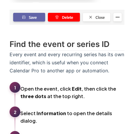
Find the event or series ID
Every event and every recurring series has its own
identifier, which is useful when you connect
Calendar Pro to another app or automation.
1
Open the event, click
Edit
, then click the
three dots
at the top right.
2
Select
Information
to open the details
dialog.