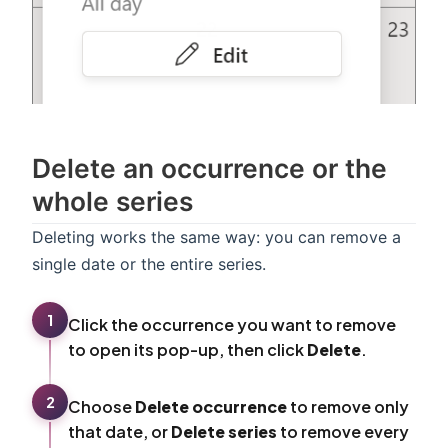
Delete an occurrence or the
whole series
Deleting works the same way: you can remove a
single date or the entire series.
1
Click the occurrence you want to remove
to open its pop-up, then click
Delete
.
2
Choose
Delete occurrence
to remove only
that date, or
Delete series
to remove every