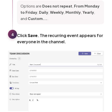
Options are
Does not repeat
,
From Monday
to Friday
,
Daily
,
Weekly
,
Monthly
,
Yearly
,
and
Custom...
.
4
Click
Save
. The recurring event appears for
everyone in the channel.