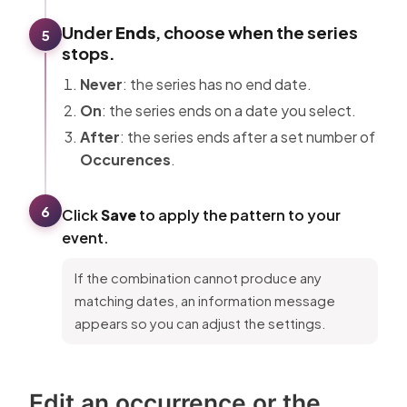
Under
Ends
, choose when the series
5
stops.
Never
: the series has no end date.
On
: the series ends on a date you select.
After
: the series ends after a set number of
Occurences
.
6
Click
Save
to apply the pattern to your
event.
If the combination cannot produce any
matching dates, an information message
appears so you can adjust the settings.
Edit an occurrence or the