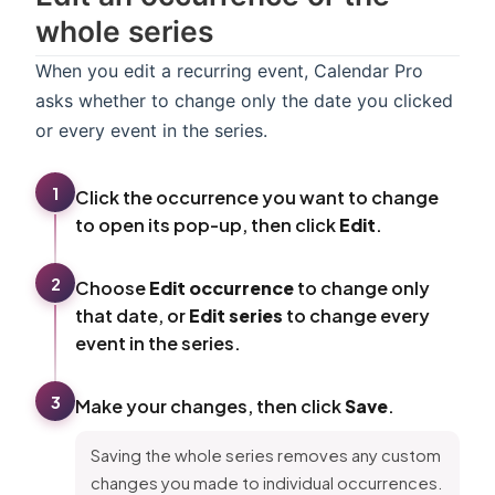
whole series
When you edit a recurring event, Calendar Pro
asks whether to change only the date you clicked
or every event in the series.
1
Click the occurrence you want to change
to open its pop-up, then click
Edit
.
2
Choose
Edit occurrence
to change only
that date, or
Edit series
to change every
event in the series.
3
Make your changes, then click
Save
.
Saving the whole series removes any custom
changes you made to individual occurrences.