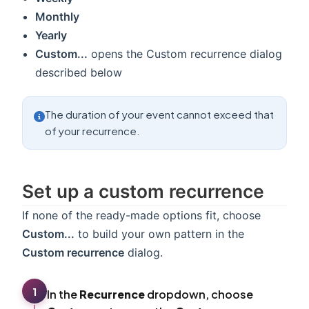
Monthly
Yearly
Custom...
opens the Custom recurrence dialog
described below
The duration of your event cannot exceed that
of your recurrence.
Set up a custom recurrence
If none of the ready-made options fit, choose
Custom...
to build your own pattern in the
Custom recurrence
dialog.
1
In the
Recurrence
dropdown, choose