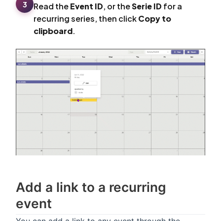
3
Read the
Event ID
, or the
Serie ID
for a
recurring series, then click
Copy to
clipboard
.
Add a link to a recurring
event