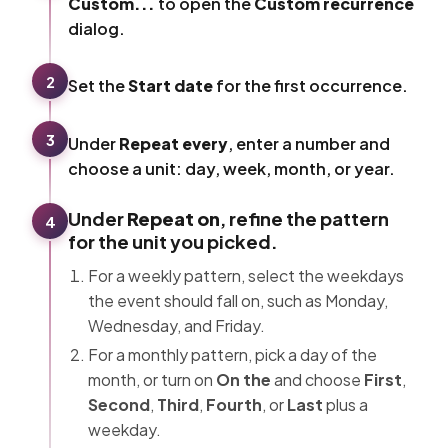
Custom...
to open the
Custom recurrence
dialog.
2
Set the
Start date
for the first occurrence.
3
Under
Repeat every
, enter a number and
choose a unit: day, week, month, or year.
Under
Repeat on
, refine the pattern
4
for the unit you picked.
For a weekly pattern, select the weekdays
the event should fall on, such as Monday,
Wednesday, and Friday.
For a monthly pattern, pick a day of the
month, or turn on
On the
and choose
First
,
Second
,
Third
,
Fourth
, or
Last
plus a
weekday.