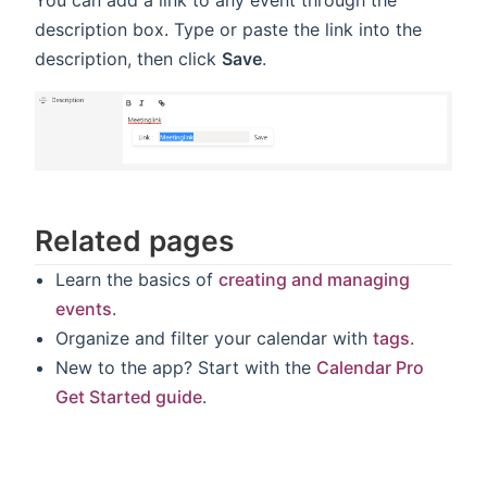
You can add a link to any event through the
description box. Type or paste the link into the
description, then click
Save
.
Related pages
Learn the basics of
creating and managing
events
.
Organize and filter your calendar with
tags
.
New to the app? Start with the
Calendar Pro
Get Started guide
.