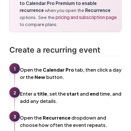
to Calendar Pro Premium to enable
recurrence
when you open the
Recurrence
options. See the
pricing and subscription page
to compare plans.
Create a recurring event
1
Open the
Calendar Pro
tab, then click a day
or the
New
button.
2
Enter a
title
, set the
start
and
end
time, and
add any details.
3
Open the
Recurrence
dropdown and
choose how often the event repeats.