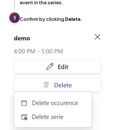
event in the series.
3
Confirm by clicking
Delete
.