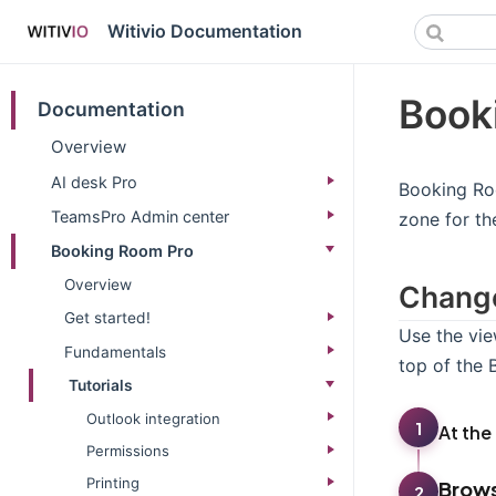
Witivio Documentation
Book
Documentation
Overview
AI desk Pro
Booking Roo
TeamsPro Admin center
zone for th
Booking Room Pro
Overview
Change
Get started!
Use the vie
Fundamentals
top of the
Tutorials
Outlook integration
1
At the
Permissions
Printing
Brows
2