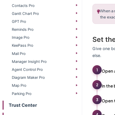
Contacts Pro
When a r
Gantt Chart Pro
the exa
GPT Pro
Reminds Pro
Set th
Image Pro
KeePass Pro
Give one bo
Mail Pro
else.
Manager Insight Pro
Agent Control Pro
1
Open a
Diagram Maker Pro
2
In the
Map Pro
Parking Pro
3
Open 
Trust Center
4