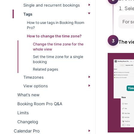
Single and recurrent bookings
Sele
Tags
For s
How to use tags in Booking Room
Pro?
How to change the time zone?
3
The vi
Change the time zone for the
whole view
Set the time zone for a single
booking
Related pages
Timezones
View options
What’s new​
Booking Room Pro Q&A
Limits
Changelog​
Calendar Pro