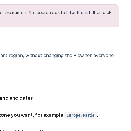
the name in the search box to filter the list, then pick
rent region, without changing the view for everyone
 and end dates.
zone you want, for example
.
Europe/Paris