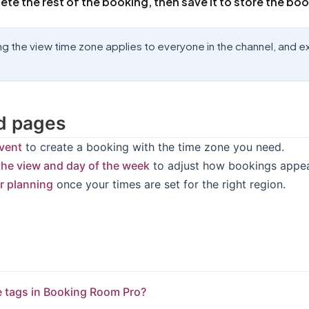
te the rest of the booking, then save it to store the boo
g the view time zone applies to everyone in the channel, and exi
d pages
vent
to create a booking with the time zone you need.
he view and day of the week
to adjust how bookings appea
ur planning
once your times are set for the right region.
 tags in Booking Room Pro?