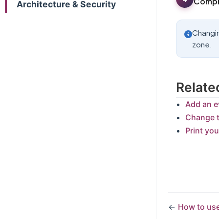
Comple
Architecture & Security
Changin
zone.
Relate
Add an e
Change t
Print yo
←
How to use