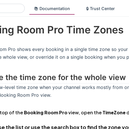
📚 Documentation
🔒 Trust Center
ing Room Pro Time Zones
m Pro shows every booking in a single time zone so your 
e whole view, or override it on a single booking when you p
 the time zone for the whole view
w-level time zone when your channel works mostly from one
 Booking Room Pro view.
 top of the
Booking Room Pro
view, open the
TimeZone
d
e the list or use the search box to find the zone y