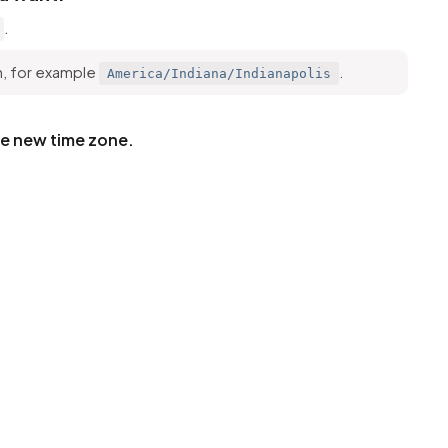
.
h, for example
.
America/Indiana/Indianapolis
he new time zone.