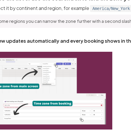
ct it by continent and region, for example
America/New_York
ome regions you can narrow the zone further with a second slas
ew updates automatically and every booking shows in t