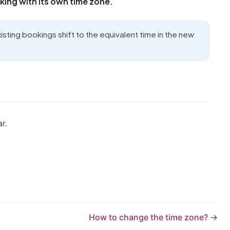
king with its own time zone.
sting bookings shift to the equivalent time in the new
r.
How to change the time zone?
→