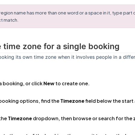
egion name has more than one word or a space in it, type part of 
ct match.
e time zone for a single booking
oking its own time zone when it involves people in a diffe
 booking, or click
New
to create one.
 booking options, find the
Timezone
field below the start
the
Timezone
dropdown, then browse or search for the 