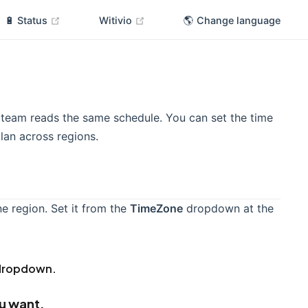
(opens new window)
(opens new window)
🔋 Status
Witivio
🌎 Change language
team reads the same schedule. You can set the time
lan across regions.
 region. Set it from the
TimeZone
dropdown at the
ropdown.
ou want.