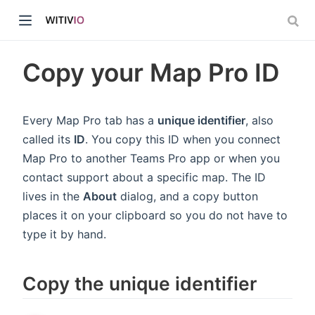
Copy your Map Pro ID
Every Map Pro tab has a
unique identifier
, also
called its
ID
. You copy this ID when you connect
dow)
Map Pro to another Teams Pro app or when you
contact support about a specific map. The ID
ow)
lives in the
About
dialog, and a copy button
places it on your clipboard so you do not have to
type it by hand.
Copy the unique identifier