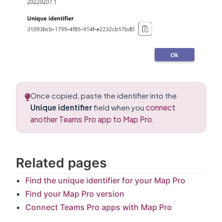
Once copied, paste the identifier into the
Unique identifier
field when you
connect
another Teams Pro app to Map Pro
.
Related pages
Find the unique identifier for your Map Pro
Find your Map Pro version
Connect Teams Pro apps with Map Pro