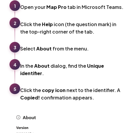
1
Open your
Map Pro
tab in Microsoft Teams.
2
Click the
Help
icon (the question mark) in
the top-right corner of the tab.
3
Select
About
from the menu.
4
In the
About
dialog, find the
Unique
identifier
.
5
Click the
copy icon
next to the identifier. A
Copied!
confirmation appears.