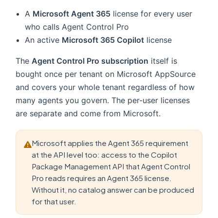
A
Microsoft Agent 365
license for every user
who calls Agent Control Pro
An active
Microsoft 365 Copilot
license
The
Agent Control Pro subscription
itself is
bought once per tenant on Microsoft AppSource
and covers your whole tenant regardless of how
many agents you govern. The per-user licenses
are separate and come from Microsoft.
Microsoft applies the Agent 365 requirement
at the API level too: access to the Copilot
Package Management API that Agent Control
Pro reads requires an Agent 365 license.
Without it, no catalog answer can be produced
for that user.