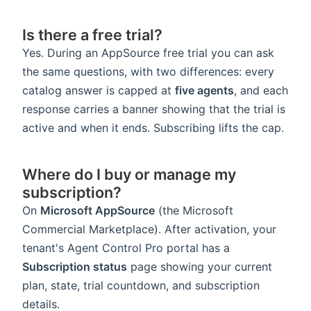
Is there a free trial?
Yes. During an AppSource free trial you can ask
the same questions, with two differences: every
catalog answer is capped at
five agents
, and each
response carries a banner showing that the trial is
active and when it ends. Subscribing lifts the cap.
Where do I buy or manage my
subscription?
On
Microsoft AppSource
(the Microsoft
Commercial Marketplace). After activation, your
tenant's Agent Control Pro portal has a
Subscription status
page showing your current
plan, state, trial countdown, and subscription
details.