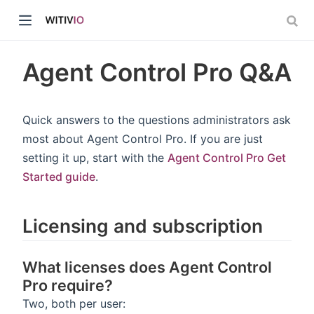
Agent Control Pro Q&A
Quick answers to the questions administrators ask
most about Agent Control Pro. If you are just
dow)
setting it up, start with the
Agent Control Pro Get
Started guide
.
ow)
Licensing and subscription
What licenses does Agent Control
Pro require?
Two, both per user: