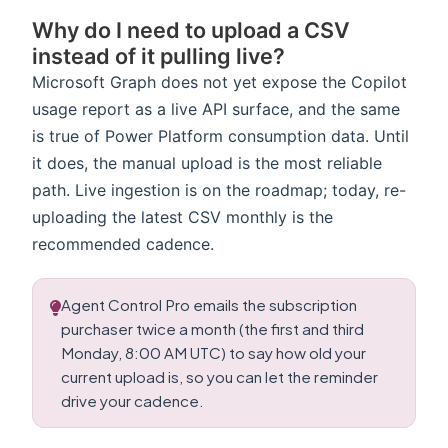
Why do I need to upload a CSV
instead of it pulling live?
Microsoft Graph does not yet expose the Copilot
usage report as a live API surface, and the same
is true of Power Platform consumption data. Until
it does, the manual upload is the most reliable
path. Live ingestion is on the roadmap; today, re-
uploading the latest CSV monthly is the
recommended cadence.
Agent Control Pro emails the subscription
purchaser twice a month (the first and third
Monday, 8:00 AM UTC) to say how old your
current upload is, so you can let the reminder
drive your cadence.