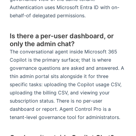
Authentication uses Microsoft Entra ID with on-
behalf-of delegated permissions.
Is there a per-user dashboard, or
only the admin chat?
The conversational agent inside Microsoft 365
Copilot is the primary surface; that is where
governance questions are asked and answered. A
thin admin portal sits alongside it for three
specific tasks: uploading the Copilot usage CSV,
uploading the billing CSV, and viewing your
subscription status. There is no per-user
dashboard or report. Agent Control Pro is a
tenant-level governance tool for administrators.