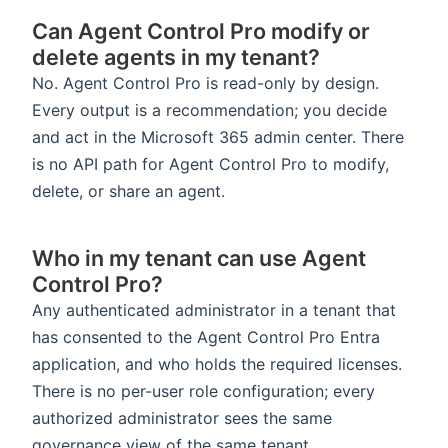
Can Agent Control Pro modify or
delete agents in my tenant?
No. Agent Control Pro is read-only by design.
Every output is a recommendation; you decide
and act in the Microsoft 365 admin center. There
is no API path for Agent Control Pro to modify,
delete, or share an agent.
Who in my tenant can use Agent
Control Pro?
Any authenticated administrator in a tenant that
has consented to the Agent Control Pro Entra
application, and who holds the required licenses.
There is no per-user role configuration; every
authorized administrator sees the same
governance view of the same tenant.