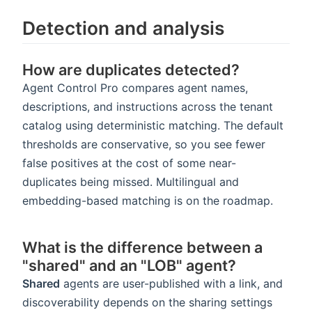
Detection and analysis
How are duplicates detected?
Agent Control Pro compares agent names,
descriptions, and instructions across the tenant
catalog using deterministic matching. The default
thresholds are conservative, so you see fewer
false positives at the cost of some near-
duplicates being missed. Multilingual and
embedding-based matching is on the roadmap.
What is the difference between a
"shared" and an "LOB" agent?
Shared
agents are user-published with a link, and
discoverability depends on the sharing settings