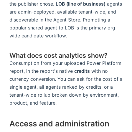
the publisher chose.
LOB (line of business)
agents
are admin-deployed, available tenant-wide, and
discoverable in the Agent Store. Promoting a
popular shared agent to LOB is the primary org-
wide candidate workflow.
What does cost analytics show?
Consumption from your uploaded Power Platform
report, in the report's native
credits
with no
currency conversion. You can ask for the cost of a
single agent, all agents ranked by credits, or a
tenant-wide rollup broken down by environment,
product, and feature.
Access and administration