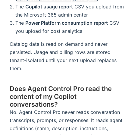
The
Copilot usage report
CSV you upload from
the Microsoft 365 admin center
The
Power Platform consumption report
CSV
you upload for cost analytics
Catalog data is read on demand and never
persisted. Usage and billing rows are stored
tenant-isolated until your next upload replaces
them.
Does Agent Control Pro read the
content of my Copilot
conversations?
No. Agent Control Pro never reads conversation
transcripts, prompts, or responses. It reads agent
definitions (name, description, instructions,