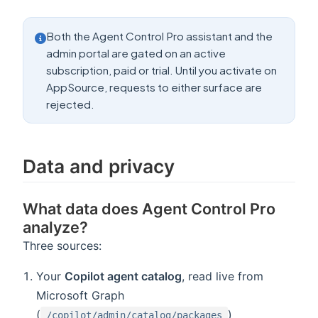
Both the Agent Control Pro assistant and the
admin portal are gated on an active
subscription, paid or trial. Until you activate on
AppSource, requests to either surface are
rejected.
Data and privacy
What data does Agent Control Pro
analyze?
Three sources:
Your
Copilot agent catalog
, read live from
Microsoft Graph
(
)
/copilot/admin/catalog/packages