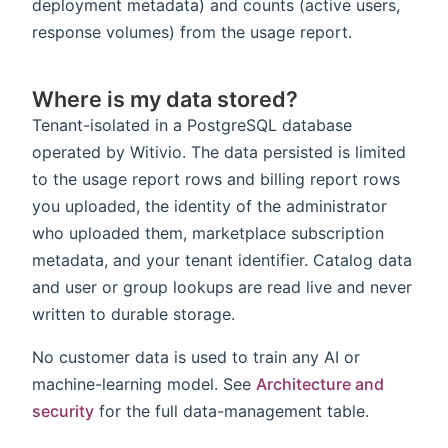
deployment metadata) and counts (active users,
response volumes) from the usage report.
Where is my data stored?
Tenant-isolated in a PostgreSQL database
operated by Witivio. The data persisted is limited
to the usage report rows and billing report rows
you uploaded, the identity of the administrator
who uploaded them, marketplace subscription
metadata, and your tenant identifier. Catalog data
and user or group lookups are read live and never
written to durable storage.
No customer data is used to train any AI or
machine-learning model. See
Architecture and
security
for the full data-management table.