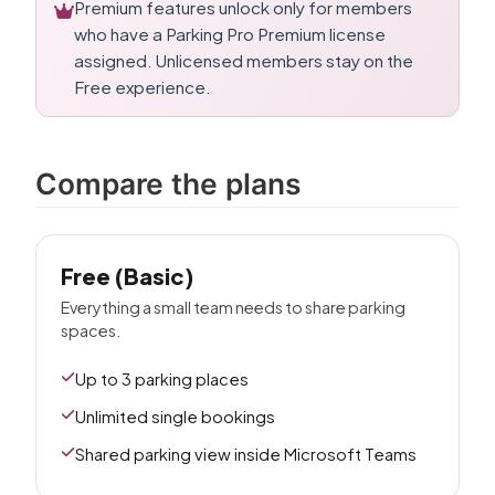
Premium features unlock only for members
who have a Parking Pro Premium license
assigned. Unlicensed members stay on the
Free experience.
Compare the plans
Free (Basic)
Everything a small team needs to share parking
spaces.
Up to 3 parking places
Unlimited single bookings
Shared parking view inside Microsoft Teams