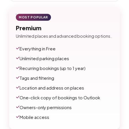
MOST POPULAR
Premium
Unlimited places and advanced booking options.
Everything in Free
Unlimited parking places
Recurring bookings (up to 1 year)
Tags and filtering
Location and address on places
One-click copy of bookings to Outlook
Owners-only permissions
Mobile access