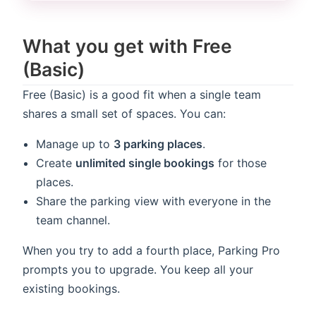
What you get with Free
(Basic)
Free (Basic) is a good fit when a single team
shares a small set of spaces. You can:
Manage up to
3 parking places
.
Create
unlimited single bookings
for those
places.
Share the parking view with everyone in the
team channel.
When you try to add a fourth place, Parking Pro
prompts you to upgrade. You keep all your
existing bookings.