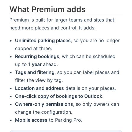
What Premium adds
Premium is built for larger teams and sites that
need more places and control. It adds:
Unlimited parking places
, so you are no longer
capped at three.
Recurring bookings
, which can be scheduled
up to
1 year
ahead.
Tags and filtering
, so you can label places and
filter the view by tag.
Location and address
details on your places.
One-click copy of bookings to Outlook
.
Owners-only permissions
, so only owners can
change the configuration.
Mobile access
to Parking Pro.