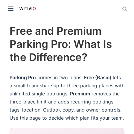
Free and Premium
Parking Pro: What Is
the Difference?
dow)
ow)
Parking Pro
comes in two plans.
Free (Basic)
lets
a small team share up to three parking places with
unlimited single bookings.
Premium
removes the
three-place limit and adds recurring bookings,
tags, location, Outlook copy, and owner controls.
Use this page to decide which plan fits your team.