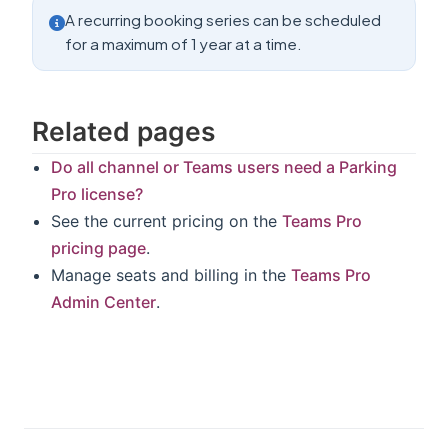
A recurring booking series can be scheduled
for a maximum of 1 year at a time.
Related pages
Do all channel or Teams users need a Parking
Pro license?
See the current pricing on the
Teams Pro
pricing page
.
Manage seats and billing in the
Teams Pro
Admin Center
.