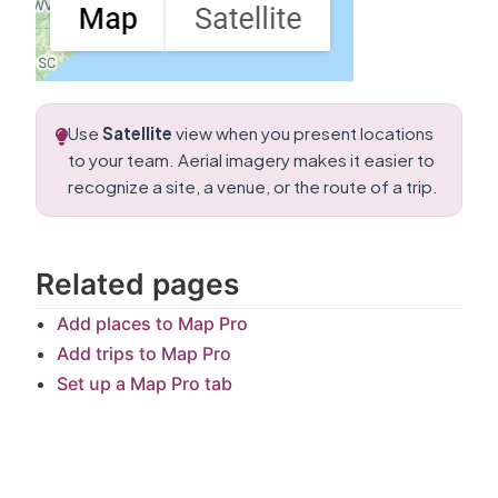
Use
Satellite
view when you present locations
to your team. Aerial imagery makes it easier to
recognize a site, a venue, or the route of a trip.
Related pages
Add places to Map Pro
Add trips to Map Pro
Set up a Map Pro tab