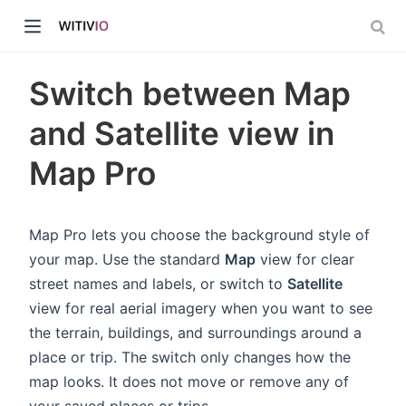
Switch between Map
and Satellite view in
Map Pro
dow)
ow)
Map Pro lets you choose the background style of
your map. Use the standard
Map
view for clear
street names and labels, or switch to
Satellite
view for real aerial imagery when you want to see
the terrain, buildings, and surroundings around a
place or trip. The switch only changes how the
map looks. It does not move or remove any of
your saved places or trips.