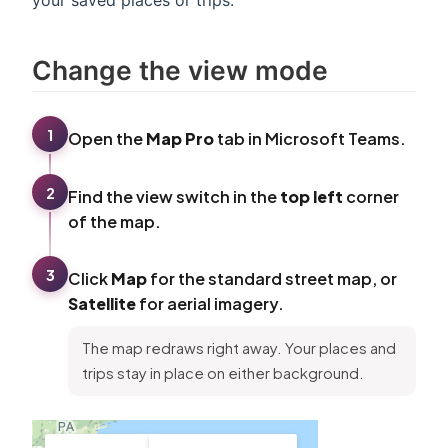
Change the view mode
1
Open the
Map Pro
tab in Microsoft Teams.
2
Find the view switch in the
top left
corner
of the map.
3
Click
Map
for the standard street map, or
Satellite
for aerial imagery.
The map redraws right away. Your places and
trips stay in place on either background.