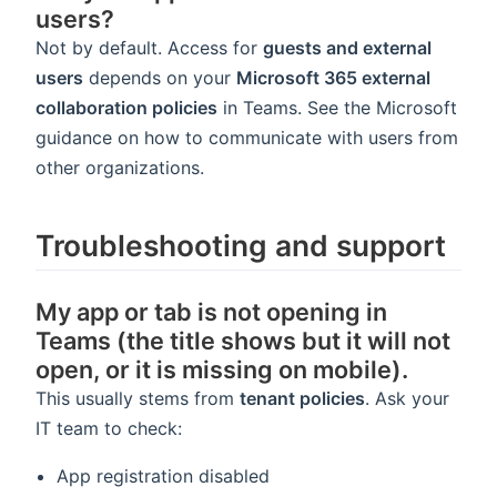
users?
Not by default. Access for
guests and external
users
depends on your
Microsoft 365 external
collaboration policies
in Teams. See the Microsoft
guidance on how to communicate with users from
other organizations.
Troubleshooting and support
My app or tab is not opening in
Teams (the title shows but it will not
open, or it is missing on mobile).
This usually stems from
tenant policies
. Ask your
IT team to check:
App registration disabled