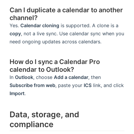
Can I duplicate a calendar to another
channel?
Yes.
Calendar cloning
is supported. A clone is a
copy
, not a live sync. Use calendar sync when you
need ongoing updates across calendars.
How do I sync a Calendar Pro
calendar to Outlook?
In
Outlook
, choose
Add a calendar
, then
Subscribe from web
, paste your
ICS
link, and click
Import
.
Data, storage, and
compliance