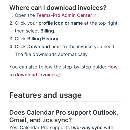
Where can I download invoices?
(opens new w
Open the
Teams-Pro Admin Center
.
Click your
profile icon or name
at the top right,
then select
Billing
.
Click
Billing History
.
Click
Download
next to the invoice you need.
The file downloads automatically.
You can also follow the step-by-step guide:
How
(opens new window)
to download invoices
.
Features and usage
Does Calendar Pro support Outlook,
Gmail, and .ics sync?
Yes. Calendar Pro supports
two-way sync
with