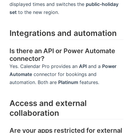
displayed times and switches the
public-holiday
set
to the new region.
Integrations and automation
Is there an API or Power Automate
connector?
Yes. Calendar Pro provides an
API
and a
Power
Automate
connector for bookings and
automation. Both are
Platinum
features.
Access and external
collaboration
Are your apps restricted for external