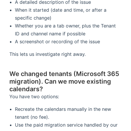
A detailed description of the issue
When it started (date and time, or after a
specific change)
Whether you are a tab owner, plus the Tenant
ID and channel name if possible
A screenshot or recording of the issue
This lets us investigate right away.
We changed tenants (Microsoft 365
migration). Can we move existing
calendars?
You have two options:
Recreate the calendars manually in the new
tenant (no fee).
Use the paid migration service handled by our