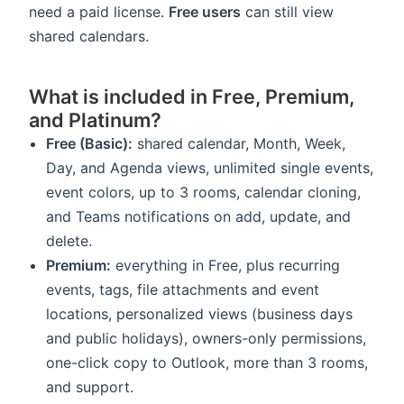
need a paid license.
Free users
can still view
shared calendars.
What is included in Free, Premium,
and Platinum?
Free (Basic):
shared calendar, Month, Week,
Day, and Agenda views, unlimited single events,
event colors, up to 3 rooms, calendar cloning,
and Teams notifications on add, update, and
delete.
Premium:
everything in Free, plus recurring
events, tags, file attachments and event
locations, personalized views (business days
and public holidays), owners-only permissions,
one-click copy to Outlook, more than 3 rooms,
and support.