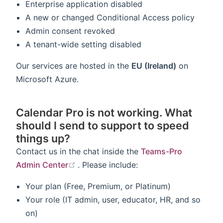
Enterprise application disabled
A new or changed Conditional Access policy
Admin consent revoked
A tenant-wide setting disabled
Our services are hosted in the
EU (Ireland)
on
Microsoft Azure.
Calendar Pro is not working. What
should I send to support to speed
things up?
Contact us in the chat inside the
Teams-Pro
(opens new window)
Admin Center
. Please include:
Your plan (Free, Premium, or Platinum)
Your role (IT admin, user, educator, HR, and so
on)