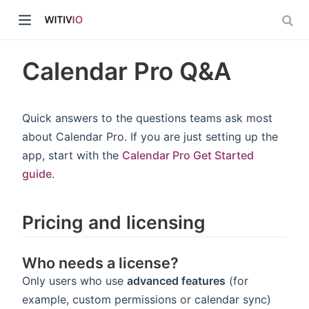
Calendar Pro Q&A
Quick answers to the questions teams ask most
about Calendar Pro. If you are just setting up the
dow)
app, start with the
Calendar Pro Get Started
guide
.
ow)
Pricing and licensing
Who needs a license?
Only users who use
advanced features
(for
example, custom permissions or calendar sync)