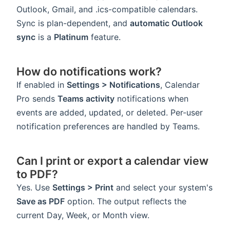
Outlook, Gmail, and .ics-compatible calendars.
Sync is plan-dependent, and
automatic Outlook
sync
is a
Platinum
feature.
How do notifications work?
If enabled in
Settings > Notifications
, Calendar
Pro sends
Teams activity
notifications when
events are added, updated, or deleted. Per-user
notification preferences are handled by Teams.
Can I print or export a calendar view
to PDF?
Yes. Use
Settings > Print
and select your system's
Save as PDF
option. The output reflects the
current Day, Week, or Month view.