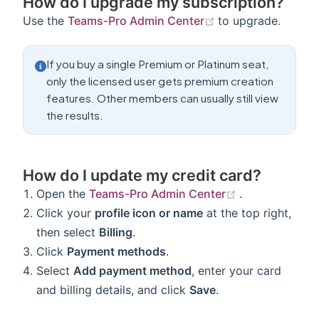
How do I upgrade my subscription?
(opens new windo
Use the
Teams-Pro Admin Center
to upgrade.
If you buy a single Premium or Platinum seat,
only the licensed user gets premium creation
features. Other members can usually still view
the results.
How do I update my credit card?
(opens new w
Open the
Teams-Pro Admin Center
.
Click your
profile icon or name
at the top right,
then select
Billing
.
Click
Payment methods
.
Select
Add payment method
, enter your card
and billing details, and click
Save
.