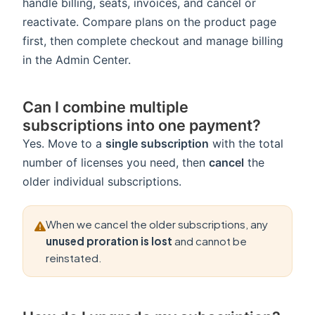
handle billing, seats, invoices, and cancel or
reactivate. Compare plans on the product page
first, then complete checkout and manage billing
in the Admin Center.
Can I combine multiple
subscriptions into one payment?
Yes. Move to a
single subscription
with the total
number of licenses you need, then
cancel
the
older individual subscriptions.
When we cancel the older subscriptions, any
unused proration is lost
and cannot be
reinstated.