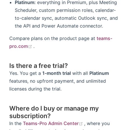
Platinum:
everything in Premium, plus Meeting
Scheduler, custom permission roles, calendar-
to-calendar sync, automatic Outlook sync, and
the API and Power Automate connector.
Compare plans on the product page at
teams-
(opens new window)
pro.com
.
Is there a free trial?
Yes. You get a
1-month trial
with all
Platinum
features, no upfront payment, and unlimited
licenses during the trial.
Where do I buy or manage my
subscription?
(opens new window
In the
Teams-Pro Admin Center
, where you