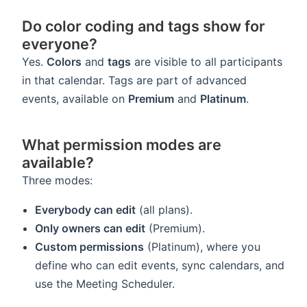
Do color coding and tags show for
everyone?
Yes.
Colors
and
tags
are visible to all participants
in that calendar. Tags are part of advanced
events, available on
Premium
and
Platinum
.
What permission modes are
available?
Three modes:
Everybody can edit
(all plans).
Only owners can edit
(Premium).
Custom permissions
(Platinum), where you
define who can edit events, sync calendars, and
use the Meeting Scheduler.