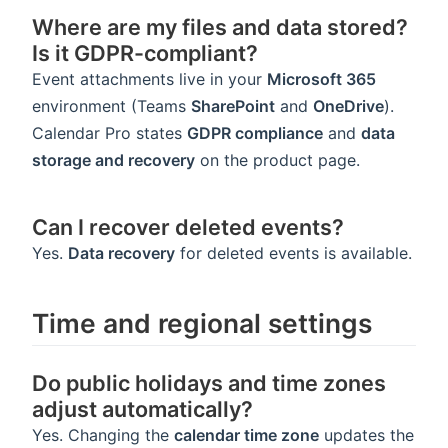
Where are my files and data stored?
Is it GDPR-compliant?
Event attachments live in your
Microsoft 365
environment (Teams
SharePoint
and
OneDrive
).
Calendar Pro states
GDPR compliance
and
data
storage and recovery
on the product page.
Can I recover deleted events?
Yes.
Data recovery
for deleted events is available.
Time and regional settings
Do public holidays and time zones
adjust automatically?
Yes. Changing the
calendar time zone
updates the