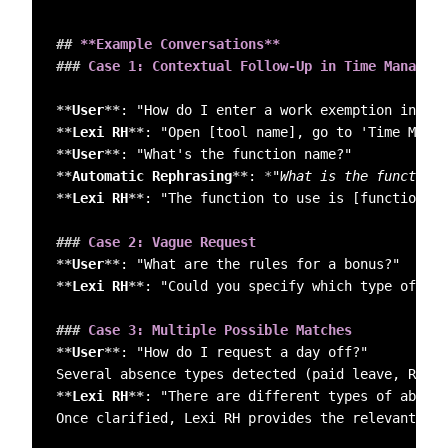
##
 **Example Conversations**
###
 Case 1: Contextual Follow-Up in Time Manageme
**
User
**
**
Lexi RH
**
**
User
**
**
Automatic Rephrasing
**
: 
*
"What is the function 
**
Lexi RH
**
: "The function to use is [function na
###
 Case 2: Vague Request  
**
User
**
**
Lexi RH
**
: "Could you specify which type of bon
###
 Case 3: Multiple Possible Matches  
**
User
**
: "How do I request a day off?"  

**
Lexi RH
**
: "There are different types of absenc
Once clarified, Lexi RH provides the relevant ans