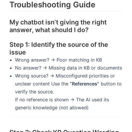
Troubleshooting Guide
My chatbot isn’t giving the right
answer, what should I do?
Step 1: Identify the source of the
issue
Wrong answer? → Poor matching in KB
No answer? → Missing data in KB or documents
Wrong source? → Misconfigured priorities or
unclear content Use the
“References”
button to
verify the source.
If no reference is shown → The AI used its
generic knowledge (not allowed)