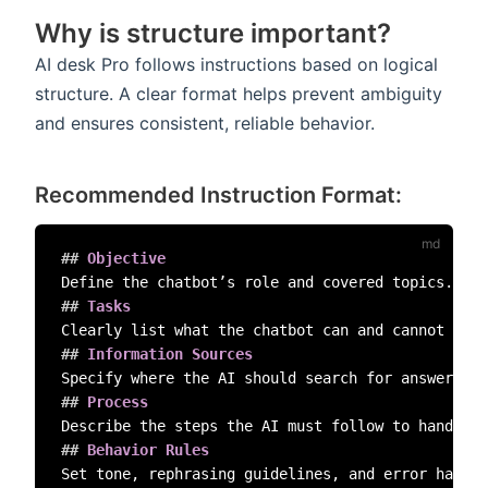
Why is structure important?
AI desk Pro follows instructions based on logical
structure. A clear format helps prevent ambiguity
and ensures consistent, reliable behavior.
Recommended Instruction Format:
##
 Objective  
##
 Tasks  
##
 Information Sources  
##
 Process  
##
 Behavior Rules  