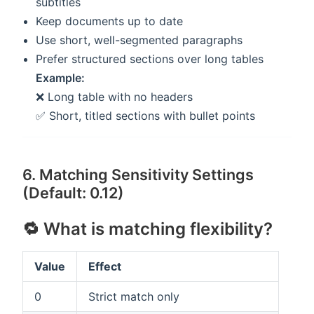
subtitles
Keep documents up to date
Use short, well-segmented paragraphs
Prefer structured sections over long tables
Example:
❌ Long table with no headers
✅ Short, titled sections with bullet points
6. Matching Sensitivity Settings
(Default: 0.12)
🔁 What is matching flexibility?
Value
Effect
0
Strict match only