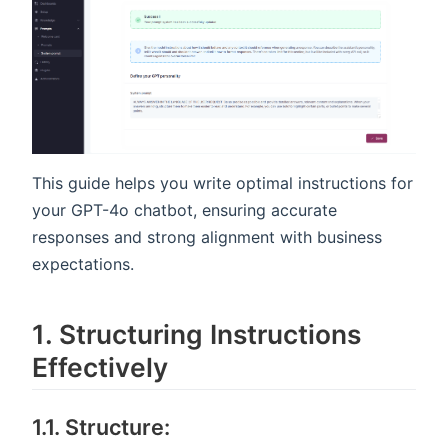
This guide helps you write optimal instructions for
your GPT-4o chatbot, ensuring accurate
responses and strong alignment with business
expectations.
1️. Structuring Instructions
Effectively
1.1. Structure: