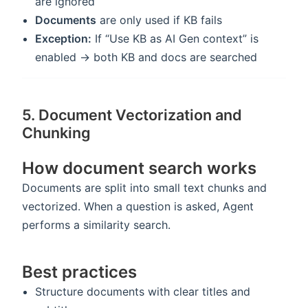
are ignored
Documents
are only used if KB fails
Exception:
If “Use KB as AI Gen context” is
enabled → both KB and docs are searched
5. Document Vectorization and
Chunking
How document search works
Documents are split into small text chunks and
vectorized. When a question is asked, Agent
performs a similarity search.
Best practices
Structure documents with clear titles and