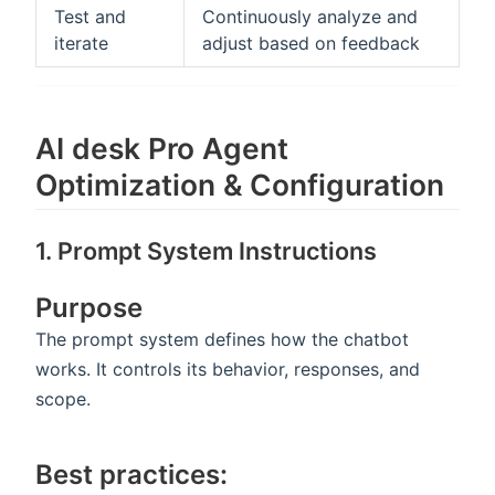
Test and
Continuously analyze and
iterate
adjust based on feedback
AI desk Pro Agent
Optimization & Configuration
1. Prompt System Instructions
Purpose
The prompt system defines how the chatbot
works. It controls its behavior, responses, and
scope.
Best practices: