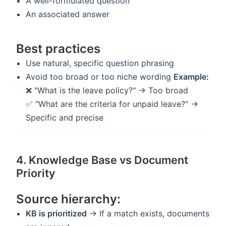
A well-formulated question
An associated answer
Best practices
Use natural, specific question phrasing
Avoid too broad or too niche wording
Example:
❌ "What is the leave policy?" → Too broad
✅ "What are the criteria for unpaid leave?" →
Specific and precise
4. Knowledge Base vs Document
Priority
Source hierarchy:
KB is prioritized
→ If a match exists, documents