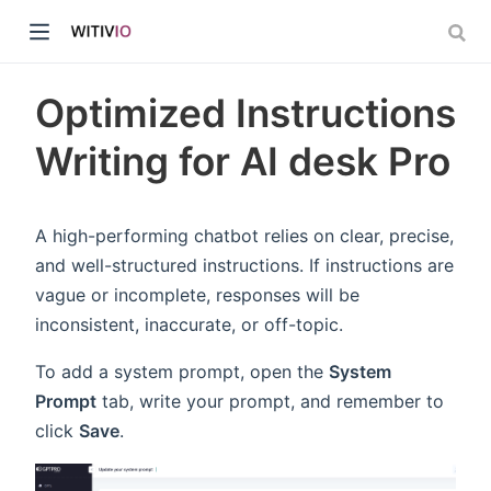
Optimized Instructions
Writing for AI desk Pro
dow)
A high-performing chatbot relies on clear, precise,
and well-structured instructions. If instructions are
ow)
vague or incomplete, responses will be
inconsistent, inaccurate, or off-topic.
To add a system prompt, open the
System
Prompt
tab, write your prompt, and remember to
click
Save
.