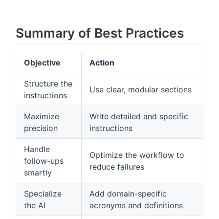
Summary of Best Practices
Objective
Action
Structure the
Use clear, modular sections
instructions
Maximize
Write detailed and specific
precision
instructions
Handle
Optimize the workflow to
follow-ups
reduce failures
smartly
Specialize
Add domain-specific
the AI
acronyms and definitions