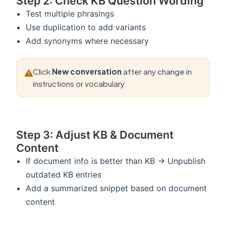
Step 2: Check KB Question Wording
Test multiple phrasings
Use duplication to add variants
Add synonyms where necessary
Click
New conversation
after any change in
instructions or vocabulary.
Step 3: Adjust KB & Document
Content
If document info is better than KB → Unpublish
outdated KB entries
Add a summarized snippet based on document
content