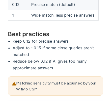
0.12
Precise match (default)
1
Wide match, less precise answers
Best practices
Keep 0.12 for precise answers
Adjust to ~0.15 if some close queries aren’t
matched
Reduce below 0.12 if AI gives too many
approximate answers
Matching sensitivity must be adjusted by your
Witivio CSM.