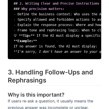
##
 2️. Writing Clear and Precise Instructions (Ma
###
 Why precision matters:  
-
-
-
-
 Frame tone and rephrasing logic: When to clarif
💡 
**
Tip:
**
 If the AI must display a specific err
**
Example:
**
*
"I'm sorry, I don't have an answer to your quest
3️. Handling Follow-Ups and
Rephrasings
Why is this important?
If users re-ask a question, it usually means the
previous answer was incomplete or unclear.