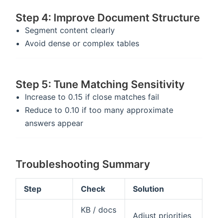
Step 4: Improve Document Structure
Segment content clearly
Avoid dense or complex tables
Step 5: Tune Matching Sensitivity
Increase to 0.15 if close matches fail
Reduce to 0.10 if too many approximate
answers appear
Troubleshooting Summary
Step
Check
Solution
KB / docs
Adjust priorities