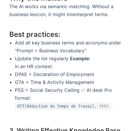
The AI works via semantic matching. Without a
business lexicon, it might misinterpret terms.
Best practices:
Add all key business terms and acronyms under
"Prompt > Business Vocabulary"
Update the list regularly
Example:
In an HR context:
DPAE = Declaration of Employment
GTA = Time & Activity Management
PSS = Social Security Ceiling ✅ AI desk Pro
format:
RTT(Réduction du Temps de Travail, rtt)
3. Writing Effective Knowledge Base