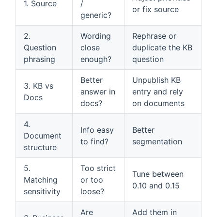
1. Source
/
or fix source
generic?
2.
Wording
Rephrase or
Question
close
duplicate the KB
phrasing
enough?
question
Better
Unpublish KB
3. KB vs
answer in
entry and rely
Docs
docs?
on documents
4.
Info easy
Better
Document
to find?
segmentation
structure
5.
Too strict
Tune between
Matching
or too
0.10 and 0.15
sensitivity
loose?
Are
Add them in