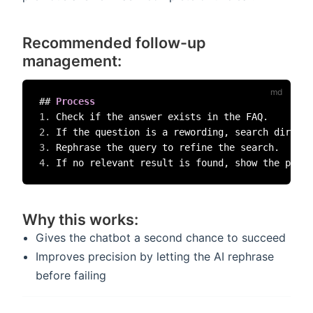
Recommended follow-up
management:
##
 Process  
1.
2.
3.
4.
Why this works:
Gives the chatbot a second chance to succeed
Improves precision by letting the AI rephrase
before failing