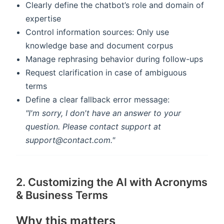
Clearly define the chatbot’s role and domain of
expertise
Control information sources: Only use
knowledge base and document corpus
Manage rephrasing behavior during follow-ups
Request clarification in case of ambiguous
terms
Define a clear fallback error message:
"I'm sorry, I don't have an answer to your
question. Please contact support at
support@contact.com."
2. Customizing the AI with Acronyms
& Business Terms
Why this matters