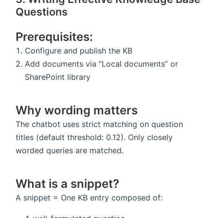
Questions
Prerequisites:
Configure and publish the KB
Add documents via “Local documents” or
SharePoint library
Why wording matters
The chatbot uses strict matching on question
titles (default threshold: 0.12). Only closely
worded queries are matched.
What is a snippet?
A snippet = One KB entry composed of: