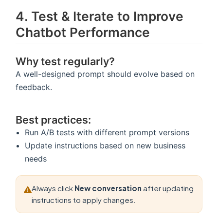
4️. Test & Iterate to Improve
Chatbot Performance
Why test regularly?
A well-designed prompt should evolve based on
feedback.
Best practices:
Run A/B tests with different prompt versions
Update instructions based on new business
needs
Always click
New conversation
after updating
instructions to apply changes.