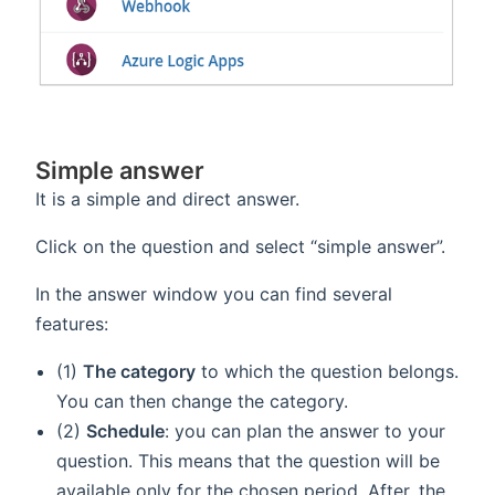
Simple answer
It is a simple and direct answer.
Click on the question and select “simple answer”.
In the answer window you can find several
features:
(1)
The category
to which the question belongs.
You can then change the category.
(2)
Schedule
: you can plan the answer to your
question. This means that the question will be
available only for the chosen period. After, the