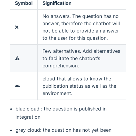
Symbol
Signification
No answers. The question has no
answer, therefore the chatbot will
❌
not be able to provide an answer
to the user for this question.
Few alternatives. Add alternatives
⚠️
to facilitate the chatbot’s
comprehension.
cloud that allows to know the
☁️
publication status as well as the
environment.
blue cloud : the question is published in
integration
grey cloud: the question has not yet been