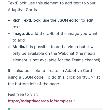
TextBlock: use this element to add text to your
Adaptive Cards
Rich TextBlock
: use the
JSON editor
to edit
text
Image
: ⚠️ add the URL of the image you want
to add
Media
: It is possible to add a video but it will
only be available on the Webchat (the media
element is not available for the Teams channel)
It is also possible to create an Adaptive Card
using a JSON code. To do this, click on "JSON" at
the bottom left of the page.
Feel free to visit
(opens new wind
https://adaptivecards.io/samples/