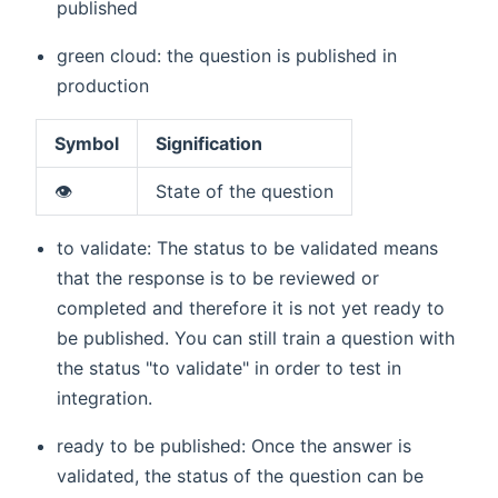
published
green cloud: the question is published in
production
Symbol
Signification
👁️
State of the question
to validate: The status to be validated means
that the response is to be reviewed or
completed and therefore it is not yet ready to
be published. You can still train a question with
the status "to validate" in order to test in
integration.
ready to be published: Once the answer is
validated, the status of the question can be