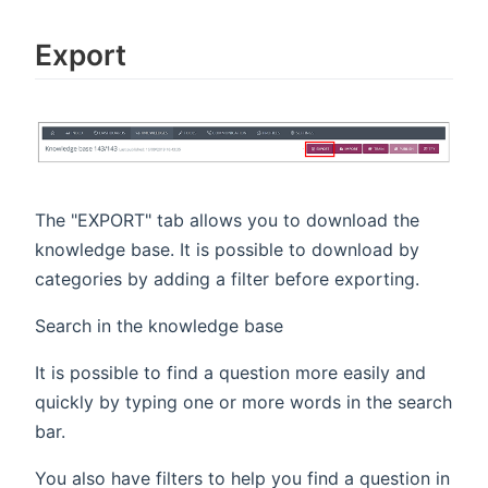
Export
The "EXPORT" tab allows you to download the
knowledge base. It is possible to download by
categories by adding a filter before exporting.
Search in the knowledge base
It is possible to find a question more easily and
quickly by typing one or more words in the search
bar.
You also have filters to help you find a question in