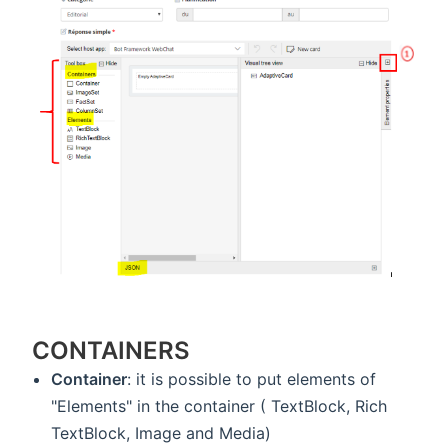
CONTAINERS
Container
: it is possible to put elements of
"Elements" in the container ( TextBlock, Rich
TextBlock, Image and Media)