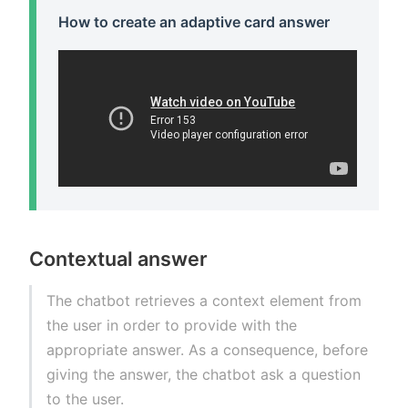
How to create an adaptive card answer
Contextual answer
The chatbot retrieves a context element from
the user in order to provide with the
appropriate answer. As a consequence, before
giving the answer, the chatbot ask a question
to the user.