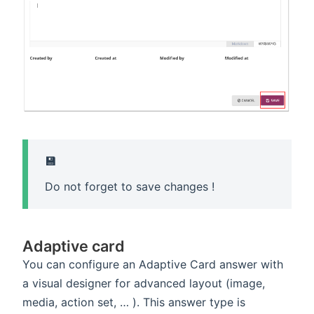
💾
Do not forget to save changes !
Adaptive card
You can configure an Adaptive Card answer with
a visual designer for advanced layout (image,
media, action set, … ). This answer type is