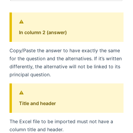
⚠️
In column 2 (answer)
Copy/Paste the answer to have exactly the same
for the question and the alternatives. If it’s written
differently, the alternative will not be linked to its
principal question.
⚠️
Title and header
The Excel file to be imported must not have a
column title and header.