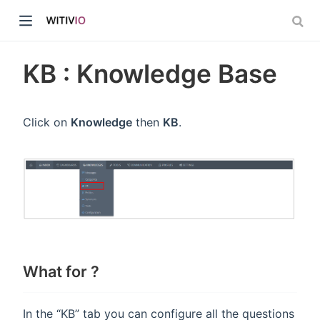
KB : Knowledge Base
Click on
Knowledge
then
KB
.
dow)
ow)
What for ?
In the “KB” tab you can configure all the questions