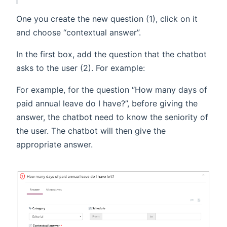
One you create the new question (1), click on it
and choose “contextual answer”.
In the first box, add the question that the chatbot
asks to the user (2). For example:
For example, for the question “How many days of
paid annual leave do I have?”, before giving the
answer, the chatbot need to know the seniority of
the user. The chatbot will then give the
appropriate answer.