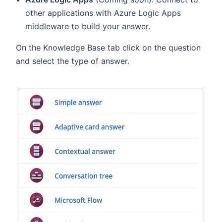
other applications with Azure Logic Apps
middleware to build your answer.
On the Knowledge Base tab click on the question
and select the type of answer.