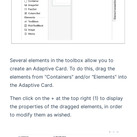
Several elements in the toolbox allow you to
create an Adaptive Card. To do this, drag the
elements from "Containers" and/or "Elements" into
the Adaptive Card.
Then click on the + at the top right (1) to display
the properties of the dragged elements, in order
to modify them as wished.