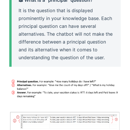
It is the question that is displayed
prominently in your knowledge base. Each
principal question can have several
alternatives. The chatbot will not make the
difference between a principal question
and its alternative when it comes to
understanding the question of the user.