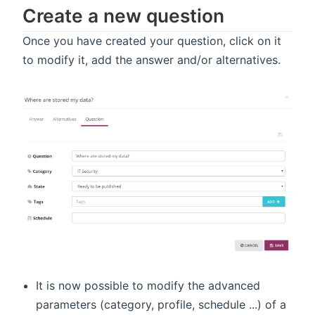
Create a new question
Once you have created your question, click on it
to modify it, add the answer and/or alternatives.
It is now possible to modify the advanced
parameters (category, profile, schedule ...) of a