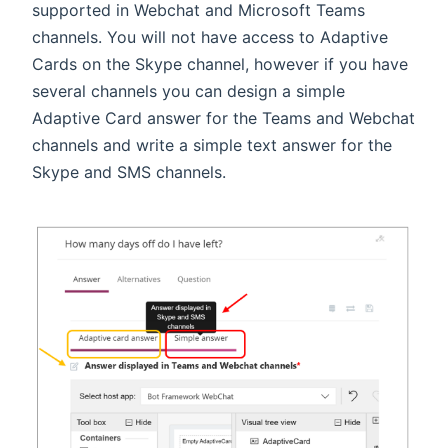
supported in Webchat and Microsoft Teams
channels. You will not have access to Adaptive
Cards on the Skype channel, however if you have
several channels you can design a simple
Adaptive Card answer for the Teams and Webchat
channels and write a simple text answer for the
Skype and SMS channels.