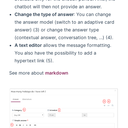
chatbot will then not provide an answer.
Change the type of answer
: You can change
the answer model (switch to an adaptive card
answer) (3) or change the answer type
(contextual answer, conversation tree, …) (4).
A text editor
allows the message formatting.
You also have the possibility to add a
hypertext link (5).
See more about
markdown