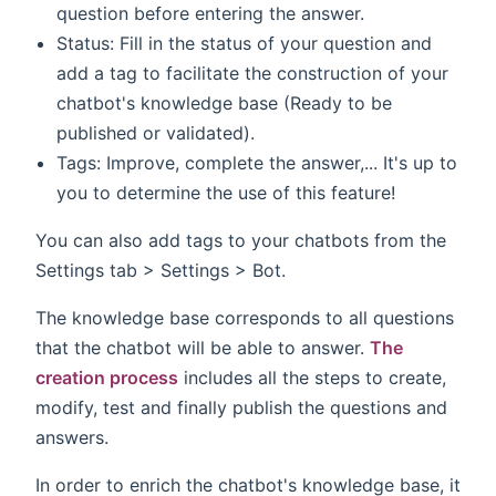
question before entering the answer.
Status: Fill in the status of your question and
add a tag to facilitate the construction of your
chatbot's knowledge base (Ready to be
published or validated).
Tags: Improve, complete the answer,... It's up to
you to determine the use of this feature!
You can also add tags to your chatbots from the
Settings tab > Settings > Bot.
The knowledge base corresponds to all questions
that the chatbot will be able to answer.
The
creation process
includes all the steps to create,
modify, test and finally publish the questions and
answers.
In order to enrich the chatbot's knowledge base, it