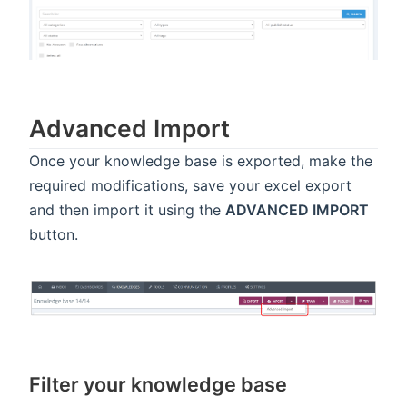
Advanced Import
Once your knowledge base is exported, make the
required modifications, save your excel export
and then import it using the
ADVANCED IMPORT
button.
Filter your knowledge base