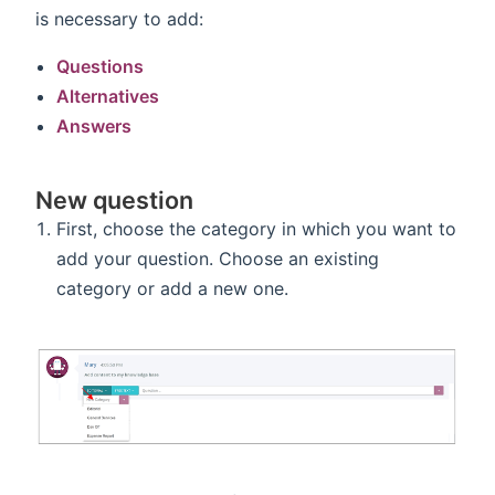
is necessary to add:
Questions
Alternatives
Answers
New question
First, choose the category in which you want to
add your question. Choose an existing
category or add a new one.