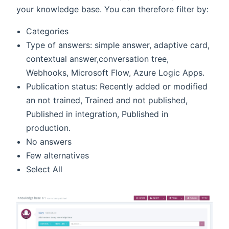
your knowledge base. You can therefore filter by:
Categories
Type of answers: simple answer, adaptive card,
contextual answer,conversation tree,
Webhooks, Microsoft Flow, Azure Logic Apps.
Publication status: Recently added or modified
an not trained, Trained and not published,
Published in integration, Published in
production.
No answers
Few alternatives
Select All