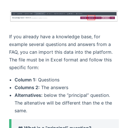
If you already have a knowledge base, for
example several questions and answers from a
FAQ, you can import this data into the platform.
The file must be in Excel format and follow this
specific form:
Column 1:
Questions
Columns 2:
The answers
Alternatives:
below the “principal” question.
The altenative will be different than the e the
same.
📖 What is a “principal” question?