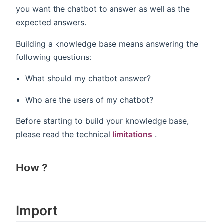
you want the chatbot to answer as well as the
expected answers.
Building a knowledge base means answering the
following questions:
What should my chatbot answer?
Who are the users of my chatbot?
Before starting to build your knowledge base,
please read the technical
limitations
.
How ?
Import