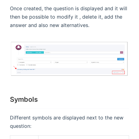
Once created, the question is displayed and it will
then be possible to modify it , delete it, add the
answer and also new alternatives.
Symbols
Different symbols are displayed next to the new
question: