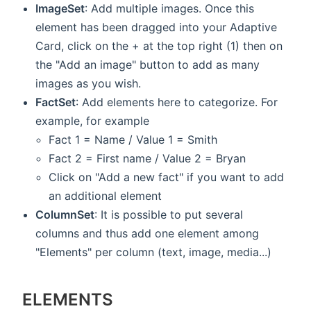
ImageSet
: Add multiple images. Once this
element has been dragged into your Adaptive
Card, click on the + at the top right (1) then on
the "Add an image" button to add as many
images as you wish.
FactSet
: Add elements here to categorize. For
example, for example
Fact 1 = Name / Value 1 = Smith
Fact 2 = First name / Value 2 = Bryan
Click on "Add a new fact" if you want to add
an additional element
ColumnSet
: It is possible to put several
columns and thus add one element among
"Elements" per column (text, image, media...)
ELEMENTS