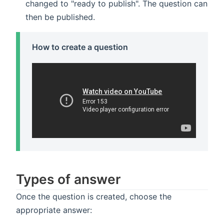
changed to "ready to publish". The question can
then be published.
How to create a question
Types of answer
Once the question is created, choose the
appropriate answer: