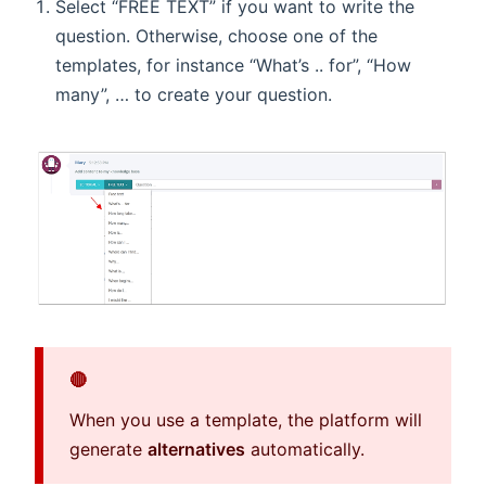
Select “FREE TEXT” if you want to write the
question. Otherwise, choose one of the
templates, for instance “What’s .. for”, “How
many”, … to create your question.
🔴
When you use a template, the platform will
generate
alternatives
automatically.