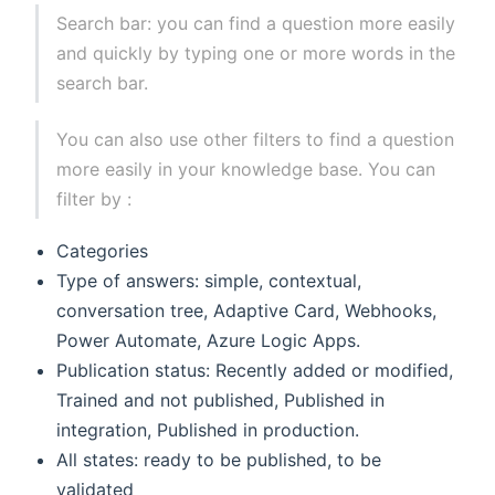
Search bar: you can find a question more easily
and quickly by typing one or more words in the
search bar.
You can also use other filters to find a question
more easily in your knowledge base. You can
filter by :
Categories
Type of answers: simple, contextual,
conversation tree, Adaptive Card, Webhooks,
Power Automate, Azure Logic Apps.
Publication status: Recently added or modified,
Trained and not published, Published in
integration, Published in production.
All states: ready to be published, to be
validated