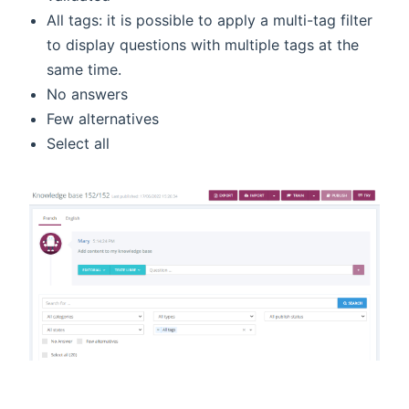
All tags: it is possible to apply a multi-tag filter
to display questions with multiple tags at the
same time.
No answers
Few alternatives
Select all