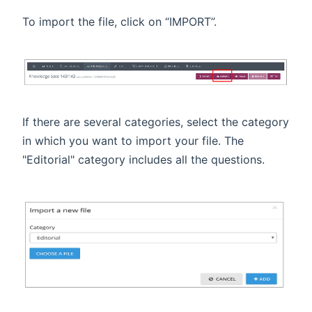
To import the file, click on “IMPORT”.
If there are several categories, select the category
in which you want to import your file. The
"Editorial" category includes all the questions.