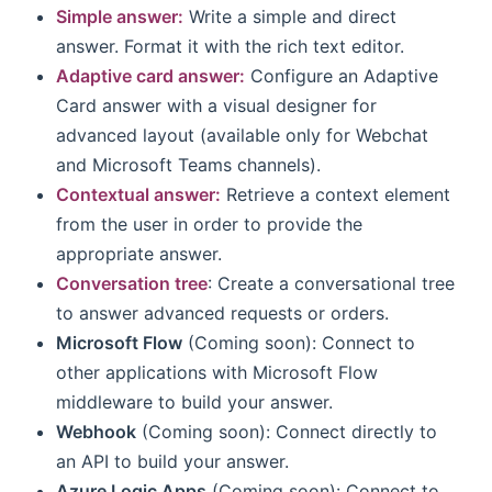
Simple answer:
Write a simple and direct
answer. Format it with the rich text editor.
Adaptive card answer:
Configure an Adaptive
Card answer with a visual designer for
advanced layout (available only for Webchat
and Microsoft Teams channels).
Contextual answer:
Retrieve a context element
from the user in order to provide the
appropriate answer.
Conversation tree
: Create a conversational tree
to answer advanced requests or orders.
Microsoft Flow
(Coming soon): Connect to
other applications with Microsoft Flow
middleware to build your answer.
Webhook
(Coming soon): Connect directly to
an API to build your answer.
Azure Logic Apps
(Coming soon): Connect to