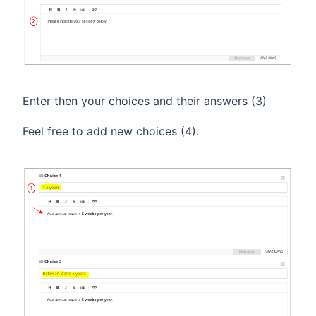
Enter then your choices and their answers (3)
Feel free to add new choices (4).