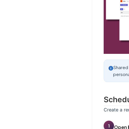
Shared 
persona
Schedu
Create a r
1
Open