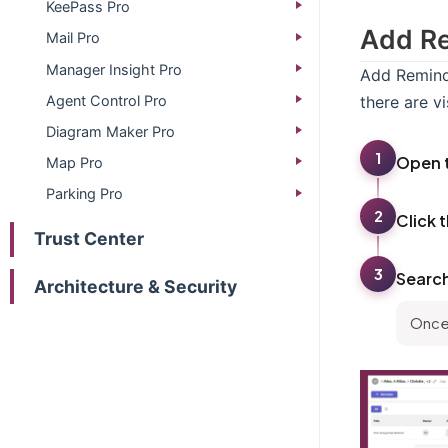
KeePass Pro
Add Re
Mail Pro
Manager Insight Pro
Add Reminds
Agent Control Pro
there are v
Diagram Maker Pro
1
Open 
Map Pro
Parking Pro
2
Click 
Trust Center
3
Searc
Architecture & Security
Once 