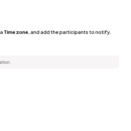
 a
Time zone
, and add the participants to notify.
ation.