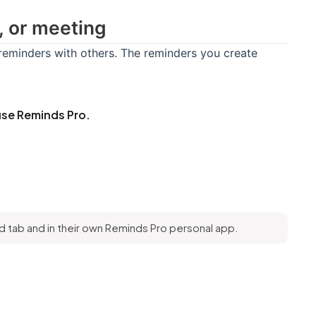
, or meeting
eminders with others. The reminders you create
se Reminds Pro.
 tab and in their own Reminds Pro personal app.