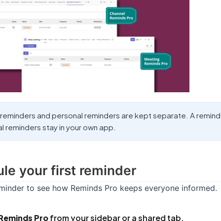
reminders and personal reminders are kept separate. A reminder 
l reminders stay in your own app.
le your first reminder
eminder to see how Reminds Pro keeps everyone informed.
Reminds Pro
from your sidebar or a shared tab.