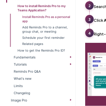
2
Searc
How to install Reminds Pro to my
Teams Application?
Install Reminds Pro as a personal
3
Click
app
Add Reminds Pro to a channel,
group chat, or meeting
4
Right-
Schedule your first reminder
Related pages
How to get the Reminds Pro ID?
Fundamentals
Tutorials
Reminds Pro Q&A
What's new
Limits
Changelog
Image Pro