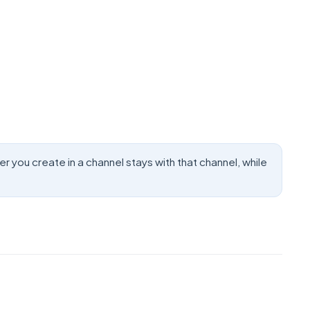
you create in a channel stays with that channel, while