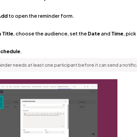
Add
to open the reminder form.
a
Title
, choose the audience, set the
Date
and
Time
, pick
Schedule
.
inder needs at least one participant before it can send a notific