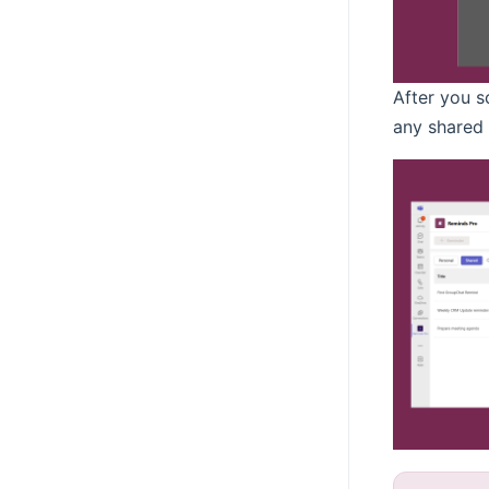
After you s
any shared 