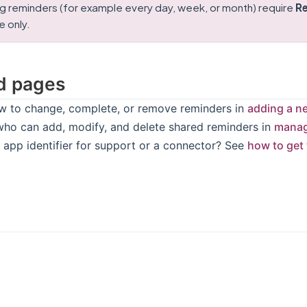
g reminders (for example every day, week, or month) require
Re
 only.
d pages
w to change, complete, or remove reminders in
adding a n
who can add, modify, and delete shared reminders in
manag
 app identifier for support or a connector? See
how to get