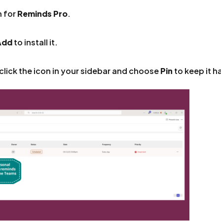
h for
Reminds Pro
.
Add
to install it.
click the icon in your sidebar and choose
Pin
to keep it h