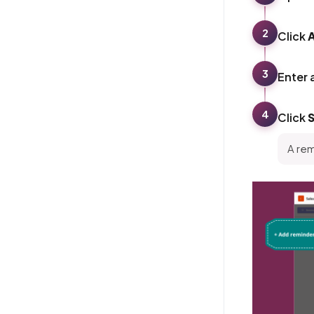
2
Click
3
Enter 
4
Click
A rem