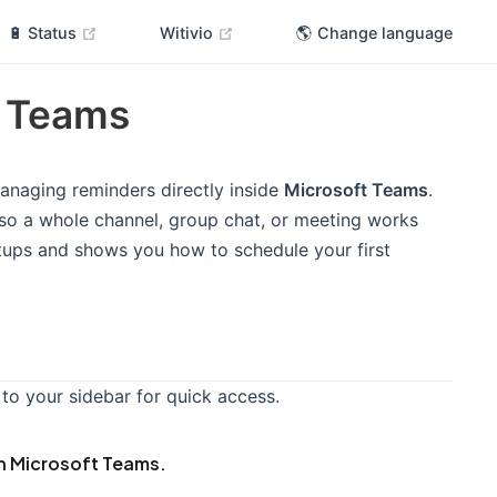
(opens new window)
(opens new window)
🔋 Status
Witivio
🌎 Change language
t Teams
anaging reminders directly inside
Microsoft Teams
.
e so a whole channel, group chat, or meeting works
etups and shows you how to schedule your first
 to your sidebar for quick access.
in Microsoft Teams.