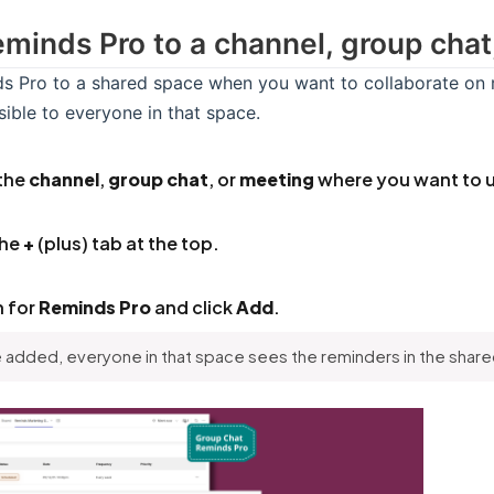
minds Pro to a channel, group chat
 Pro to a shared space when you want to collaborate on r
isible to everyone in that space.
the
channel
,
group chat
, or
meeting
where you want to u
the
+
(plus) tab at the top.
h for
Reminds Pro
and click
Add
.
added, everyone in that space sees the reminders in the shared