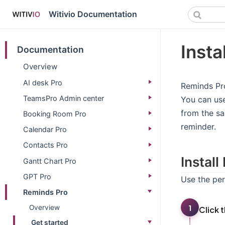
Witivio Documentation
Insta
Documentation
Overview
AI desk Pro
Reminds Pro
TeamsPro Admin center
You can use
from the sa
Booking Room Pro
reminder.
Calendar Pro
Contacts Pro
Instal
Gantt Chart Pro
GPT Pro
Use the per
Reminds Pro
1
Overview
Click 
Get started