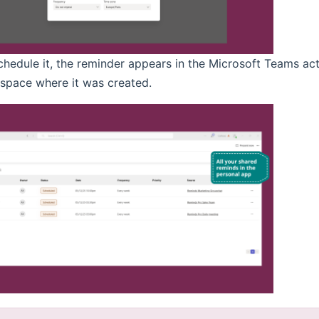
chedule it, the reminder appears in the Microsoft Teams act
space where it was created.