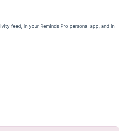
ivity feed, in your Reminds Pro personal app, and in