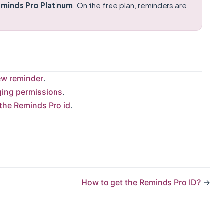
minds Pro Platinum
. On the free plan, reminders are
ew reminder
.
ing permissions
.
 the Reminds Pro id
.
How to get the Reminds Pro ID?
→