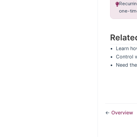
Recurrin
one-time
Relate
Learn ho
Control 
Need the
←
Overview