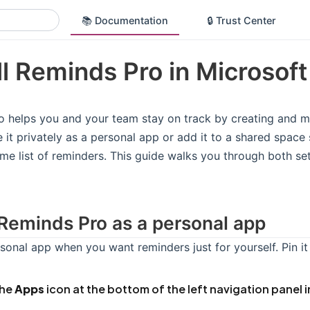
📚 Documentation
🔒 Trust Center
ll Reminds Pro in Microsof
 helps you and your team stay on track by creating and m
 it privately as a personal app or add it to a shared spac
me list of reminders. This guide walks you through both s
l Reminds Pro as a personal app
sonal app when you want reminders just for yourself. Pin it
the
Apps
icon at the bottom of the left navigation panel 