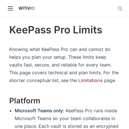
KeePass Pro Limits
Knowing what KeePass Pro can and cannot do
helps you plan your setup. These limits keep
dow)
vaults fast, secure, and reliable for every team.
This page covers technical and plan limits. For the
ow)
shorter conceptual list, see the
Limitations
page.
Platform
Microsoft Teams only:
KeePass Pro runs inside
Microsoft Teams so your team collaborates in
one place. Each vault is stored as an encrypted