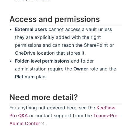
Access and permissions
External users
cannot access a vault unless
they are explicitly added with the right
permissions and can reach the SharePoint or
OneDrive location that stores it.
Folder-level permissions
and folder
administration require the
Owner
role and the
Platinum
plan.
Need more detail?
For anything not covered here, see the
KeePass
Pro Q&A
or contact support from the
Teams-Pro
(opens new window)
Admin Center
.