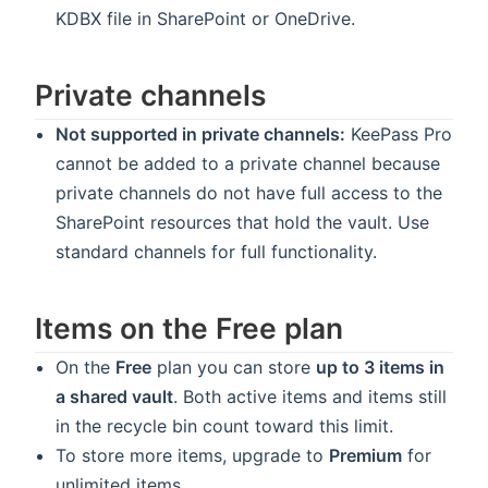
KDBX file in SharePoint or OneDrive.
Private channels
Not supported in private channels:
KeePass Pro
cannot be added to a private channel because
private channels do not have full access to the
SharePoint resources that hold the vault. Use
standard channels for full functionality.
Items on the Free plan
On the
Free
plan you can store
up to 3 items in
a shared vault
. Both active items and items still
in the recycle bin count toward this limit.
To store more items, upgrade to
Premium
for
unlimited items.