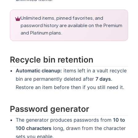
Unlimited items, pinned favorites, and
password history are available on the Premium
and Platinum plans.
Recycle bin retention
Automatic cleanup:
items left in a vault recycle
bin are permanently deleted after
7 days
.
Restore an item before then if you still need it.
Password generator
The generator produces passwords from
10 to
100 characters
long, drawn from the character
sets you enable.