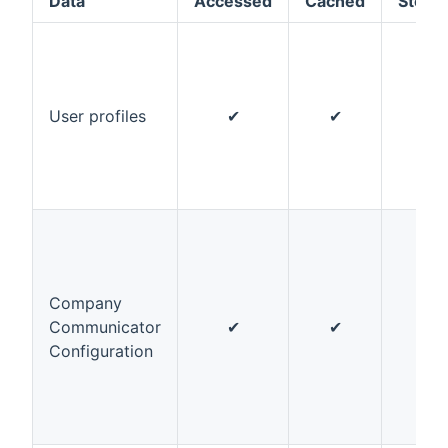
Data
Accessed
Cached
Store
User profiles
✔
✔
✔
Company
Communicator
✔
✔
✔
Configuration