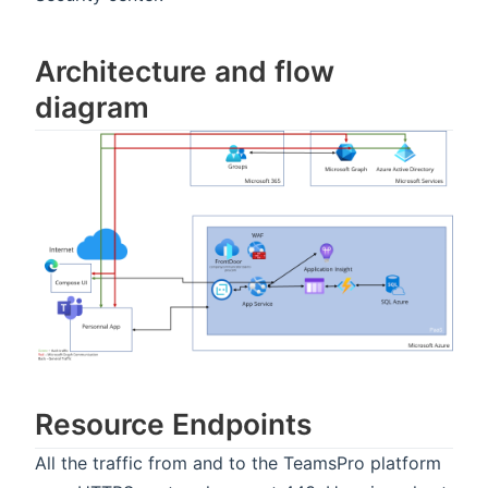
Architecture and flow
diagram
Resource Endpoints
All the traffic from and to the TeamsPro platform