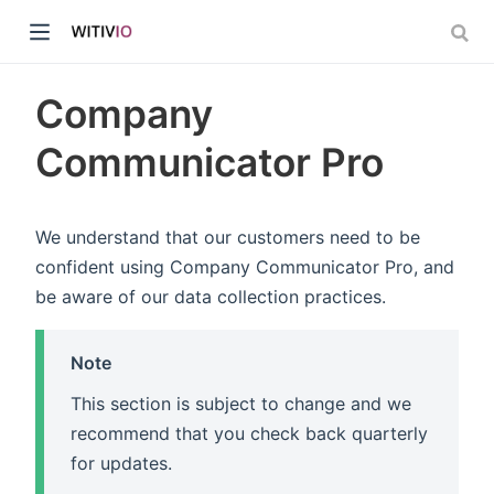
Company
Communicator Pro
dow)
We understand that our customers need to be
confident using Company Communicator Pro, and
ow)
be aware of our data collection practices.
Note
This section is subject to change and we
recommend that you check back quarterly
for updates.