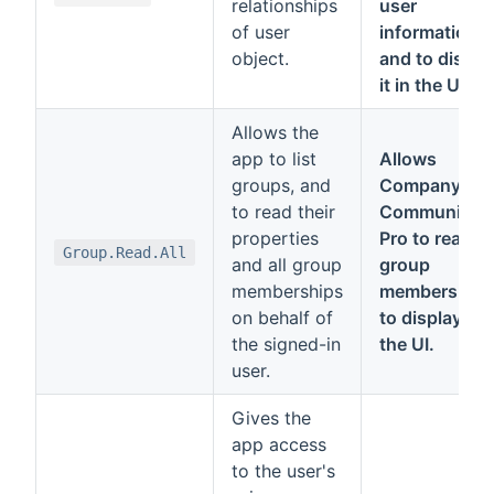
relationships
user
of user
information
object.
and to displa
it in the UI.
Allows the
app to list
Allows
groups, and
Company
to read their
Communicat
properties
Pro to read
Group.Read.All
and all group
group
memberships
members and
on behalf of
to display it i
the signed-in
the UI.
user.
Gives the
app access
to the user's