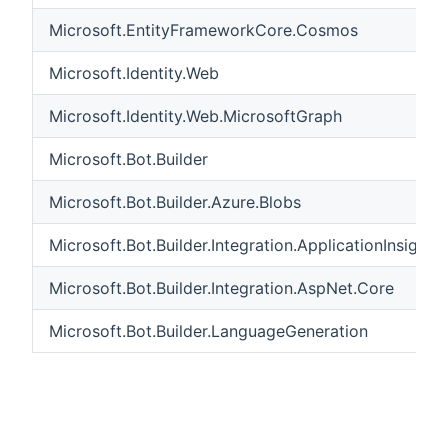
Microsoft.EntityFrameworkCore.Cosmos
Microsoft.Identity.Web
Microsoft.Identity.Web.MicrosoftGraph
Microsoft.Bot.Builder
Microsoft.Bot.Builder.Azure.Blobs
Microsoft.Bot.Builder.Integration.ApplicationInsights
Microsoft.Bot.Builder.Integration.AspNet.Core
Microsoft.Bot.Builder.LanguageGeneration