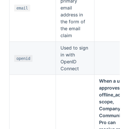
primary
email
email
address in
the form of
the email
claim
Used to sign
in with
openid
OpenID
Connect
When a user
approves the
offline_acces
scope,
Company
Communicat
Pro can