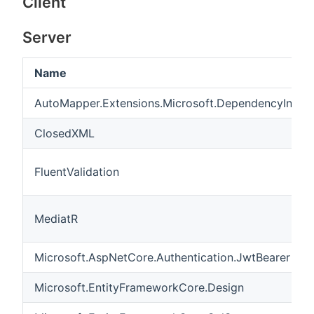
Client
Server
Name
AutoMapper.Extensions.Microsoft.DependencyInject
ClosedXML
FluentValidation
MediatR
Microsoft.AspNetCore.Authentication.JwtBearer
Microsoft.EntityFrameworkCore.Design