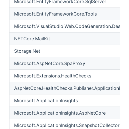
Microsoft.EntityFrameworkCore.SqlServer
Microsoft.EntityFrameworkCore.Tools
Microsoft.VisualStudio.Web.CodeGeneration.Design
NETCore.MailKit
Storage.Net
Microsoft.AspNetCore.SpaProxy
Microsoft.Extensions.HealthChecks
AspNetCore.HealthChecks.Publisher.ApplicationInsig
Microsoft.ApplicationInsights
Microsoft.ApplicationInsights.AspNetCore
Microsoft.ApplicationInsights.SnapshotCollector