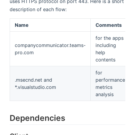
uses HTTPS protocol on port 443. Here is a short
description of each flow:
Name
Comments
for the apps
companycommunicator.teams-
including
pro.com
help
contents
for
.msecnd.net and
performance
*.visualstudio.com
metrics
analysis
Dependencies