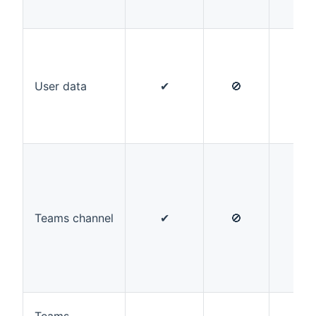
User data
✔
🚫
✔
Teams channel
✔
🚫
🚫