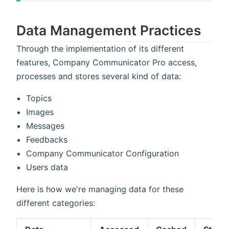
Data Management Practices
Through the implementation of its different
features, Company Communicator Pro access,
processes and stores several kind of data:
Topics
Images
Messages
Feedbacks
Company Communicator Configuration
Users data
Here is how we're managing data for these
different categories: