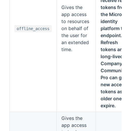
receive refre
Gives the
tokens from
app access
the Microsoft
to resources
identity
on behalf of
platform tok
offline_access
the user for
endpoint.
an extended
Refresh
time.
tokens are
long-lived.
Company
Communicat
Pro can get
new access
tokens as
older ones
expire.
Gives the
app access