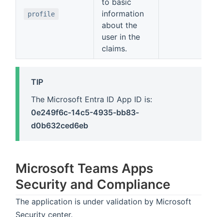
to basic
information
profile
about the
user in the
claims.
TIP
The Microsoft Entra ID App ID is:
0e249f6c-14c5-4935-bb83-
d0b632ced6eb
Microsoft Teams Apps
Security and Compliance
The application is under validation by Microsoft
Security center.