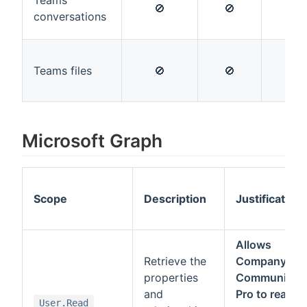
Teams
🚫
🚫
🚫
conversations
Teams files
🚫
🚫
🚫
Microsoft Graph
Scope
Description
Justification
Allows
Retrieve the
Company
properties
Communicat
and
Pro to read
User.Read