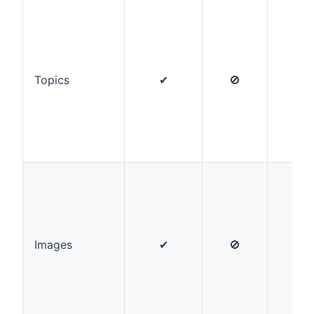
Topics
✔
🚫
✔
Images
✔
🚫
✔