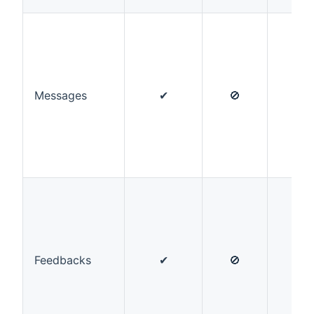
Messages
✔
🚫
✔
Feedbacks
✔
🚫
✔