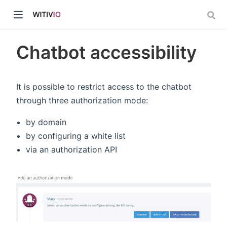
Chatbot accessibility
It is possible to restrict access to the chatbot
through three authorization mode:
dow)
by domain
ow)
by configuring a white list
via an authorization API