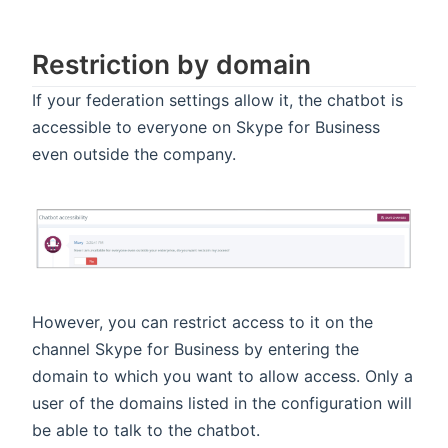
Restriction by domain
If your federation settings allow it, the chatbot is
accessible to everyone on Skype for Business
even outside the company.
However, you can restrict access to it on the
channel Skype for Business by entering the
domain to which you want to allow access. Only a
user of the domains listed in the configuration will
be able to talk to the chatbot.