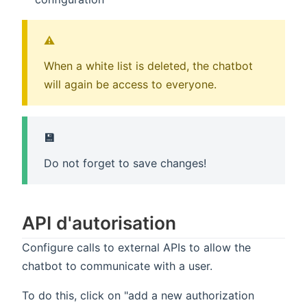
⚠️
When a white list is deleted, the chatbot
will again be access to everyone.
💾
Do not forget to save changes!
API d'autorisation
Configure calls to external APIs to allow the
chatbot to communicate with a user.
To do this, click on "add a new authorization