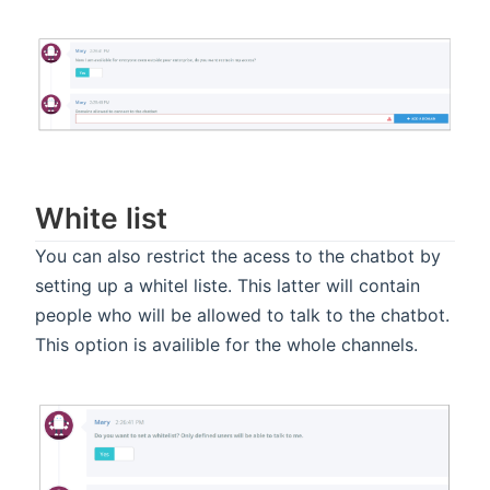
White list
You can also restrict the acess to the chatbot by
setting up a whitel liste. This latter will contain
people who will be allowed to talk to the chatbot.
This option is availible for the whole channels.