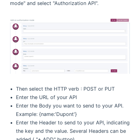
mode" and select "Authorization API".
Then select the HTTP verb : POST or PUT
Enter the URL of your API
Enter the Body you want to send to your API.
Example: {name:'Dupont'}
Enter the Header to send to your API, indicating
the key and the value. Several Headers can be
added ( "+ ADD" button).