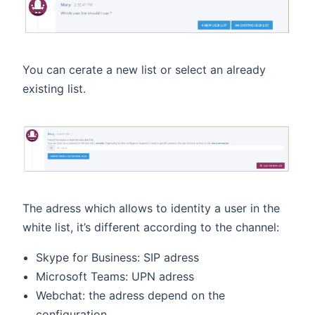
You can cerate a new list or select an already
existing list.
The adress which allows to identity a user in the
white list, it’s different according to the channel:
Skype for Business: SIP adress
Microsoft Teams: UPN adress
Webchat: the adress depend on the
configuration