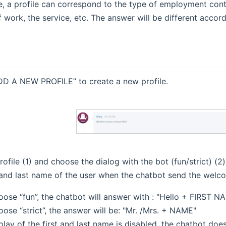
, a profile can correspond to the type of employment cont
 work, the service, etc. The answer will be different accordi
DD A NEW PROFILE” to create a new profile.
ofile (1) and choose the dialog with the bot (fun/strict) (2
t and last name of the user when the chatbot send the wel
oose “fun”, the chatbot will answer with : "Hello + FIRST N
oose “strict”, the answer will be: "Mr. /Mrs. + NAME"
splay of the first and last name is disabled, the chatbot doe