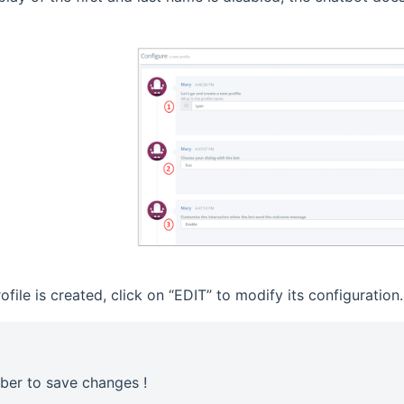
file is created, click on “EDIT” to modify its configuration.
er to save changes !