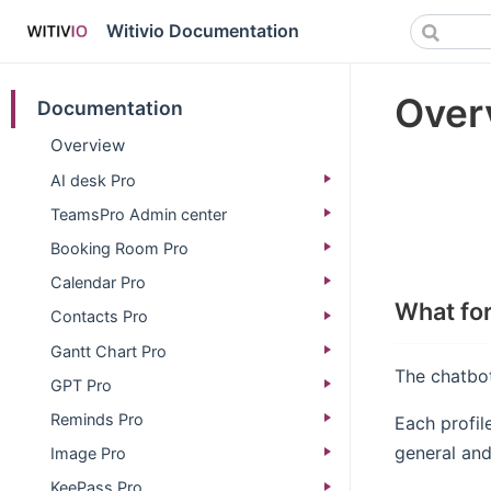
Witivio Documentation
Overv
Documentation
Overview
AI desk Pro
TeamsPro Admin center
Booking Room Pro
Calendar Pro
What for
Contacts Pro
Gantt Chart Pro
The chatbot
GPT Pro
Reminds Pro
Each profil
general and 
Image Pro
KeePass Pro