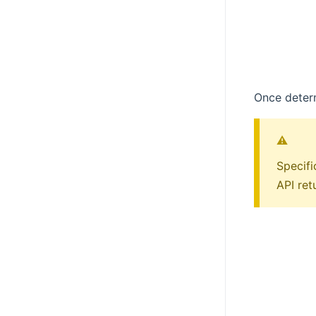
Once determ
⚠️
Specifi
API ret