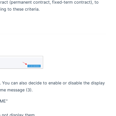
ract (permanent contract, fixed-term contract), to
ng to these criteria.
). You can also decide to enable or disable the display
come message (3).
AME"
s not display them.