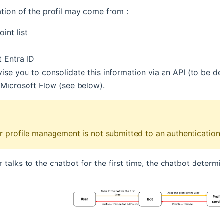
tion of the profil may come from :
int list
t Entra ID
se you to consolidate this information via an API (to be de
 Microsoft Flow (see below).
or profile management is not submitted to an authentication
 talks to the chatbot for the first time, the chatbot determi