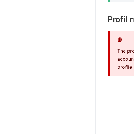
Profil
🔴
The pro
account
profile