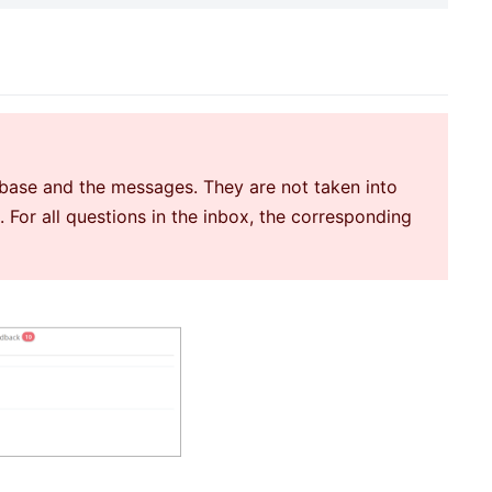
e base and the messages. They are not taken into
For all questions in the inbox, the corresponding