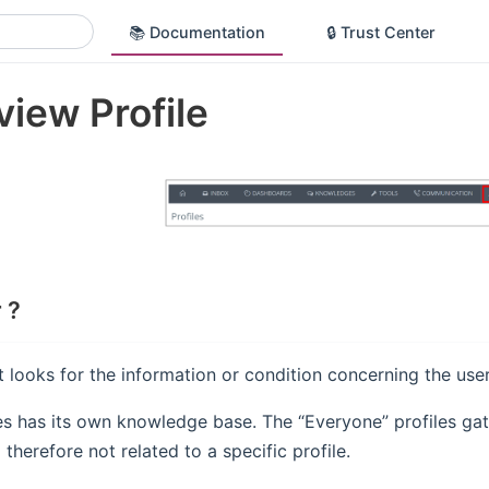
📚 Documentation
🔒 Trust Center
iew Profile
 ?
 looks for the information or condition concerning the use
es has its own knowledge base. The “Everyone” profiles gat
therefore not related to a specific profile.