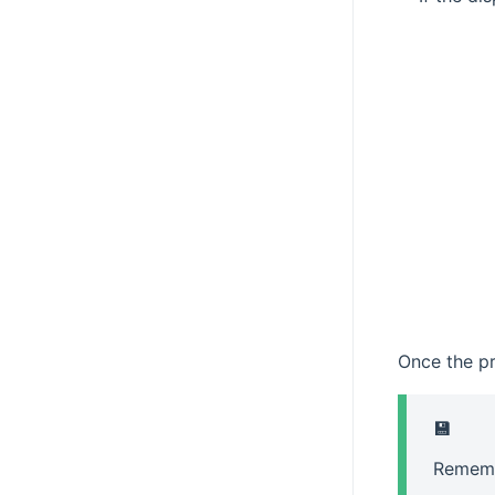
Once the pro
💾
Rememb