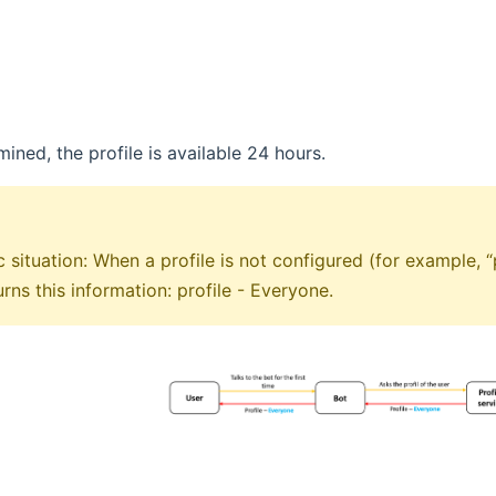
ined, the profile is available 24 hours.
c situation: When a profile is not configured (for example,
urns this information: profile - Everyone.