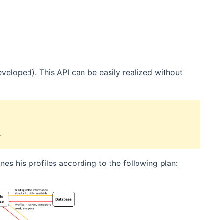
veloped). This API can be easily realized without
.
nes his profiles according to the following plan: