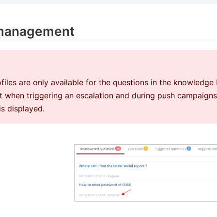
 management
files are only available for the questions in the knowledg
 when triggering an escalation and during push campaigns. 
 is displayed.