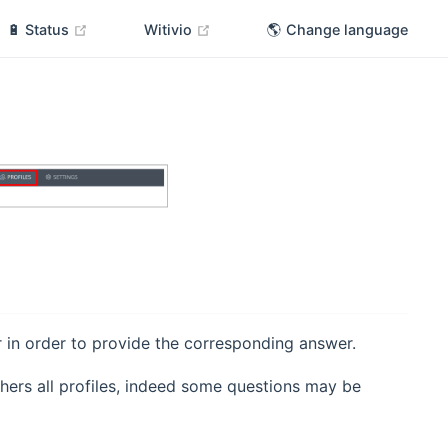
(opens new window)
(opens new window)
🔋 Status
Witivio
🌎 Change language
r in order to provide the corresponding answer.
hers all profiles, indeed some questions may be