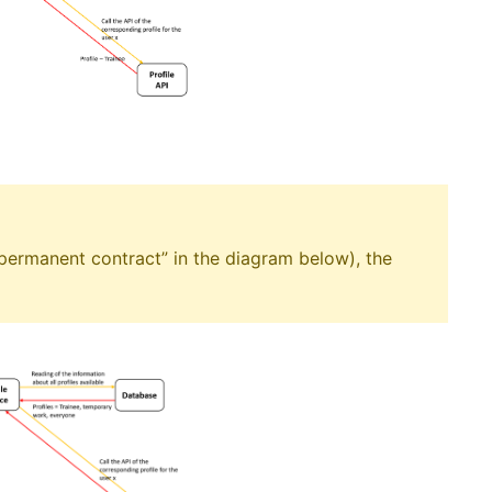
 “permanent contract” in the diagram below), the