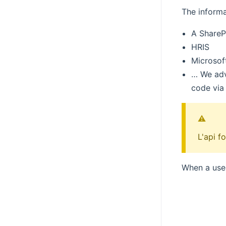
The informa
A SharePo
HRIS
Microsof
… We advi
code via
⚠️
L'api f
When a user