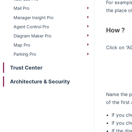
For example
Mail Pro
the place of
Manager Insight Pro
Agent Control Pro
How ?
Diagram Maker Pro
Map Pro
Click on “A
Parking Pro
Trust Center
Architecture & Security
Name the pr
of the firs
If you ch
If you ch
If the di