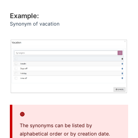
Example:
Synonym of vacation
🔴
The synonyms can be listed by
alphabetical order or by creation date.