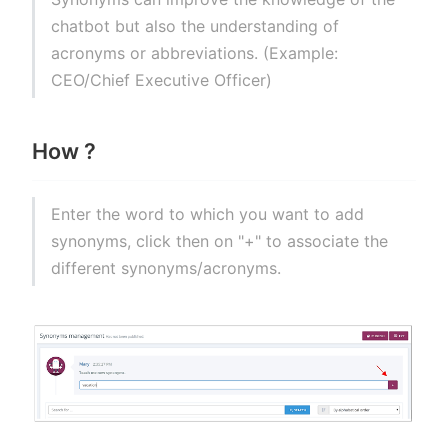
chatbot but also the understanding of
acronyms or abbreviations. (Example:
CEO/Chief Executive Officer)
How ?
Enter the word to which you want to add
synonyms, click then on "+" to associate the
different synonyms/acronyms.