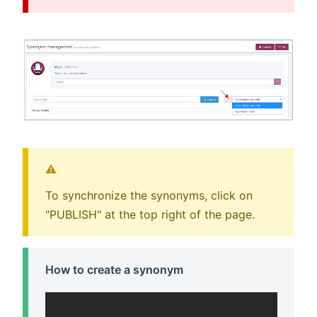
⚠️
To synchronize the synonyms, click on
"PUBLISH" at the top right of the page.
How to create a synonym