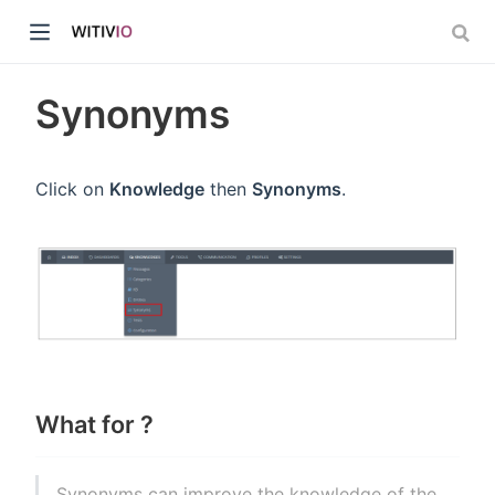
Synonyms
Click on
Knowledge
then
Synonyms
.
dow)
ow)
What for ?
Synonyms can improve the knowledge of the