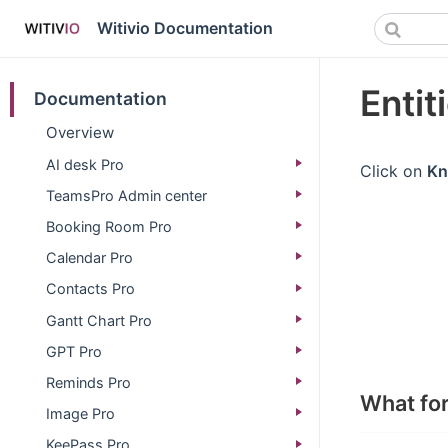
Witivio Documentation
Entit
Documentation
Overview
AI desk Pro
Click on
Kn
TeamsPro Admin center
Booking Room Pro
Calendar Pro
Contacts Pro
Gantt Chart Pro
GPT Pro
Reminds Pro
What fo
Image Pro
KeePass Pro