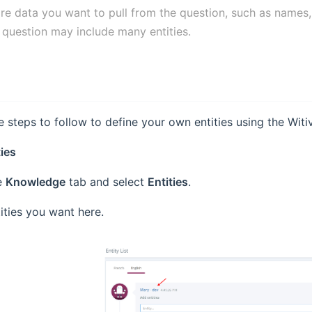
are data you want to pull from the question, such as names
 question may include many entities.
e steps to follow to define your own entities using the Witiv
ties
e
Knowledge
tab and select
Entities
.
ities you want here.