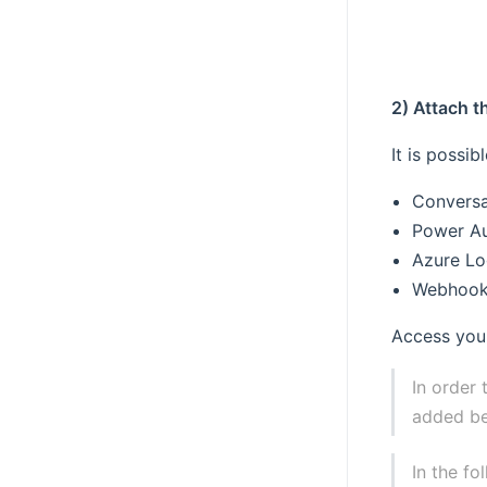
2) Attach t
It is possi
Conversa
Power A
Azure Lo
Webhoo
Access your
In order 
added be
In the f