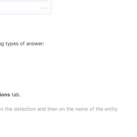
ing types of answer:
ions
tab.
 on the detection and then on the name of the entity