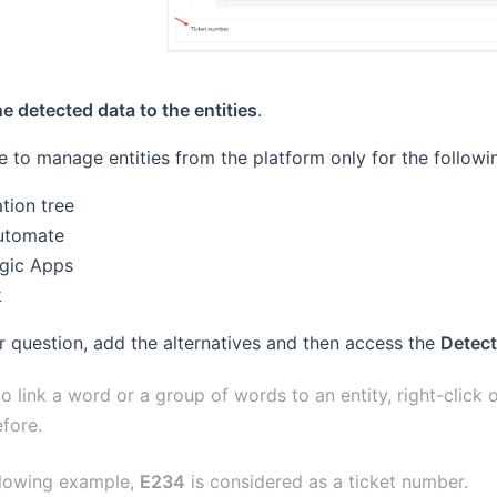
he detected data to the entities
.
ble to manage entities from the platform only for the follow
tion tree
utomate
gic Apps
k
 question, add the alternatives and then access the
Detect
to link a word or a group of words to an entity, right-click
fore.
ollowing example,
E234
is considered as a ticket number.