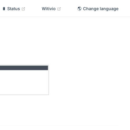
(opens new window)
(opens new window)
🔋 Status
Witivio
🌎 Change language