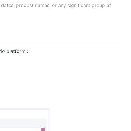
, dates, product names, or any significant group of
io platform :