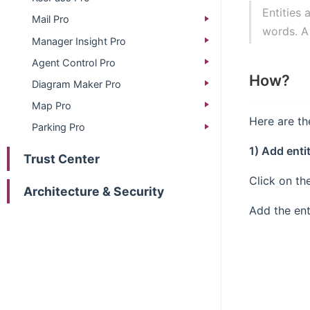
Entities 
Mail Pro
words. A
Manager Insight Pro
Agent Control Pro
How?
Diagram Maker Pro
Map Pro
Here are th
Parking Pro
1) Add enti
Trust Center
Click on th
Architecture & Security
Add the ent