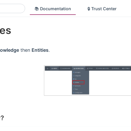
📚 Documentation
🔒 Trust Center
ies
owledge
then
Entities
.
r?