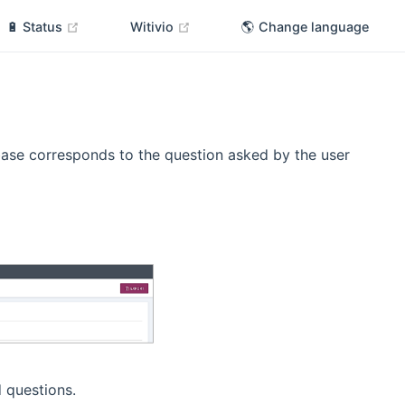
(opens new window)
(opens new window)
🔋 Status
Witivio
🌎 Change language
ase corresponds to the question asked by the user
 questions.