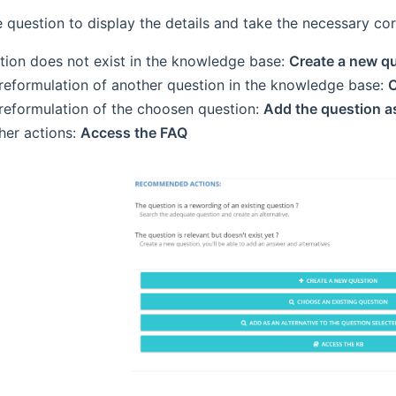
e question to display the details and take the necessary cor
tion does not exist in the knowledge base:
Create a new q
a reformulation of another question in the knowledge base:
C
 reformulation of the choosen question:
Add the question as
ther actions:
Access the FAQ