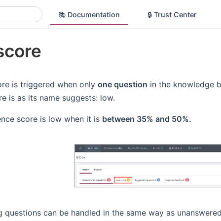
📚 Documentation
🔒 Trust Center
score
re is triggered when only
one question
in the knowledge b
re is as its name suggests: low.
nce score is low when it is
between 35% and 50%.
g questions can be handled in the same way as unanswered