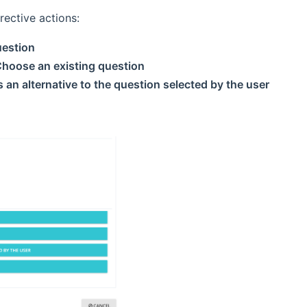
rective actions:
uestion
hoose an existing question
 an alternative to the question selected by the user