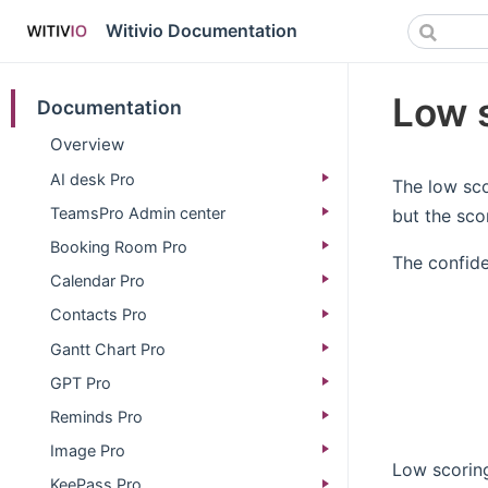
Witivio Documentation
Low 
Documentation
Overview
AI desk Pro
The low sco
TeamsPro Admin center
but the sco
Booking Room Pro
The confide
Calendar Pro
Contacts Pro
Gantt Chart Pro
GPT Pro
Reminds Pro
Image Pro
Low scorin
KeePass Pro