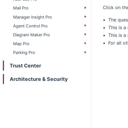
Click on th
Mail Pro
Manager Insight Pro
The ques
Agent Control Pro
This is 
This is a
Diagram Maker Pro
For all o
Map Pro
Parking Pro
Trust Center
Architecture & Security