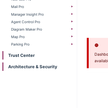
Mail Pro
Manager Insight Pro
Agent Control Pro
Diagram Maker Pro
Map Pro
Parking Pro
🔴
Dashboa
Trust Center
availab
Architecture & Security