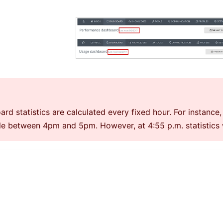
rd statistics are calculated every fixed hour. For instance, 
le between 4pm and 5pm. However, at 4:55 p.m. statistics wi