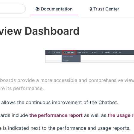
📚 Documentation
🔒 Trust Center
view Dashboard
boards provide a more accessible and comprehensive view of
re its performance.
a allows the continuous improvement of the Chatbot.
ards include
the performance report
as well as
the usage r
e is indicated next to the performance and usage reports.