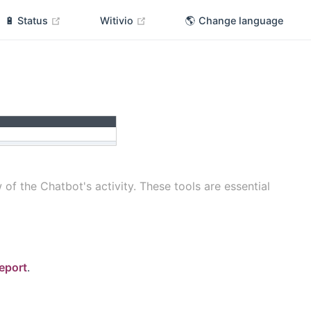
(opens new window)
(opens new window)
🔋 Status
Witivio
🌎 Change language
 the Chatbot's activity. These tools are essential
eport
.