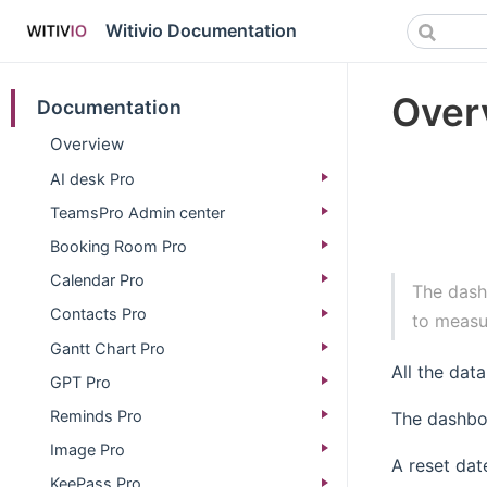
Witivio Documentation
Over
Documentation
Overview
AI desk Pro
TeamsPro Admin center
Booking Room Pro
Calendar Pro
The dash
Contacts Pro
to measu
Gantt Chart Pro
All the dat
GPT Pro
Reminds Pro
The dashbo
Image Pro
A reset dat
KeePass Pro