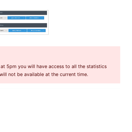
at 5pm you will have access to all the statistics
ll not be available at the current time.