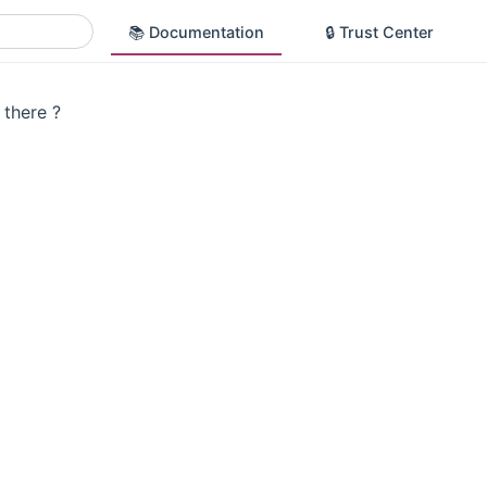
📚 Documentation
🔒 Trust Center
there ?