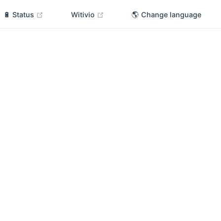
(opens new window)
(opens new window)
🔋 Status
Witivio
🌎 Change language