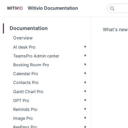
Witivio Documentation
Documentation
What's new 
Overview
AI desk Pro
TeamsPro Admin center
Booking Room Pro
Calendar Pro
Contacts Pro
Gantt Chart Pro
GPT Pro
Reminds Pro
Image Pro
KeePass Pro