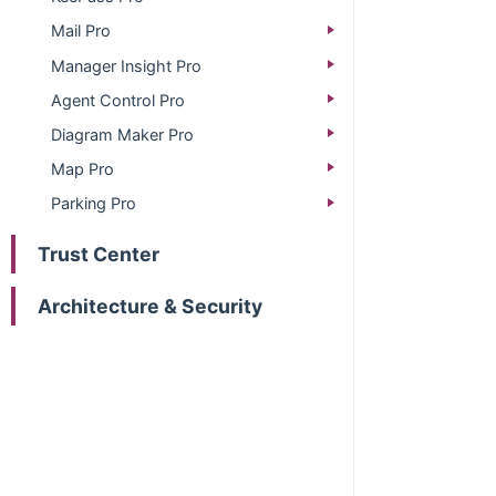
Mail Pro
Manager Insight Pro
Agent Control Pro
Diagram Maker Pro
Map Pro
Parking Pro
Trust Center
Architecture & Security