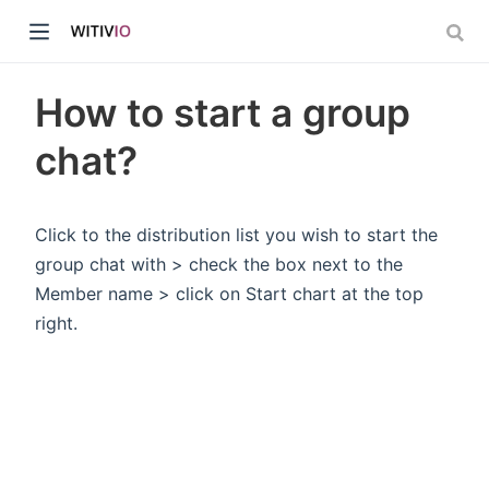
How to start a group
chat?
dow)
Click to the distribution list you wish to start the
group chat with > check the box next to the
ow)
Member name > click on Start chart at the top
right.