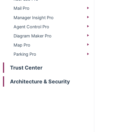
Mail Pro
Manager Insight Pro
Agent Control Pro
Diagram Maker Pro
Map Pro
Parking Pro
Trust Center
Architecture & Security