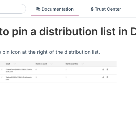
📚 Documentation
🔒 Trust Center
o pin a distribution list in 
 pin icon at the right of the distribution list.