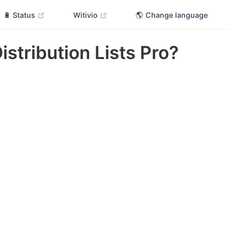
(opens new window)
(opens new window)
🔋 Status
Witivio
🌎 Change language
Distribution Lists Pro?