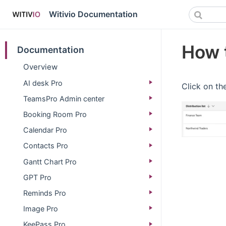
Witivio Documentation
How t
Documentation
Overview
AI desk Pro
Click on the
TeamsPro Admin center
Booking Room Pro
Calendar Pro
Contacts Pro
Gantt Chart Pro
GPT Pro
Reminds Pro
Image Pro
KeePass Pro