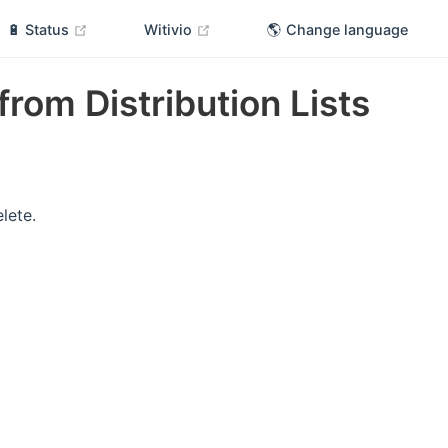
(opens new window)
(opens new window)
🔋 Status
Witivio
🌎 Change language
 from Distribution Lists
elete.