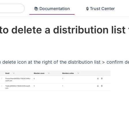
📚 Documentation
🔒 Trust Center
o delete a distribution list
 delete icon at the right of the distribution list > confirm d