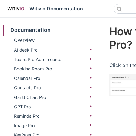
Witivio Documentation
How t
Documentation
Overview
Pro?
AI desk Pro
TeamsPro Admin center
Click on the
Booking Room Pro
Calendar Pro
Contacts Pro
Gantt Chart Pro
GPT Pro
Reminds Pro
Image Pro
KeePass Pro