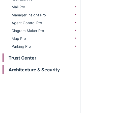
Mail Pro
Manager Insight Pro
Agent Control Pro
Diagram Maker Pro
Map Pro
Parking Pro
Trust Center
Architecture & Security