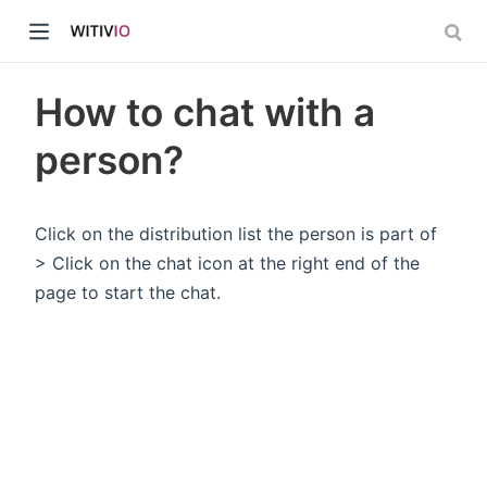
How to chat with a
person?
dow)
Click on the distribution list the person is part of
> Click on the chat icon at the right end of the
ow)
page to start the chat.