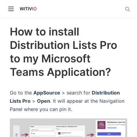
How to install
Distribution Lists Pro
to my Microsoft
dow)
Teams Application?
ow)
Go to the
AppSource
> search for
Distribution
Lists Pro
>
Open
. It will appear at the Navigation
Panel where you can pin it.